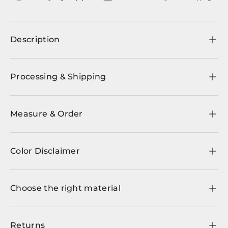
Description
Processing & Shipping
Measure & Order
Color Disclaimer
Choose the right material
Returns