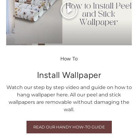
Play
How To
Install Wallpaper
Watch our step by step video and guide on how to
hang wallpaper here. All our peel and stick
wallpapers are removable without damaging the
wall.
READ OUR HANDY HOW-TO GUIDE