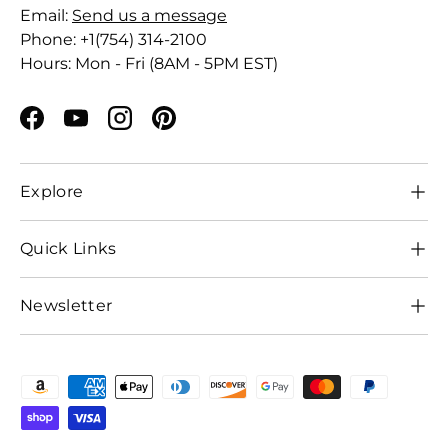
Email:
Send us a message
Phone: +1(754) 314-2100
Hours: Mon - Fri (8AM - 5PM EST)
Facebook
YouTube
Instagram
Pinterest
Explore
Quick Links
Newsletter
Payment methods accepted