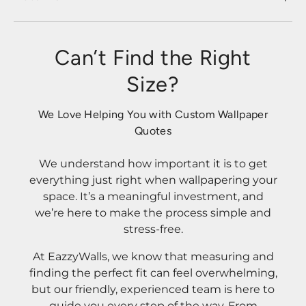
Can’t Find the Right
Size?
We Love Helping You with Custom Wallpaper
Quotes
We understand how important it is to get
everything just right when wallpapering your
space. It’s a meaningful investment, and
we’re here to make the process simple and
stress-free.
At EazzyWalls, we know that measuring and
finding the perfect fit can feel overwhelming,
but our friendly, experienced team is here to
guide you every step of the way. From