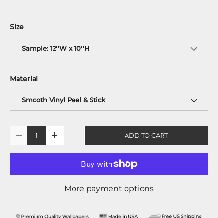
Size
Sample: 12''W x 10''H
Material
Smooth Vinyl Peel & Stick
Qty
ADD TO CART
-
+
More payment options