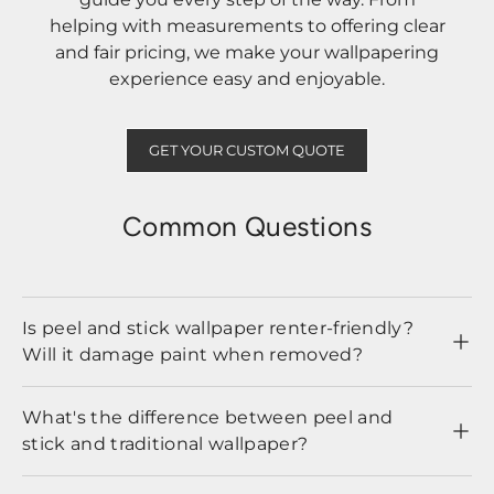
helping with measurements to offering clear
and fair pricing, we make your wallpapering
experience easy and enjoyable.
GET YOUR CUSTOM QUOTE
Common Questions
Is peel and stick wallpaper renter-friendly?
Will it damage paint when removed?
What's the difference between peel and
stick and traditional wallpaper?