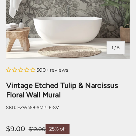
of
1
/
5
500+ reviews
Vintage Etched Tulip & Narcissus
Floral Wall Mural
SKU:
EZW458-SMPLE-SV
$9.00
$12.00
25% off