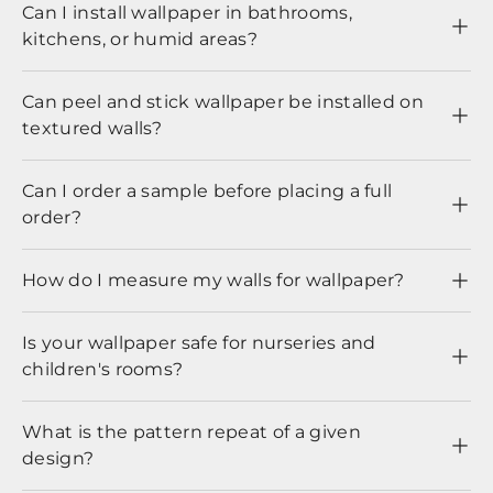
Can I install wallpaper in bathrooms,
kitchens, or humid areas?
Can peel and stick wallpaper be installed on
textured walls?
Can I order a sample before placing a full
order?
How do I measure my walls for wallpaper?
Is your wallpaper safe for nurseries and
children's rooms?
What is the pattern repeat of a given
design?