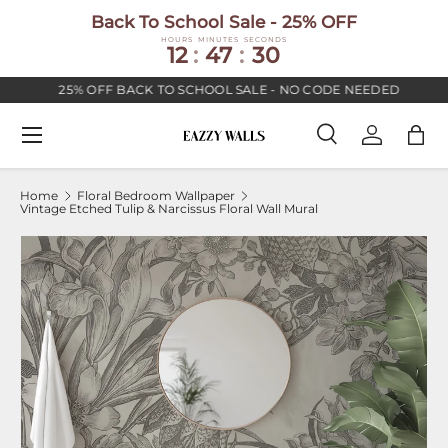
Back To School Sale - 25% OFF
SKIP TO CONTENT
HOURS
MINUTES
SECONDS
12
:
47
:
30
25% OFF BACK TO SCHOOL SALE - NO CODE NEEDED
Menu
Search
Log in
Bag
Search
Search
Home
Floral Bedroom Wallpaper
Vintage Etched Tulip & Narcissus Floral Wall Mural