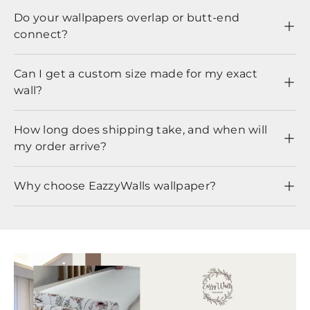
Do your wallpapers overlap or butt-end
connect?
Can I get a custom size made for my exact
wall?
How long does shipping take, and when will
my order arrive?
Why choose EazzyWalls wallpaper?