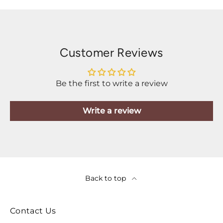
Customer Reviews
Be the first to write a review
Write a review
Back to top
Contact Us