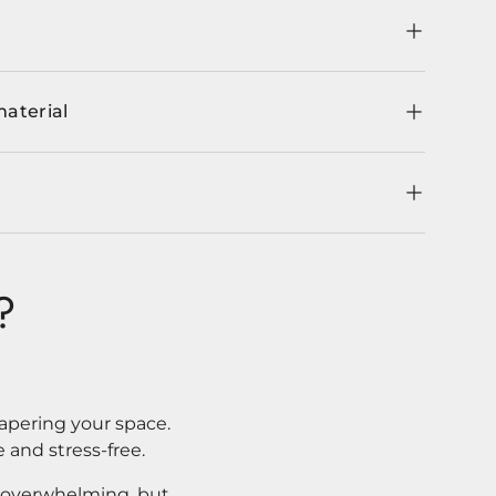
material
?
apering your space.
 and stress-free.
l overwhelming, but