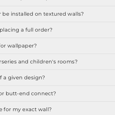
 be installed on textured walls?
placing a full order?
for wallpaper?
urseries and children's rooms?
f a given design?
or butt-end connect?
e for my exact wall?