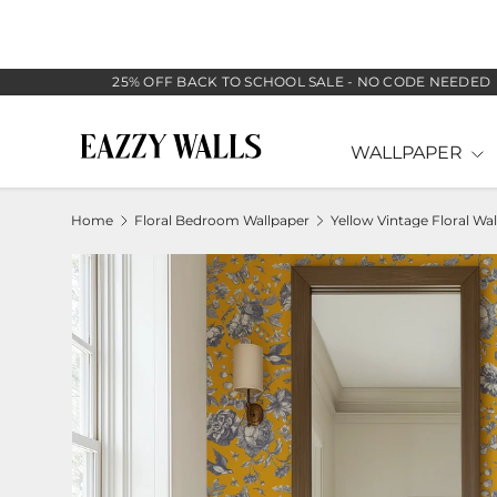
SKIP TO CONTENT
25% OFF BACK TO SCHOOL SALE - NO CODE NEEDED
WALLPAPER
Home
Floral Bedroom Wallpaper