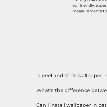
our friendly, expe
measurements to o
Is peel and stick wallpaper
What's the difference betwe
Can I install wallpaper in b