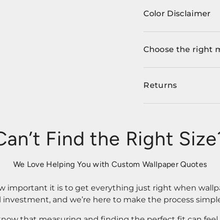
Color Disclaimer
Choose the right 
Returns
Can’t Find the Right Size
We Love Helping You with Custom Wallpaper Quotes
important it is to get everything just right when wallp
l investment, and we’re here to make the process simple
know that measuring and finding the perfect fit can fee