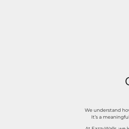
We understand how 
It’s a meaningfu
At EazzyWalls, we 