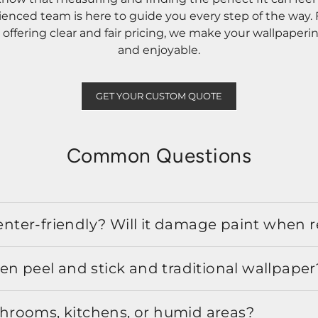
rienced team is here to guide you every step of the way
ffering clear and fair pricing, we make your wallpaperi
and enjoyable.
GET YOUR CUSTOM QUOTE
Common Questions
 renter-friendly? Will it damage paint when
en peel and stick and traditional wallpaper
athrooms, kitchens, or humid areas?