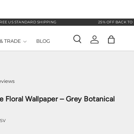
US STANDARD SHIPPING
25% OFF BACK TO SCHO
& TRADE
BLOG
Search
Log in
Bag
eviews
e Floral Wallpaper – Grey Botanical
-SV