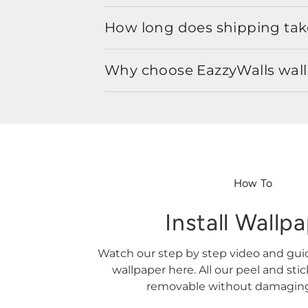
How long does shipping take
Why choose EazzyWalls wal
How To
Install Wallp
Watch our step by step video and gu
wallpaper here. All our peel and sti
removable without damaging 