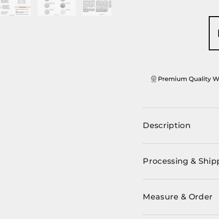
ery view
ge 4 in gallery view
Load image 5 in gallery view
Load image 6 in gallery view
Load image 7 in gallery view
Description
Processing & Ship
Measure & Order