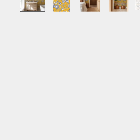
Load image 1 in gallery view
Load image 2 in gallery view
Load image 3 in gall
Load ima