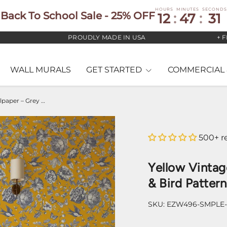
HOURS
MINUTES
SECONDS
Back To School Sale - 25% OFF
12
:
47
:
30
PROUDLY MADE IN USA
+ FREE 
WALL MURALS
GET STARTED
COMMERCIAL 
Yellow Vintage Floral Wallpaper – Grey Botanical & Bird Pattern
500+ r
Yellow Vintag
& Bird Pattern
SKU:
EZW496-SMPLE