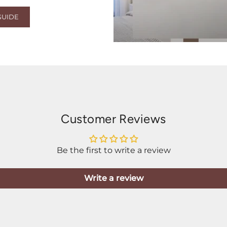
GUIDE
Customer Reviews
Be the first to write a review
Write a review