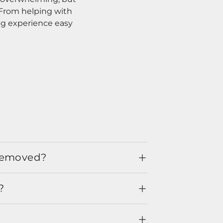
. From helping with
ng experience easy
 removed?
?