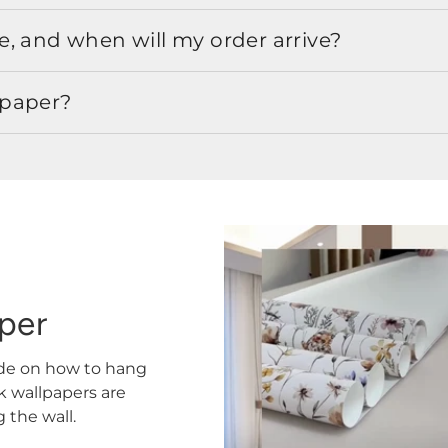
, and when will my order arrive?
lpaper?
aper
ide on how to hang
ck wallpapers are
the wall.