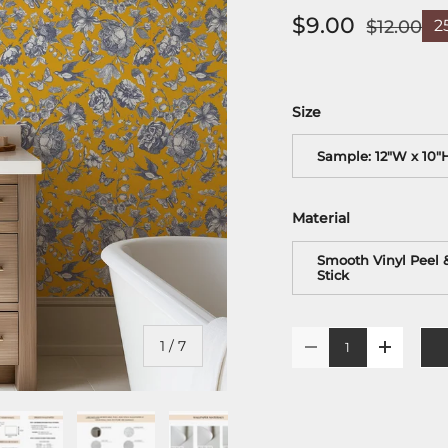
$9.00
$12.00
2
Size
Sample: 12"W x 10"
Material
Smooth Vinyl Peel 
Stick
Qty
of
1
/
7
-
+