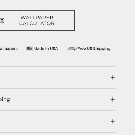
WALLPAPER
CALCULATOR
ping