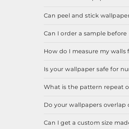
Can peel and stick wallpaper
Can I order a sample before 
How do I measure my walls 
Is your wallpaper safe for n
What is the pattern repeat o
Do your wallpapers overlap 
Can I get a custom size mad