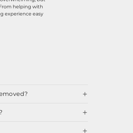
. From helping with
ng experience easy
 removed?
?