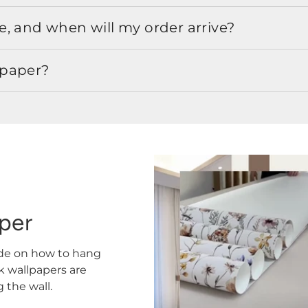
, and when will my order arrive?
lpaper?
aper
ide on how to hang
ck wallpapers are
the wall.