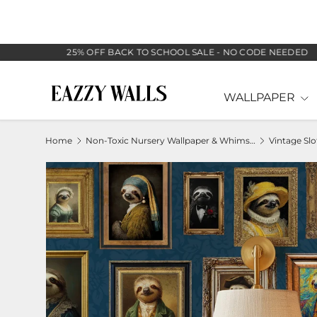
SKIP TO CONTENT
25% OFF BACK TO SCHOOL SALE - NO CODE NEEDED
WALLPAPER
Home
Non-Toxic Nursery Wallpaper & Whimsical Baby Murals