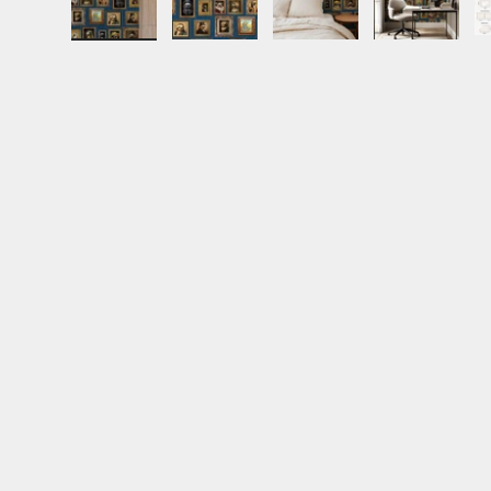
Load image 1 in gallery view
Load image 2 in gallery view
Load image 3 in gall
Load ima