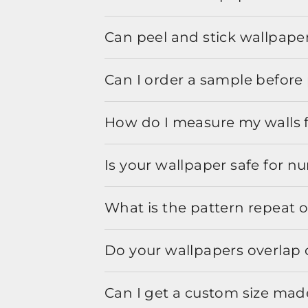
Can peel and stick wallpaper
Can I order a sample before 
How do I measure my walls 
Is your wallpaper safe for n
What is the pattern repeat o
Do your wallpapers overlap 
Can I get a custom size mad