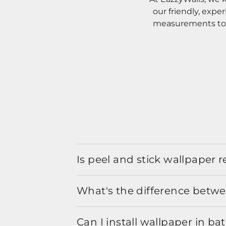
our friendly, expe
measurements to o
Is peel and stick wallpaper
What's the difference betwe
Can I install wallpaper in b