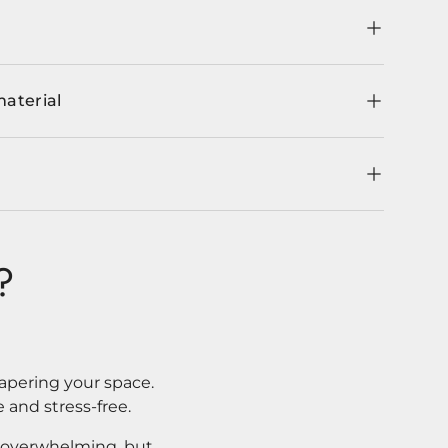
material
?
apering your space.
 and stress-free.
l overwhelming, but