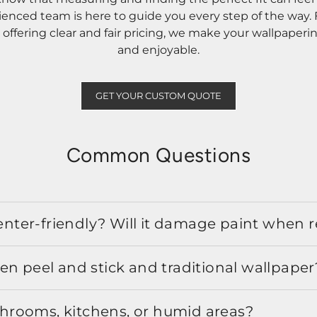
rienced team is here to guide you every step of the way
ffering clear and fair pricing, we make your wallpaperi
and enjoyable.
GET YOUR CUSTOM QUOTE
Common Questions
 renter-friendly? Will it damage paint when
en peel and stick and traditional wallpaper
athrooms, kitchens, or humid areas?