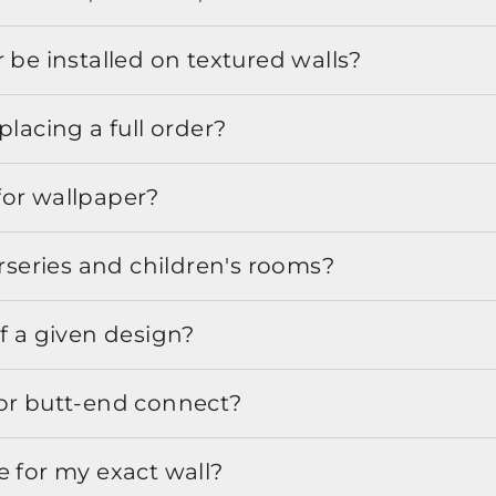
 be installed on textured walls?
placing a full order?
for wallpaper?
urseries and children's rooms?
f a given design?
or butt-end connect?
e for my exact wall?