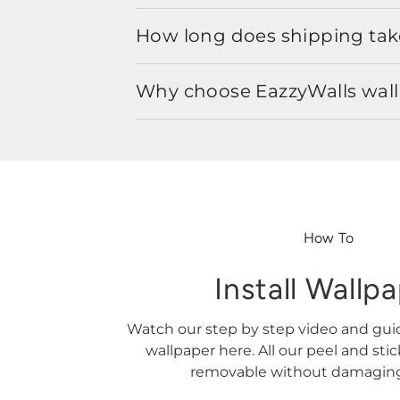
How long does shipping take
Why choose EazzyWalls wal
How To
Install Wallp
Watch our step by step video and gu
wallpaper here. All our peel and sti
removable without damaging 