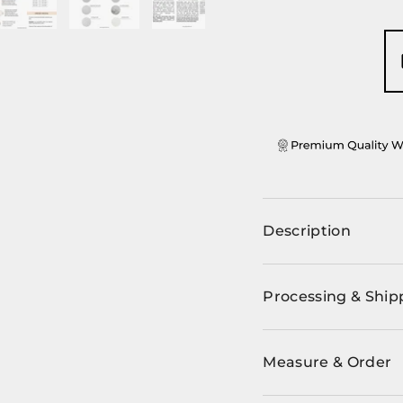
ery view
ge 4 in gallery view
Load image 5 in gallery view
Load image 6 in gallery view
Load image 7 in gallery view
Description
Processing & Ship
Measure & Order