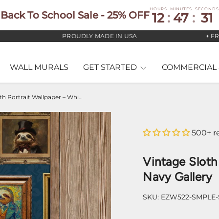
HOURS
MINUTES
SECONDS
Back To School Sale - 25% OFF
12
:
47
:
30
PROUDLY MADE IN USA
+ FREE U
WALL MURALS
GET STARTED
COMMERCIAL 
Vintage Sloth Portrait Wallpaper – Whimsical Navy Gallery
500+ r
Vintage Sloth
Navy Gallery
SKU:
EZW522-SMPLE-