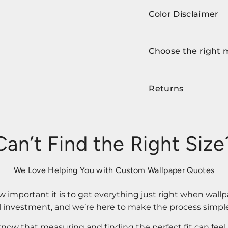
Color Disclaimer
Choose the right 
Returns
Can’t Find the Right Size
We Love Helping You with Custom Wallpaper Quotes
important it is to get everything just right when wallp
l investment, and we’re here to make the process simple
know that measuring and finding the perfect fit can fee