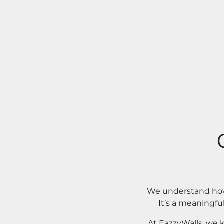
We understand how 
It’s a meaningfu
At EazzyWalls, we 