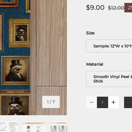
$9.00
$12.00
2
Size
Sample: 12"W x 10"
Material
Smooth Vinyl Peel 
Stick
Qty
of
1
/
7
-
+