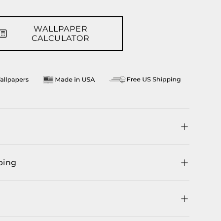
WALLPAPER
CALCULATOR
ping