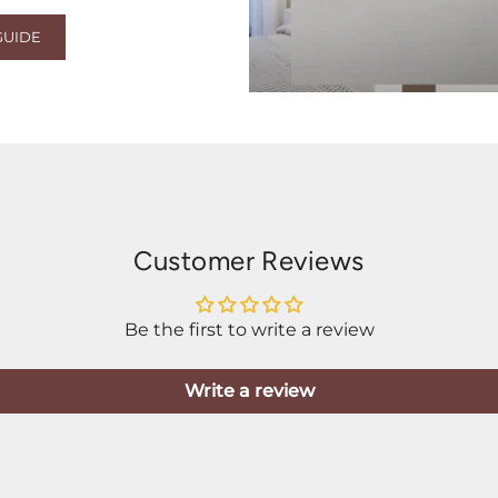
GUIDE
Customer Reviews
Be the first to write a review
Write a review