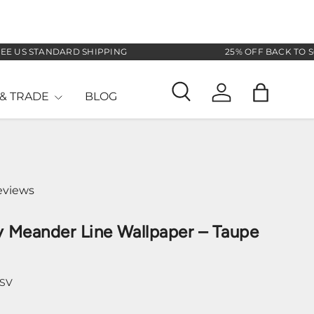
S STANDARD SHIPPING
25% OFF BACK TO SCHOO
& TRADE
BLOG
Search
Log in
Bag
eviews
 Meander Line Wallpaper – Taupe
-SV