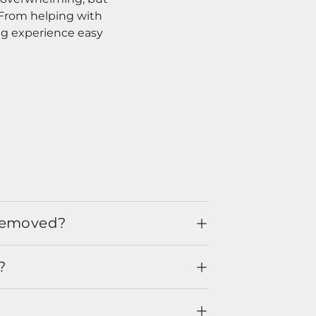
. From helping with
ng experience easy
 removed?
?