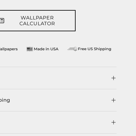
WALLPAPER
CALCULATOR
ping