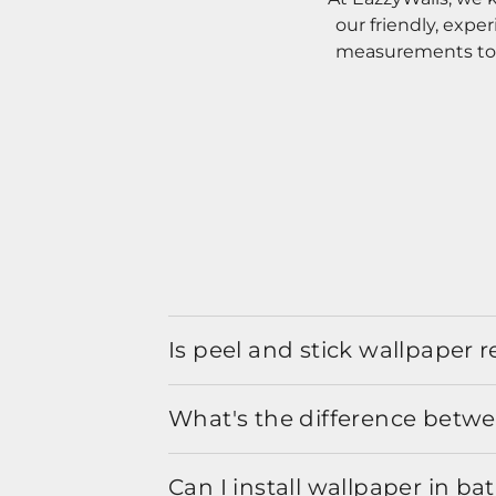
our friendly, expe
measurements to o
Is peel and stick wallpaper
What's the difference betwe
Can I install wallpaper in b