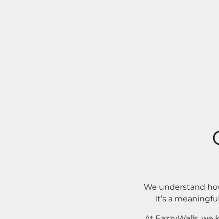
We understand how 
It’s a meaningfu
At EazzyWalls, we 