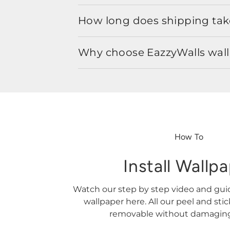
How long does shipping take
Why choose EazzyWalls wal
How To
Install Wallp
Watch our step by step video and gu
wallpaper here. All our peel and sti
removable without damaging 