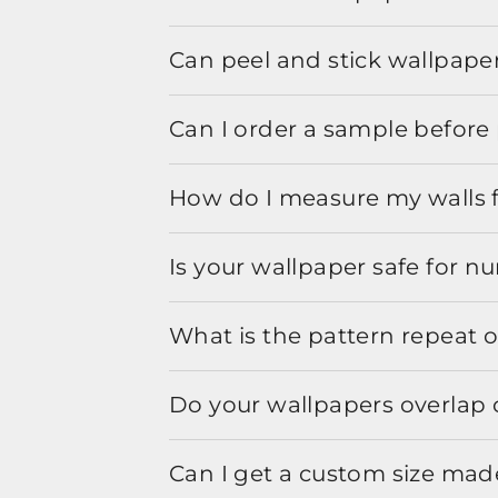
Can peel and stick wallpaper
Can I order a sample before 
How do I measure my walls 
Is your wallpaper safe for n
What is the pattern repeat o
Do your wallpapers overlap 
Can I get a custom size mad