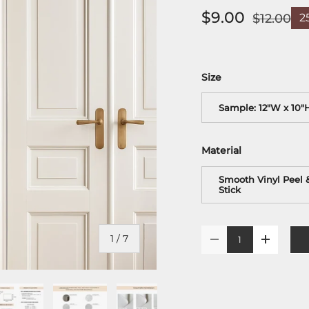
$9.00
$12.00
2
Size
Sample: 12"W x 10"
Material
Smooth Vinyl Peel 
Stick
Qty
of
1
/
7
-
+