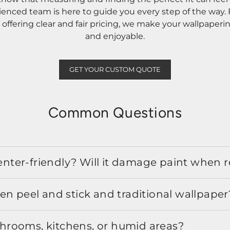
rienced team is here to guide you every step of the way
ffering clear and fair pricing, we make your wallpaperi
and enjoyable.
GET YOUR CUSTOM QUOTE
Common Questions
 renter-friendly? Will it damage paint when
en peel and stick and traditional wallpaper
athrooms, kitchens, or humid areas?