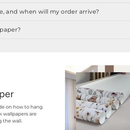
, and when will my order arrive?
lpaper?
aper
ide on how to hang
ck wallpapers are
the wall.