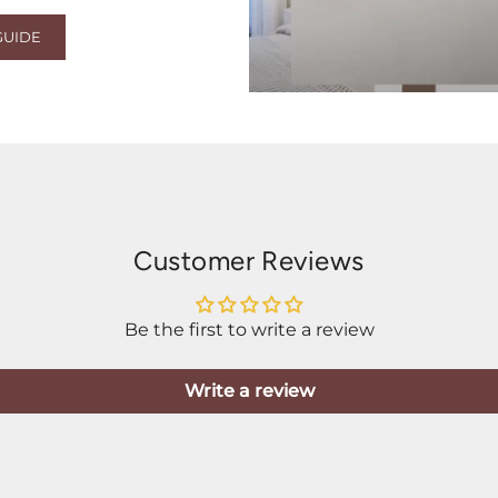
GUIDE
Customer Reviews
Be the first to write a review
Write a review