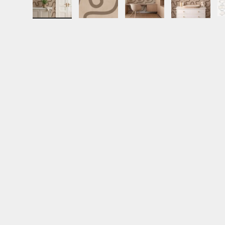
Load image 1 in gallery view
Load image 2 in gallery view
Load image 3 in gall
Load ima