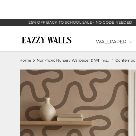
SKIP TO CONTENT
25% OFF BACK TO SCHOOL SALE - NO CODE NEEDED
WALLPAPER
Home
Non-Toxic Nursery Wallpaper & Whimsical Baby Murals