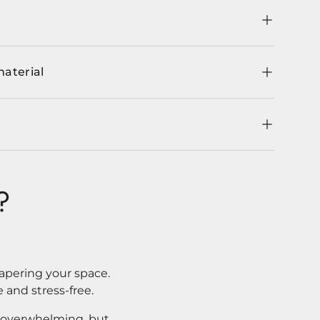
material
?
apering your space.
 and stress-free.
l overwhelming, but