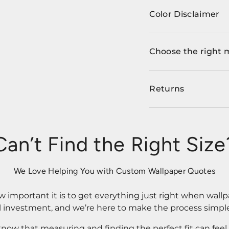
Color Disclaimer
Choose the right 
Returns
Can’t Find the Right Size
We Love Helping You with Custom Wallpaper Quotes
important it is to get everything just right when wallp
l investment, and we’re here to make the process simple
know that measuring and finding the perfect fit can fee