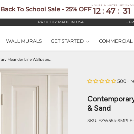
HOURS
MINUTES
SECONDS
Back To School Sale - 25% OFF
12
:
47
:
30
PROUDLY MADE IN USA
+ FREE U
WALL MURALS
GET STARTED
COMMERCIAL 
Contemporary Meander Line Wallpaper – Taupe & Sand
500+ r
Contemporary
& Sand
SKU:
EZW554-SMPLE