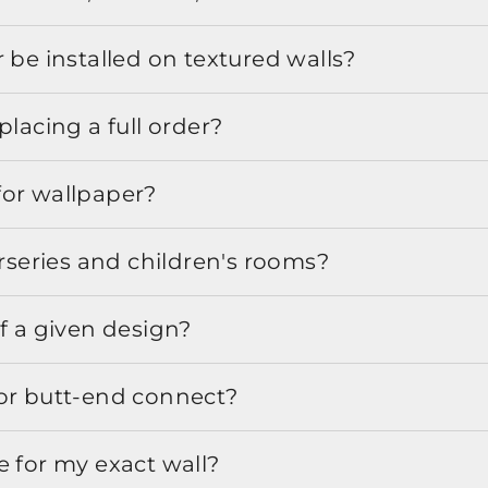
 be installed on textured walls?
placing a full order?
for wallpaper?
urseries and children's rooms?
f a given design?
or butt-end connect?
e for my exact wall?