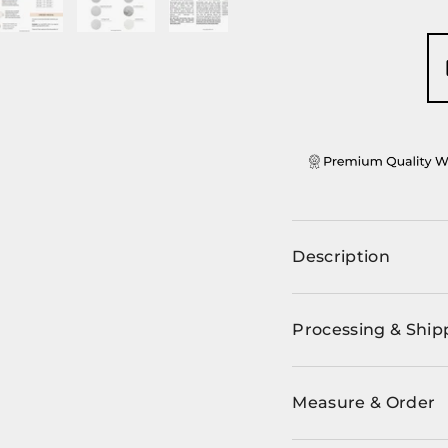
ery view
ge 4 in gallery view
Load image 5 in gallery view
Load image 6 in gallery view
Load image 7 in gallery view
Description
Processing & Ship
Measure & Order