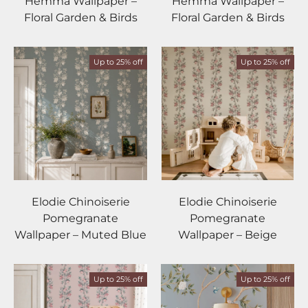
Hemma Wallpaper –
Hemma Wallpaper –
Floral Garden & Birds
Floral Garden & Birds
Up to 25% off
Up to 25% off
Elodie Chinoiserie
Elodie Chinoiserie
Pomegranate
Pomegranate
Wallpaper – Muted Blue
Wallpaper – Beige
Up to 25% off
Up to 25% off