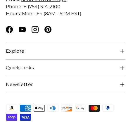
Phone: +1(754) 314-2100
Hours: Mon - Fri (8AM - 5PM EST)
Facebook
YouTube
Instagram
Pinterest
Explore
Quick Links
Newsletter
Payment methods accepted