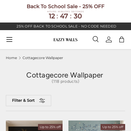
Back To School Sale - 25% OFF
SKIP TO CONTENT
HOURS
MINUTES
SECONDS
12
:
47
:
29
25% OFF BACK TO SCHOOL SALE - NO CODE NEEDED
Menu
Search
Log in
Bag
Search
Search
Home
Cottagecore Wallpaper
Cottagecore Wallpaper
(118 products)
Filter & Sort
Up to 25% off
Up to 25% off