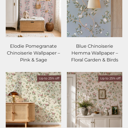
Elodie Pomegranate
Blue Chinoiserie
Chinoiserie Wallpaper –
Hemma Wallpaper –
Pink & Sage
Floral Garden & Birds
Up to 25% off
Up to 25% off