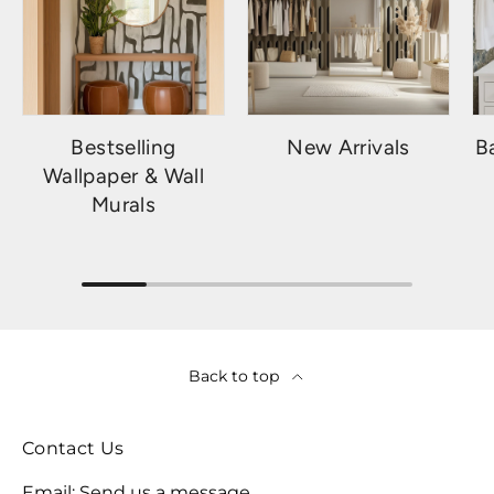
Bestselling
New Arrivals
B
Wallpaper & Wall
Murals
Back to top
Contact Us
Email:
Send us a message