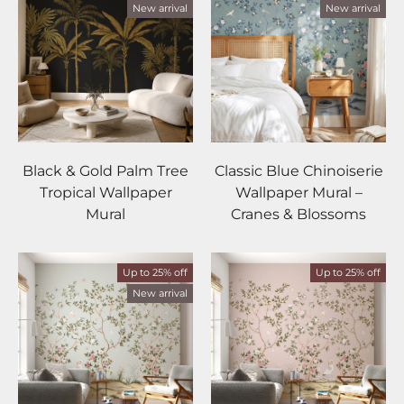
New arrival
New arrival
Black & Gold Palm Tree
Classic Blue Chinoiserie
Tropical Wallpaper
Wallpaper Mural –
Mural
Cranes & Blossoms
Up to 25% off
Up to 25% off
New arrival