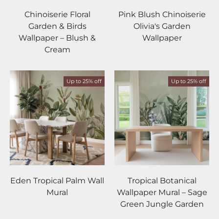
Chinoiserie Floral
Pink Blush Chinoiserie
Garden & Birds
Olivia's Garden
Wallpaper – Blush &
Wallpaper
Cream
Up to 25% off
Up to 25% off
Eden Tropical Palm Wall
Tropical Botanical
Mural
Wallpaper Mural – Sage
Green Jungle Garden