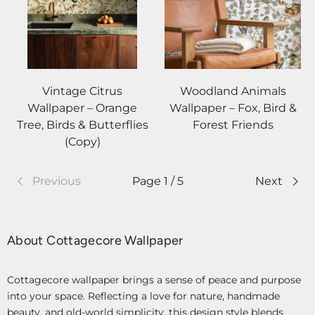
Vintage Citrus
Woodland Animals
Wallpaper – Orange
Wallpaper – Fox, Bird &
Tree, Birds & Butterflies
Forest Friends
(Copy)
Previous
Page 1 / 5
Next
About Cottagecore Wallpaper
Cottagecore wallpaper brings a sense of peace and purpose
into your space. Reflecting a love for nature, handmade
beauty, and old-world simplicity, this design style blends