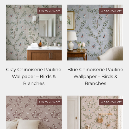
Up to 25% off
Up to 25% off
Gray Chinoiserie Pauline
Blue Chinoiserie Pauline
Wallpaper – Birds &
Wallpaper – Birds &
Branches
Branches
Up to 25% off
Up to 25% off