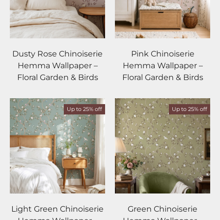
Dusty Rose Chinoiserie
Pink Chinoiserie
Hemma Wallpaper –
Hemma Wallpaper –
Floral Garden & Birds
Floral Garden & Birds
Up to 25% off
Up to 25% off
Light Green Chinoiserie
Green Chinoiserie