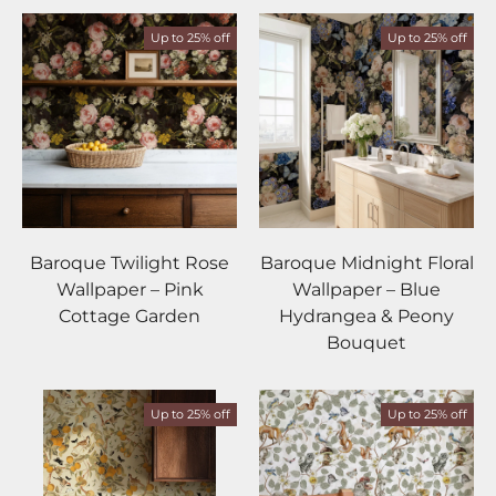
Up to 25% off
Up to 25% off
Baroque Twilight Rose
Baroque Midnight Floral
Wallpaper – Pink
Wallpaper – Blue
Cottage Garden
Hydrangea & Peony
Bouquet
Up to 25% off
Up to 25% off