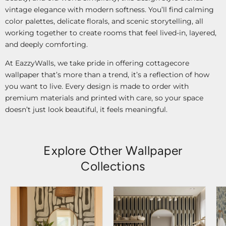
vintage elegance with modern softness. You’ll find calming
color palettes, delicate florals, and scenic storytelling, all
working together to create rooms that feel lived-in, layered,
and deeply comforting.
At EazzyWalls, we take pride in offering cottagecore
wallpaper that’s more than a trend, it’s a reflection of how
you want to live. Every design is made to order with
premium materials and printed with care, so your space
doesn’t just look beautiful, it feels meaningful.
Explore Other Wallpaper
Collections