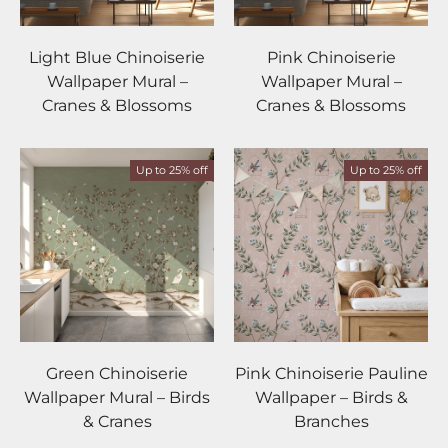
Light Blue Chinoiserie
Pink Chinoiserie
Wallpaper Mural –
Wallpaper Mural –
Cranes & Blossoms
Cranes & Blossoms
Up to 25% off
Up to 25% off
Green Chinoiserie
Pink Chinoiserie Pauline
Wallpaper Mural – Birds
Wallpaper – Birds &
& Cranes
Branches