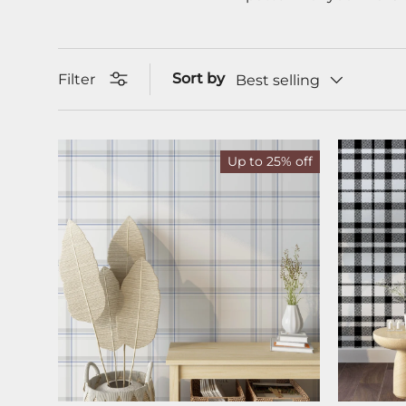
Sort by
Filter
Best selling
Up to 25% off