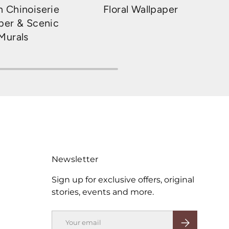
 Chinoiserie
Floral Wallpaper
per & Scenic
Murals
Newsletter
Sign up for exclusive offers, original
stories, events and more.
Email
SUBSCRIBE