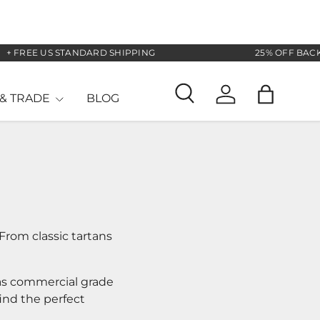
REE US STANDARD SHIPPING
25% OFF BACK TO 
& TRADE
BLOG
Search
Log in
Bag
From classic tartans
 as commercial grade
find the perfect