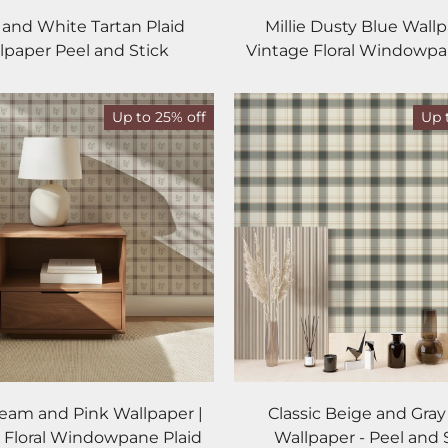
 and White Tartan Plaid
Millie Dusty Blue Wallp
lpaper Peel and Stick
Vintage Floral Windowpa
Up to 25% off
Up 
Cream and Pink Wallpaper |
Classic Beige and Gray
 Floral Windowpane Plaid
Wallpaper - Peel and 