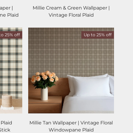
aper |
Millie Cream & Green Wallpaper |
ne Plaid
Vintage Floral Plaid
to 25% off
Up to 25% off
 Plaid
Millie Tan Wallpaper | Vintage Floral
Stick
Windowpane Plaid