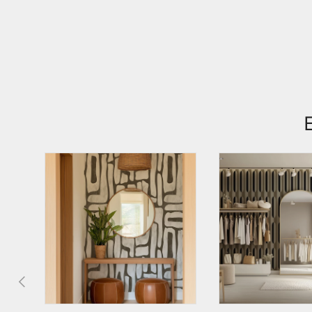
PREVIOUS