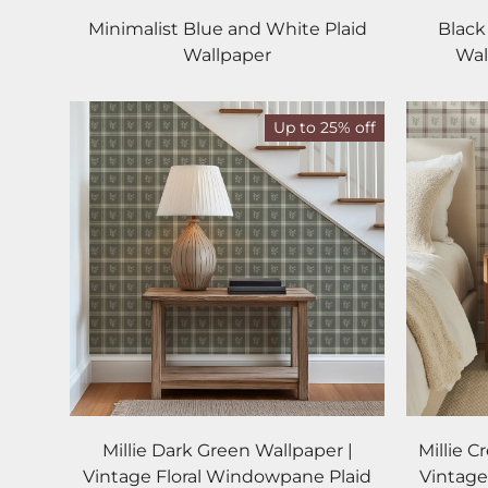
Minimalist Blue and White Plaid
Black
Wallpaper
Wal
Up to 25% off
Millie Dark Green Wallpaper |
Millie 
Vintage Floral Windowpane Plaid
Vintage