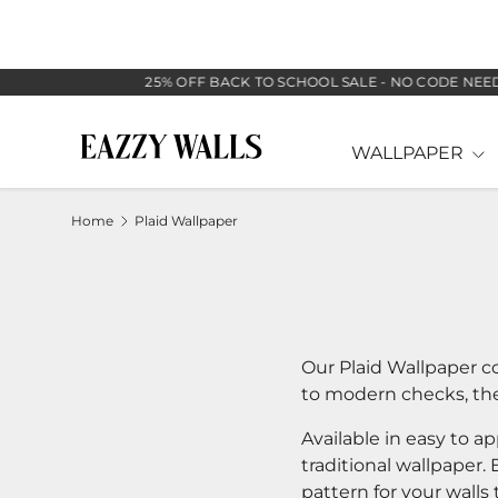
SKIP TO CONTENT
25% OFF BACK TO SCHOOL SALE - NO CODE NEEDED
WALLPAPER
Home
Plaid Wallpaper
Our Plaid Wallpaper co
to modern checks, thes
Available in easy to a
traditional wallpaper.
pattern for your walls 