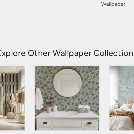
Wallpaper
Explore Other Wallpaper Collection