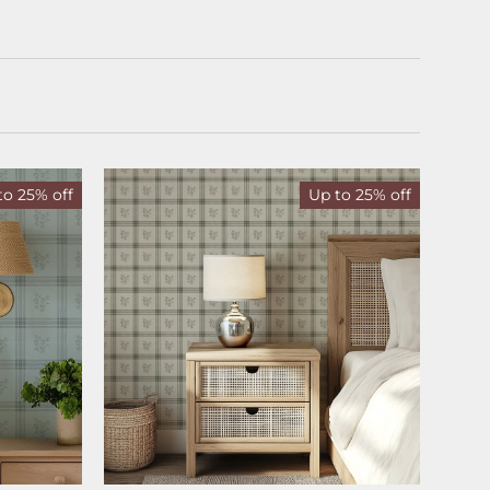
to 25% off
Up to 25% off