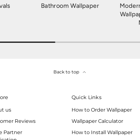
vals
Bathroom Wallpaper
Modern
Wallpa
Back to top
ore
Quick Links
t us
How to Order Wallpaper
tomer Reviews
Wallpaper Calculator
e Partner
How to Install Wallpaper
ication