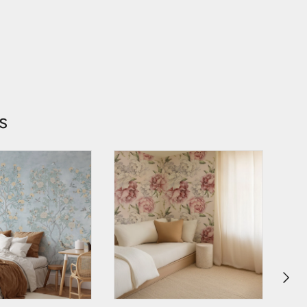
s
NEXT