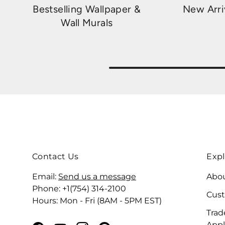
Bestselling Wallpaper &
New Arri
Wall Murals
Contact Us
Expl
Email:
Send us a message
Abou
Phone: +1(754) 314-2100
Cus
Hours: Mon - Fri (8AM - 5PM EST)
Trad
Appl