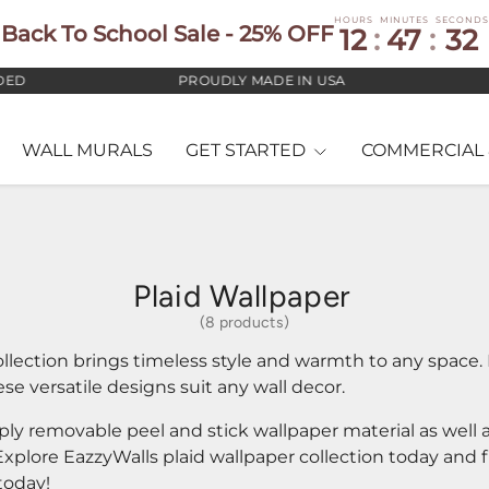
HOURS
MINUTES
SECONDS
Back To School Sale - 25% OFF
12
:
47
:
31
PROUDLY MADE IN USA
+ F
WALL MURALS
GET STARTED
COMMERCIAL 
Plaid Wallpaper
(8 products)
llection brings timeless style and warmth to any space. 
e versatile designs suit any wall decor.
pply removable peel and stick wallpaper material as well
 Explore EazzyWalls plaid wallpaper collection today and 
today!