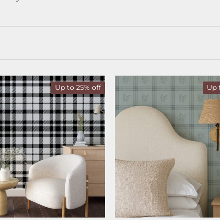
Up to 25% off
Up 