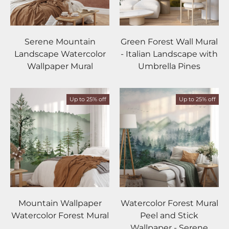
Serene Mountain
Green Forest Wall Mural
Landscape Watercolor
- Italian Landscape with
Wallpaper Mural
Umbrella Pines
Up to 25% off
Up to 25% off
Mountain Wallpaper
Watercolor Forest Mural
Watercolor Forest Mural
Peel and Stick
Wallpaper - Serene