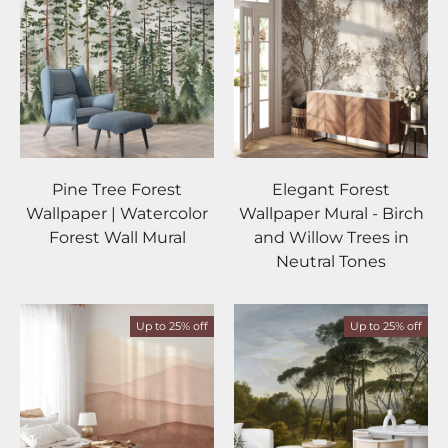
Pine Tree Forest
Elegant Forest
Wallpaper | Watercolor
Wallpaper Mural - Birch
Forest Wall Mural
and Willow Trees in
Neutral Tones
Up to 25% off
Up to 25% off