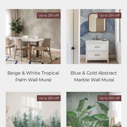
Up to 25% off
Up to 25% off
Beige & White Tropical
Blue & Gold Abstract
Palm Wall Mural
Marble Wall Mural
Up to 25% off
Up to 25% off