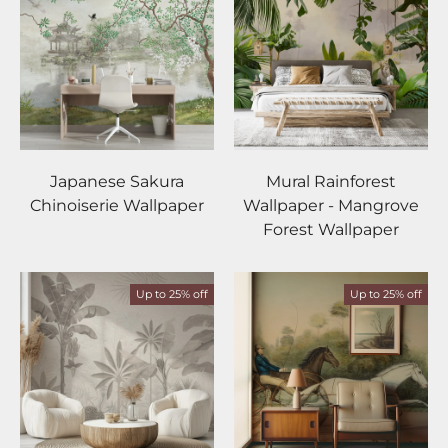
Japanese Sakura
Mural Rainforest
Chinoiserie Wallpaper
Wallpaper - Mangrove
Forest Wallpaper
Up to 25% off
Up to 25% off