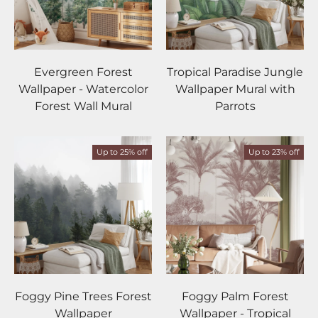
Evergreen Forest
Tropical Paradise Jungle
Wallpaper - Watercolor
Wallpaper Mural with
Forest Wall Mural
Parrots
Up to 25% off
Up to 23% off
Foggy Pine Trees Forest
Foggy Palm Forest
Wallpaper
Wallpaper - Tropical