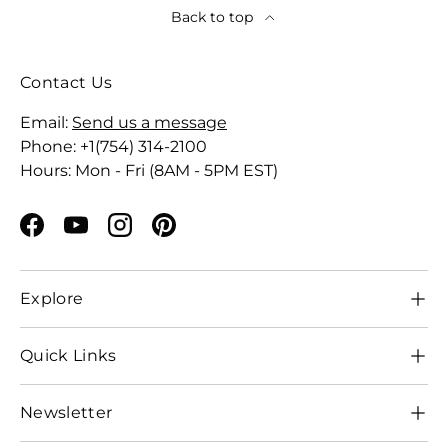
Back to top
Contact Us
Email:
Send us a message
Phone: +1(754) 314-2100
Hours: Mon - Fri (8AM - 5PM EST)
Facebook
YouTube
Instagram
Pinterest
Explore
Quick Links
Newsletter