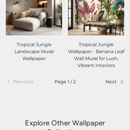
Tropical Jungle
Tropical Jungle
Landscape Mural
Wallpaper - Banana Leaf
Wallpaper
Wall Mural for Lush,
Vibrant Interiors
Previous
Page 1 / 2
Next
Explore Other Wallpaper