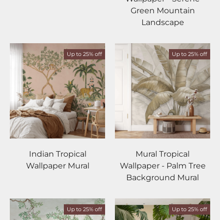
Green Mountain
Landscape
Up to 25% off
Up to 25% off
Indian Tropical
Mural Tropical
Wallpaper Mural
Wallpaper - Palm Tree
Background Mural
Up to 25% off
Up to 25% off