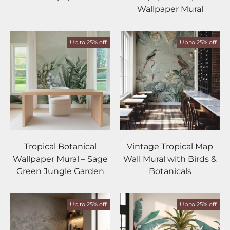
Wallpaper Mural
Up to 25% off
Up to 25% off
Tropical Botanical
Vintage Tropical Map
Wallpaper Mural – Sage
Wall Mural with Birds &
Green Jungle Garden
Botanicals
Up to 25% off
Up to 25% off