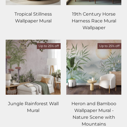
Tropical Stillness
19th Century Horse
Wallpaper Mural
Harness Race Mural
Wallpaper
Up to 25% off
Up to 25% off
Jungle Rainforest Wall
Heron and Bamboo
Mural
Wallpaper Mural -
Nature Scene with
Mountains