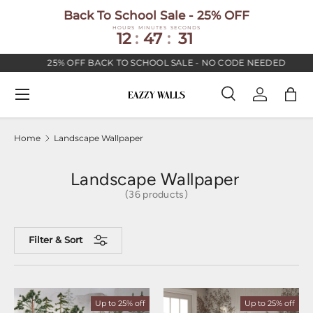
Back To School Sale - 25% OFF
SKIP TO CONTENT
HOURS
MINUTES
SECONDS
12
:
47
:
30
25% OFF BACK TO SCHOOL SALE - NO CODE NEEDED
Menu
Search
Log in
Bag
Search
Search
Home
Landscape Wallpaper
Landscape Wallpaper
(36 products)
Filter & Sort
Up to 25% off
Up to 25% off