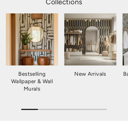
Collections
Bestselling
New Arrivals
B
Wallpaper & Wall
Murals