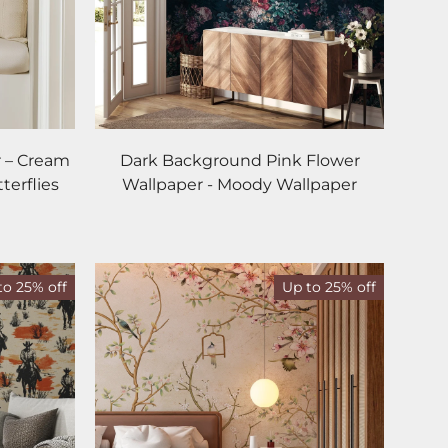
 – Cream
Dark Background Pink Flower
terflies
Wallpaper - Moody Wallpaper
to 25% off
Up to 25% off