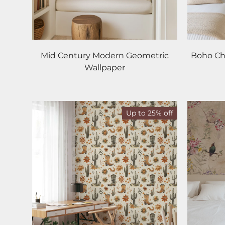
Mid Century Modern Geometric
Boho Chi
Wallpaper
Up to 25% off