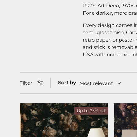
1920s Art Deco, 1970s 
For a darker, more dr
Every design comes in
semi-gloss finish, Can
retro paper, or paste-i
and stick is removable
USA with non-toxic in
Sort by
Filter
Most relevant
Up to 25% off