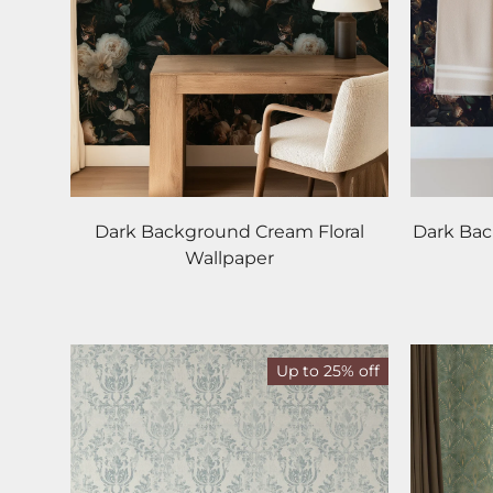
Dark Background Cream Floral
Dark Ba
Wallpaper
Up to 25% off