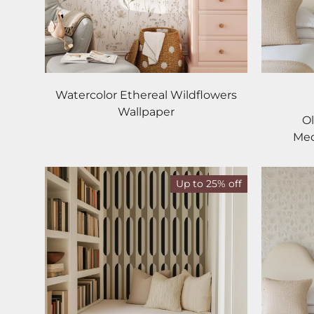
Watercolor Ethereal Wildflowers
Wallpaper
Ol
Med
Up to 25% off