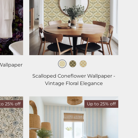
Wallpaper
Cream
Green
Ochre
Scalloped Coneflower Wallpaper -
Vintage Floral Elegance
to 25% off
Up to 25% off