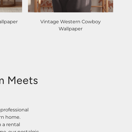
llpaper
Vintage Western Cowboy
Wallpaper
rm Meets
 professional
ern home.
 a rental
me, our nostalgic