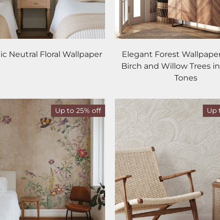
c Neutral Floral Wallpaper
Elegant Forest Wallpaper
Birch and Willow Trees in
Tones
Up to 25% off
Up 