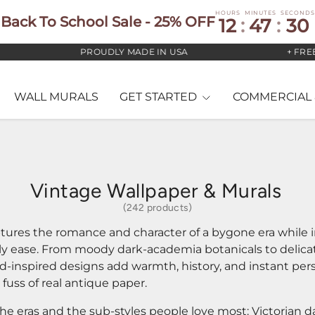
HOURS
MINUTES
SECONDS
Back To School Sale - 25% OFF
12
:
47
:
28
PROUDLY MADE IN USA
+ FREE US STAN
WALL MURALS
GET STARTED
COMMERCIAL 
Vintage Wallpaper & Murals
(242 products)
tures the romance and character of a bygone era while i
ly ease. From moody dark-academia botanicals to delic
od-inspired designs add warmth, history, and instant per
r fuss of real antique paper.
the eras and the sub-styles people love most: Victorian d