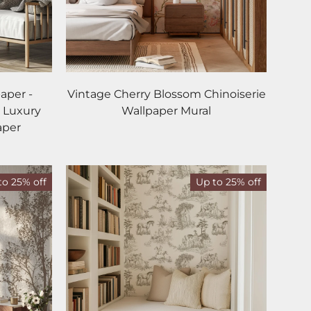
aper -
Vintage Cherry Blossom Chinoiserie
 Luxury
Wallpaper Mural
aper
to 25% off
Up to 25% off