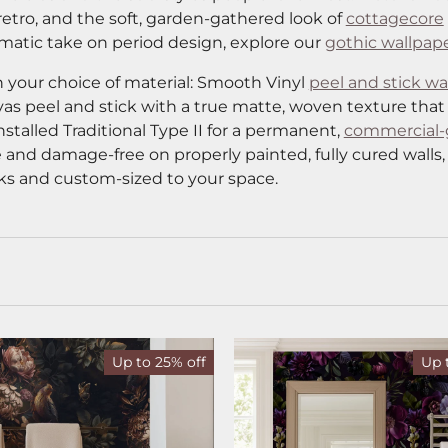
retro, and the soft, garden-gathered look of
cottagecore
amatic take on period design, explore our
gothic wallpap
 your choice of material: Smooth Vinyl
peel and stick wa
vas peel and stick with a true matte, woven texture that
nstalled Traditional Type II for a permanent,
commercial-
 and damage-free on properly painted, fully cured walls,
ks and custom-sized to your space.
Up to 25% off
Up 