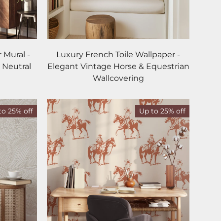
 Mural -
Luxury French Toile Wallpaper -
 Neutral
Elegant Vintage Horse & Equestrian
Wallcovering
to 25% off
Up to 25% off