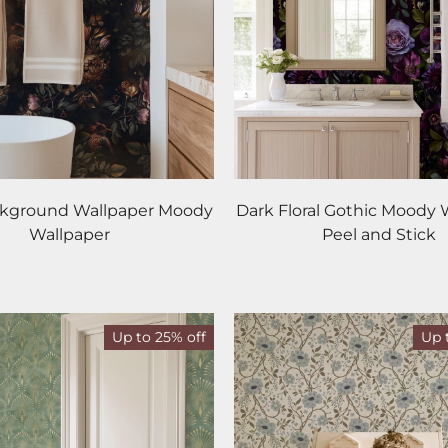
ckground Wallpaper Moody
Dark Floral Gothic Moody 
Wallpaper
Peel and Stick
Up to 25% off
Up 