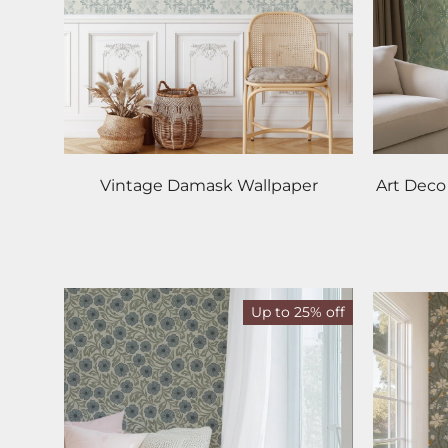
Vintage Damask Wallpaper
Art Deco
Up to 25% off