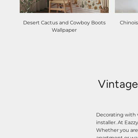
Desert Cactus and Cowboy Boots
Chinoi
Wallpaper
Vintage
Decorating with 
installer. At Eaz
Whether you are s
apartment or want