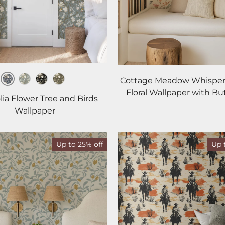
Cottage Meadow Whisper
Dusk
Haze
Noir
Woodland
Floral Wallpaper with But
ia Flower Tree and Birds
Wallpaper
Up to 25% off
Up 