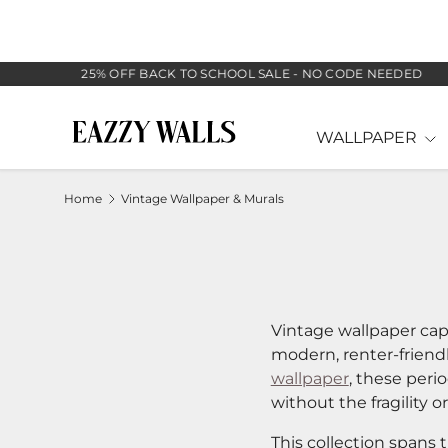
SKIP TO CONTENT
25% OFF BACK TO SCHOOL SALE - NO CODE NEEDED
WALLPAPER
Home
Vintage Wallpaper & Murals
Vintage wallpaper cap
modern, renter-friend
wallpaper
, these peri
without the fragility o
This collection spans 