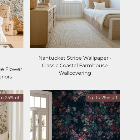
Nantucket Stripe Wallpaper -
dnight
Classic Coastal Farmhouse
ue Flower
Wallcovering
riors
to 25% off
Up to 25% off