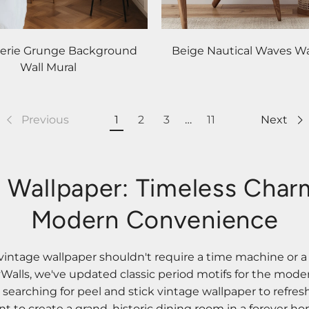
serie Grunge Background
Beige Nautical Waves Wa
Wall Mural
Previous
1
2
3
…
11
Next
 Wallpaper: Timeless Cha
Modern Convenience
vintage wallpaper shouldn't require a time machine or a
zyWalls, we've updated classic period motifs for the mod
earching for peel and stick vintage wallpaper to refresh
 to create a grand, historic dining room in a forever ho