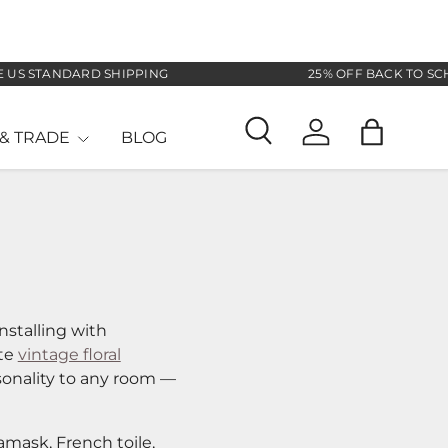
DARD SHIPPING
25% OFF BACK TO SCHOOL SALE
& TRADE
BLOG
Search
Log in
Bag
nstalling with
ate
vintage floral
sonality to any room —
amask, French toile,