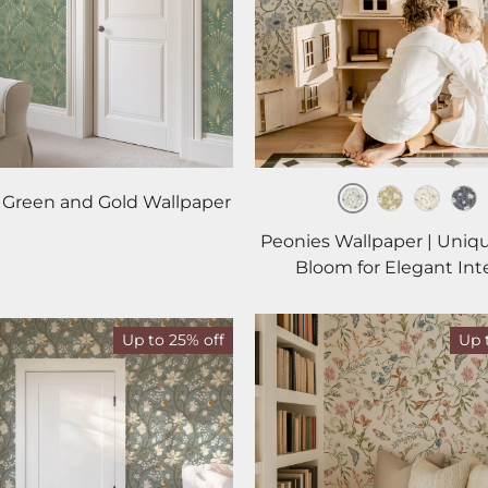
 Green and Gold Wallpaper
Mist
Harvest
Gold
Mi
Peonies Wallpaper | Uniq
Bloom for Elegant Inte
Up to 25% off
Up 