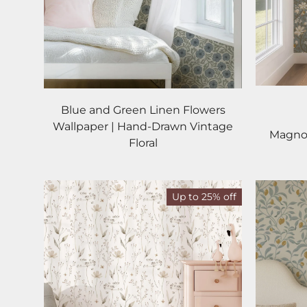
Blue and Green Linen Flowers
Wallpaper | Hand-Drawn Vintage
Magnol
Floral
Up to 25% off