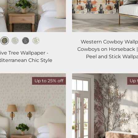
Western Cowboy Wallp
Earth
Mist
Midnight
Ivory
Cowboys on Horseback |
ive Tree Wallpaper -
Peel and Stick Wallp
iterranean Chic Style
Up to 25% off
Up 