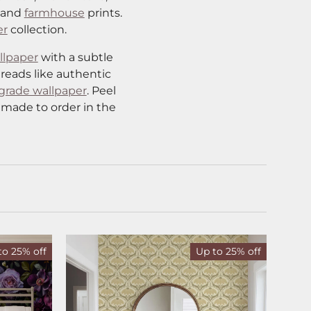
and
farmhouse
prints.
er
collection.
llpaper
with a subtle
 reads like authentic
grade wallpaper
. Peel
 made to order in the
to 25% off
Up to 25% off