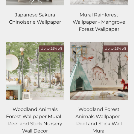
Japanese Sakura
Mural Rainforest
Chinoiserie Wallpaper
Wallpaper - Mangrove
Forest Wallpaper
Up to 25% off
Up to 25% off
Woodland Animals
Woodland Forest
Forest Wallpaper Mural -
Animals Wallpaper -
Peel and Stick Nursery
Peel and Stick Wall
Wall Decor
Mural