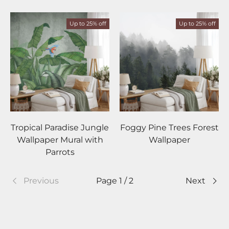
Up to 25% off
Up to 25% off
Tropical Paradise Jungle
Foggy Pine Trees Forest
Wallpaper Mural with
Wallpaper
Parrots
Previous
Page 1 / 2
Next