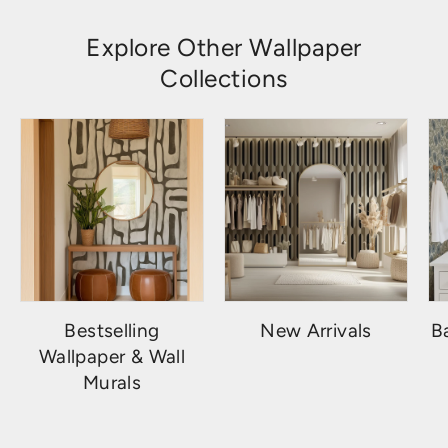
Explore Other Wallpaper
Collections
Bestselling
New Arrivals
B
Wallpaper & Wall
Murals