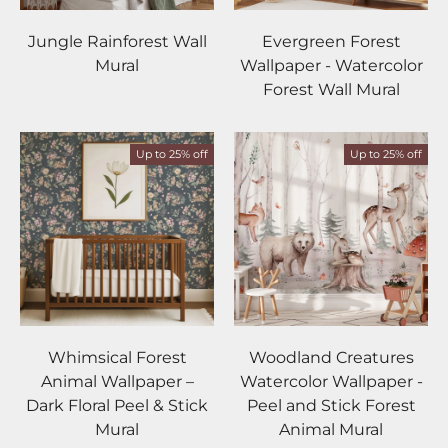
Jungle Rainforest Wall
Evergreen Forest
Mural
Wallpaper - Watercolor
Forest Wall Mural
Up to 25% off
Up to 25% off
Whimsical Forest
Woodland Creatures
Animal Wallpaper –
Watercolor Wallpaper -
Dark Floral Peel & Stick
Peel and Stick Forest
Mural
Animal Mural