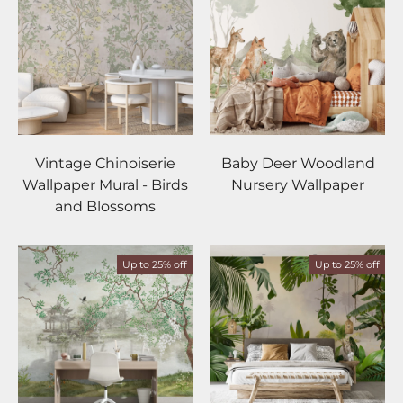
Vintage Chinoiserie
Baby Deer Woodland
Wallpaper Mural - Birds
Nursery Wallpaper
and Blossoms
Up to 25% off
Up to 25% off