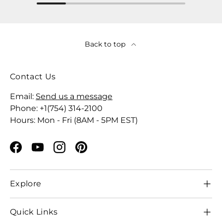
Back to top
Contact Us
Email:
Send us a message
Phone: +1(754) 314-2100
Hours: Mon - Fri (8AM - 5PM EST)
Facebook
YouTube
Instagram
Pinterest
Explore
Quick Links