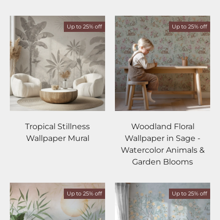
Up to 25% off
Up to 25% off
Tropical Stillness
Woodland Floral
Wallpaper Mural
Wallpaper in Sage -
Watercolor Animals &
Garden Blooms
Up to 25% off
Up to 25% off