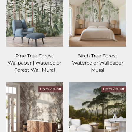
Pine Tree Forest
Birch Tree Forest
Wallpaper | Watercolor
Watercolor Wallpaper
Forest Wall Mural
Mural
Up to 25% off
Up to 25% off