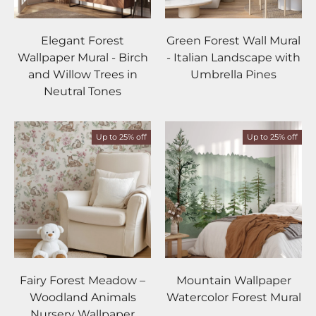
Elegant Forest
Green Forest Wall Mural
Wallpaper Mural - Birch
- Italian Landscape with
and Willow Trees in
Umbrella Pines
Neutral Tones
Up to 25% off
Up to 25% off
Fairy Forest Meadow –
Mountain Wallpaper
Woodland Animals
Watercolor Forest Mural
Nursery Wallpaper