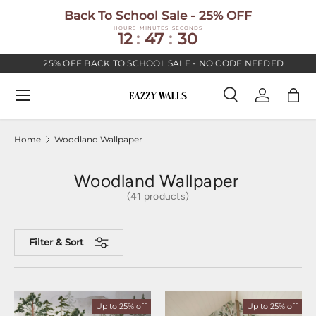
Back To School Sale - 25% OFF
SKIP TO CONTENT
HOURS
MINUTES
SECONDS
12
:
47
:
30
25% OFF BACK TO SCHOOL SALE - NO CODE NEEDED
Menu
Search
Log in
Bag
Search
Search
Home
Woodland Wallpaper
Woodland Wallpaper
(41 products)
Filter & Sort
Up to 25% off
Up to 25% off