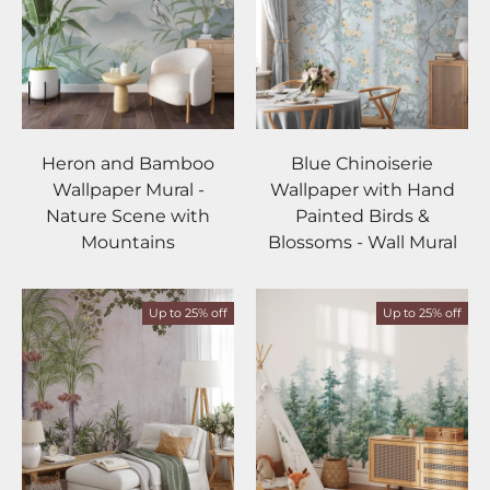
Heron and Bamboo
Blue Chinoiserie
Wallpaper Mural -
Wallpaper with Hand
Nature Scene with
Painted Birds &
Mountains
Blossoms - Wall Mural
Up to 25% off
Up to 25% off