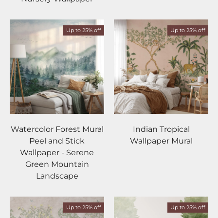
Up to 25% off
Up to 25% off
Watercolor Forest Mural
Indian Tropical
Peel and Stick
Wallpaper Mural
Wallpaper - Serene
Green Mountain
Landscape
Up to 25% off
Up to 25% off