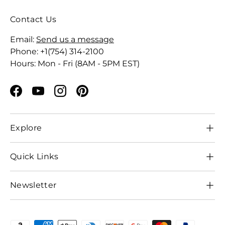
Contact Us
Email:
Send us a message
Phone: +1(754) 314-2100
Hours: Mon - Fri (8AM - 5PM EST)
Facebook
YouTube
Instagram
Pinterest
Explore
Quick Links
Newsletter