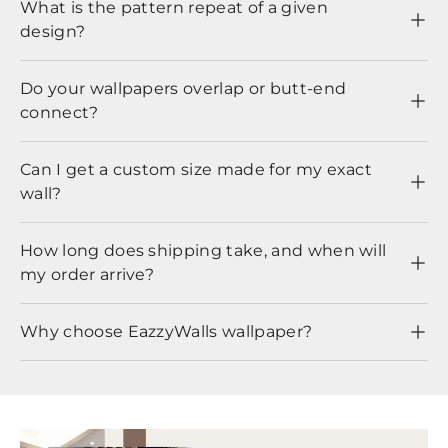
What is the pattern repeat of a given
design?
Do your wallpapers overlap or butt-end
connect?
Can I get a custom size made for my exact
wall?
How long does shipping take, and when will
my order arrive?
Why choose EazzyWalls wallpaper?