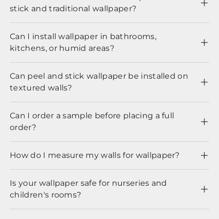
stick and traditional wallpaper?
Can I install wallpaper in bathrooms,
kitchens, or humid areas?
Can peel and stick wallpaper be installed on
textured walls?
Can I order a sample before placing a full
order?
How do I measure my walls for wallpaper?
Is your wallpaper safe for nurseries and
children's rooms?