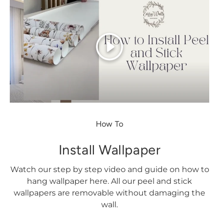
Play
How To
Install Wallpaper
Watch our step by step video and guide on how to
hang wallpaper here. All our peel and stick
wallpapers are removable without damaging the
wall.