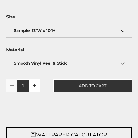
Size
Sample: 12"W x 10"H
Material
Smooth Vinyl Peel & Stick
Qty
ADD TO CART
-
+
WALLPAPER CALCULATOR