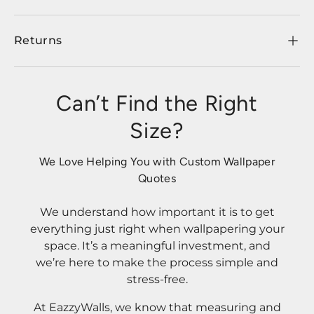
Returns
Can’t Find the Right
Size?
We Love Helping You with Custom Wallpaper
Quotes
We understand how important it is to get
everything just right when wallpapering your
space. It’s a meaningful investment, and
we’re here to make the process simple and
stress-free.
At EazzyWalls, we know that measuring and