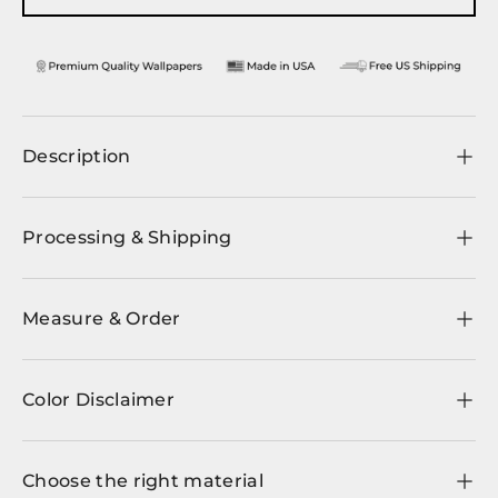
Description
Processing & Shipping
Measure & Order
Color Disclaimer
Choose the right material