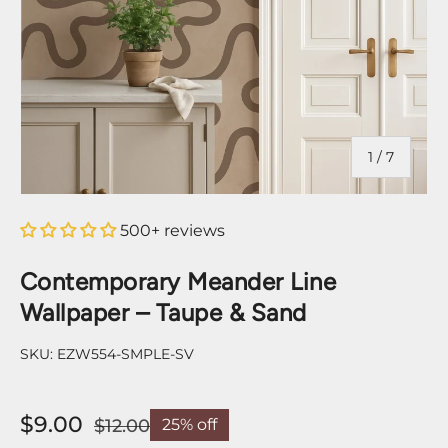
of
1
/
7
500+ reviews
Contemporary Meander Line
Wallpaper – Taupe & Sand
SKU:
EZW554-SMPLE-SV
$9.00
$12.00
25% off