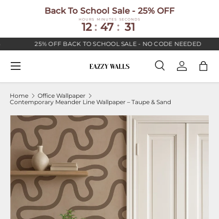
Back To School Sale - 25% OFF
SKIP TO CONTENT
HOURS
MINUTES
SECONDS
12
:
47
:
30
25% OFF BACK TO SCHOOL SALE - NO CODE NEEDED
Menu
Search
Log in
Bag
Search
Search
Home
Office Wallpaper
Contemporary Meander Line Wallpaper – Taupe & Sand