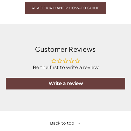
READ OUR HANDY HOW-TO GUIDE
Customer Reviews
Be the first to write a review
Write a review
Back to top