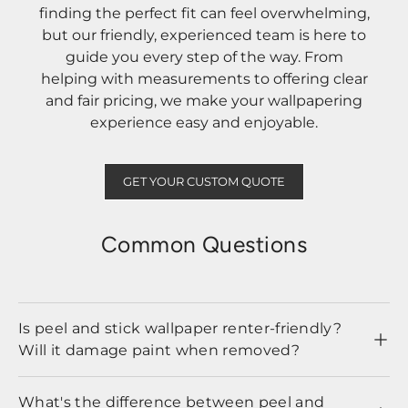
finding the perfect fit can feel overwhelming,
but our friendly, experienced team is here to
guide you every step of the way. From
helping with measurements to offering clear
and fair pricing, we make your wallpapering
experience easy and enjoyable.
GET YOUR CUSTOM QUOTE
Common Questions
Is peel and stick wallpaper renter-friendly?
Will it damage paint when removed?
What's the difference between peel and