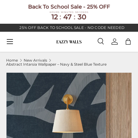
Back To School Sale - 25% OFF
SKIP TO CONTENT
HOURS
MINUTES
SECONDS
12
:
47
:
30
25% OFF BACK TO SCHOOL SALE - NO CODE NEEDED
Menu
Search
Log in
Bag
Search
Search
Home
New Arrivals
Abstract Intarsia Wallpaper – Navy & Steel Blue Texture