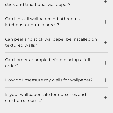
stick and traditional wallpaper?
Can I install wallpaper in bathrooms,
kitchens, or humid areas?
Can peel and stick wallpaper be installed on
textured walls?
Can I order a sample before placing a full
order?
How do I measure my walls for wallpaper?
Is your wallpaper safe for nurseries and
children's rooms?