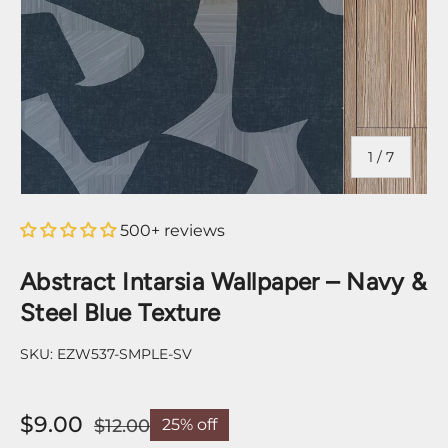
of
1
/
7
500+ reviews
Abstract Intarsia Wallpaper – Navy &
Steel Blue Texture
SKU:
EZW537-SMPLE-SV
$9.00
$12.00
25% off