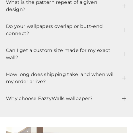
What is the pattern repeat of a given
design?
Do your wallpapers overlap or butt-end
connect?
Can I get a custom size made for my exact
wall?
How long does shipping take, and when will
my order arrive?
Why choose EazzyWalls wallpaper?