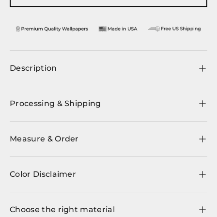
Description
Processing & Shipping
Measure & Order
Color Disclaimer
Choose the right material