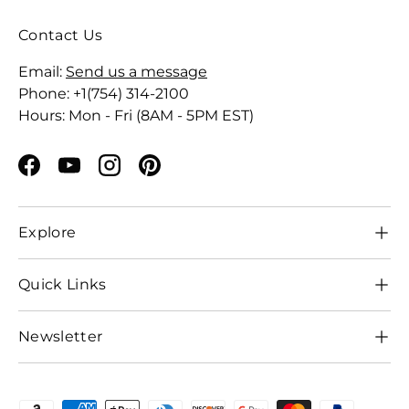
Contact Us
Email:
Send us a message
Phone: +1(754) 314-2100
Hours: Mon - Fri (8AM - 5PM EST)
Facebook
YouTube
Instagram
Pinterest
Explore
Quick Links
Newsletter