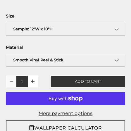
Size
Sample: 12"W x 10"H
Material
Smooth Vinyl Peel & Stick
Qty
ADD TO CART
-
+
More payment options
WALLPAPER CALCULATOR