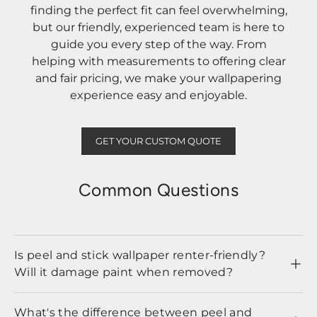
finding the perfect fit can feel overwhelming,
but our friendly, experienced team is here to
guide you every step of the way. From
helping with measurements to offering clear
and fair pricing, we make your wallpapering
experience easy and enjoyable.
GET YOUR CUSTOM QUOTE
Common Questions
Is peel and stick wallpaper renter-friendly?
Will it damage paint when removed?
What's the difference between peel and