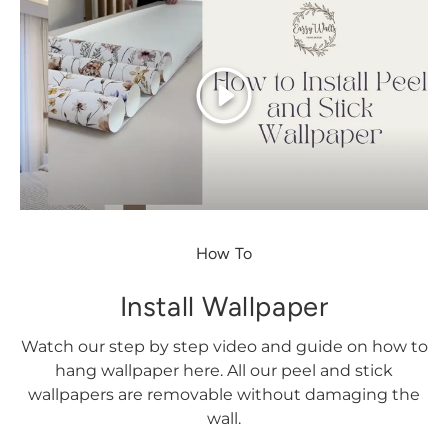
Play
How To
Install Wallpaper
Watch our step by step video and guide on how to
hang wallpaper here. All our peel and stick
wallpapers are removable without damaging the
wall.