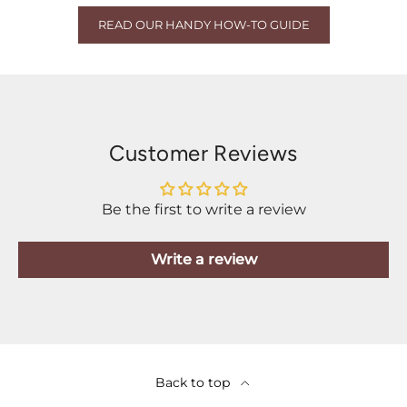
READ OUR HANDY HOW-TO GUIDE
Customer Reviews
Be the first to write a review
Write a review
Back to top