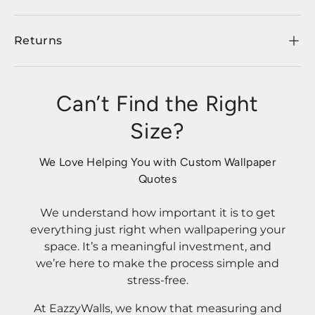
Returns
Can’t Find the Right
Size?
We Love Helping You with Custom Wallpaper
Quotes
We understand how important it is to get
everything just right when wallpapering your
space. It’s a meaningful investment, and
we’re here to make the process simple and
stress-free.
At EazzyWalls, we know that measuring and