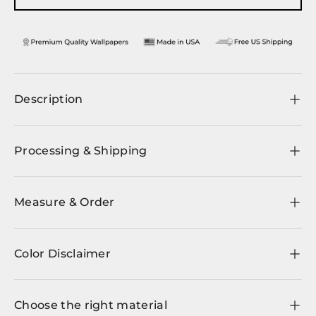
Description
Processing & Shipping
Measure & Order
Color Disclaimer
Choose the right material