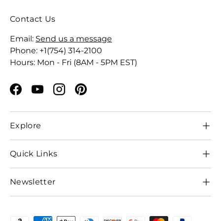
Contact Us
Email:
Send us a message
Phone: +1(754) 314-2100
Hours: Mon - Fri (8AM - 5PM EST)
Facebook
YouTube
Instagram
Pinterest
Explore
Quick Links
Newsletter