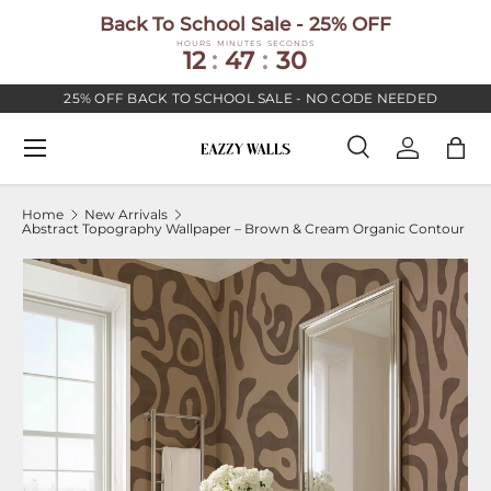
Back To School Sale - 25% OFF
SKIP TO CONTENT
HOURS
MINUTES
SECONDS
12
:
47
:
30
25% OFF BACK TO SCHOOL SALE - NO CODE NEEDED
Menu
Search
Log in
Bag
Search
Search
Home
New Arrivals
Abstract Topography Wallpaper – Brown & Cream Organic Contour