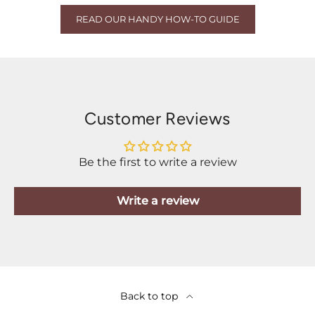
READ OUR HANDY HOW-TO GUIDE
Customer Reviews
Be the first to write a review
Write a review
Back to top