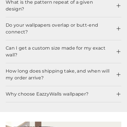
What is the pattern repeat of a given
design?
Do your wallpapers overlap or butt-end
connect?
Can I get a custom size made for my exact
wall?
How long does shipping take, and when will
my order arrive?
Why choose EazzyWalls wallpaper?