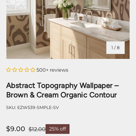
of
1
/
8
500+ reviews
Abstract Topography Wallpaper –
Brown & Cream Organic Contour
SKU:
EZW539-SMPLE-SV
$9.00
$12.00
25% off