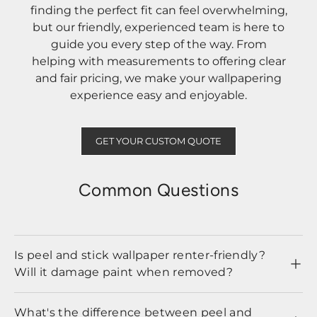
finding the perfect fit can feel overwhelming,
but our friendly, experienced team is here to
guide you every step of the way. From
helping with measurements to offering clear
and fair pricing, we make your wallpapering
experience easy and enjoyable.
GET YOUR CUSTOM QUOTE
Common Questions
Is peel and stick wallpaper renter-friendly?
Will it damage paint when removed?
What's the difference between peel and