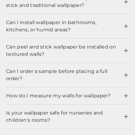
stick and traditional wallpaper?
Can I install wallpaper in bathrooms,
kitchens, or humid areas?
Can peel and stick wallpaper be installed on
textured walls?
Can I order a sample before placing a full
order?
How do I measure my walls for wallpaper?
Is your wallpaper safe for nurseries and
children's rooms?