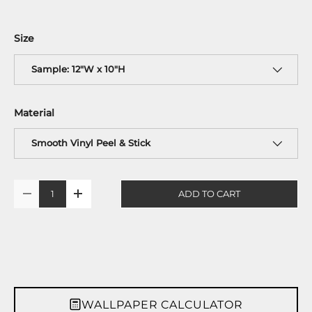
Size
Sample: 12"W x 10"H
Material
Smooth Vinyl Peel & Stick
Qty
ADD TO CART
-
+
WALLPAPER CALCULATOR