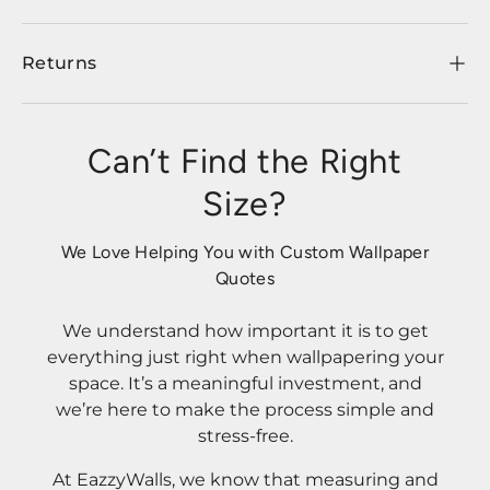
Returns
Can’t Find the Right
Size?
We Love Helping You with Custom Wallpaper
Quotes
We understand how important it is to get
everything just right when wallpapering your
space. It’s a meaningful investment, and
we’re here to make the process simple and
stress-free.
At EazzyWalls, we know that measuring and