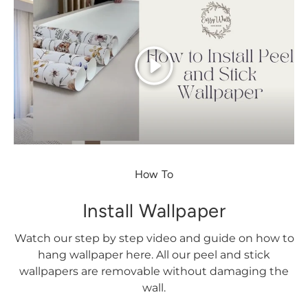
Play
How To
Install Wallpaper
Watch our step by step video and guide on how to
hang wallpaper here. All our peel and stick
wallpapers are removable without damaging the
wall.