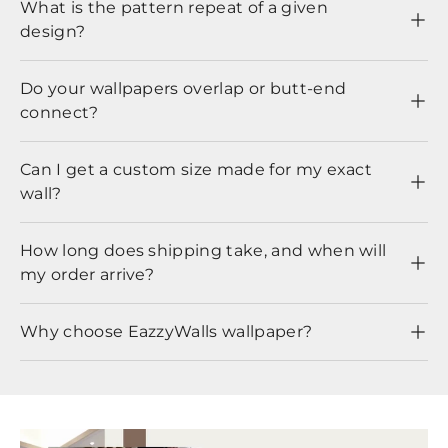
What is the pattern repeat of a given
design?
Do your wallpapers overlap or butt-end
connect?
Can I get a custom size made for my exact
wall?
How long does shipping take, and when will
my order arrive?
Why choose EazzyWalls wallpaper?