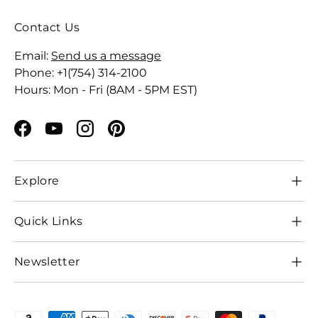
Contact Us
Email:
Send us a message
Phone: +1(754) 314-2100
Hours: Mon - Fri (8AM - 5PM EST)
Facebook
YouTube
Instagram
Pinterest
Explore
Quick Links
Newsletter