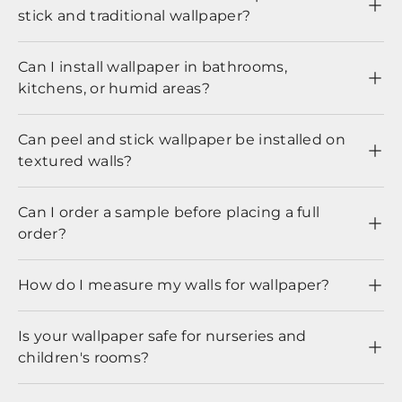
stick and traditional wallpaper?
Can I install wallpaper in bathrooms,
kitchens, or humid areas?
Can peel and stick wallpaper be installed on
textured walls?
Can I order a sample before placing a full
order?
How do I measure my walls for wallpaper?
Is your wallpaper safe for nurseries and
children's rooms?