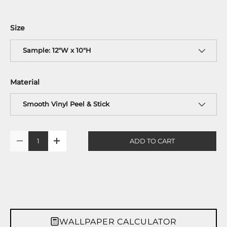
Size
Sample: 12"W x 10"H
Material
Smooth Vinyl Peel & Stick
Qty
ADD TO CART
-
+
WALLPAPER CALCULATOR