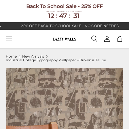
Back To School Sale - 25% OFF
SKIP TO CONTENT
HOURS
MINUTES
SECONDS
12
:
47
:
30
25% OFF BACK TO SCHOOL SALE - NO CODE NEEDED
Menu
Search
Log in
Bag
Search
Search
Home
New Arrivals
Industrial Collage Typography Wallpaper – Brown & Taupe