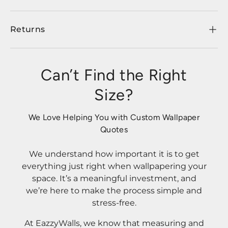
Returns
Can’t Find the Right
Size?
We Love Helping You with Custom Wallpaper
Quotes
We understand how important it is to get
everything just right when wallpapering your
space. It’s a meaningful investment, and
we’re here to make the process simple and
stress-free.
At EazzyWalls, we know that measuring and