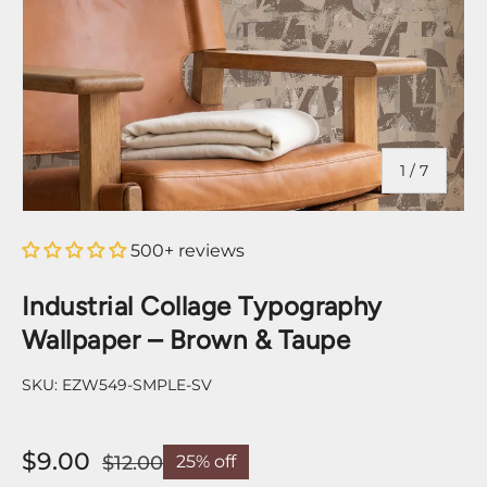
of
1
/
7
500+ reviews
Industrial Collage Typography
Wallpaper – Brown & Taupe
SKU:
EZW549-SMPLE-SV
$9.00
$12.00
25% off