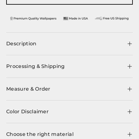
Description
Processing & Shipping
Measure & Order
Color Disclaimer
Choose the right material