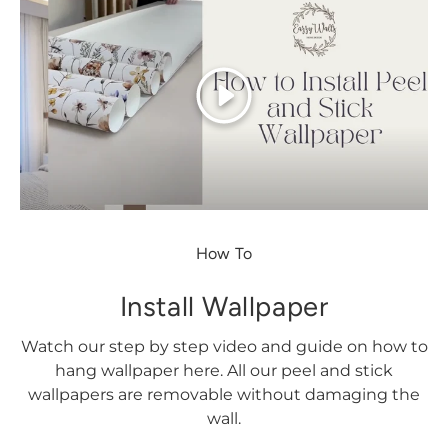
Play
How To
Install Wallpaper
Watch our step by step video and guide on how to
hang wallpaper here. All our peel and stick
wallpapers are removable without damaging the
wall.