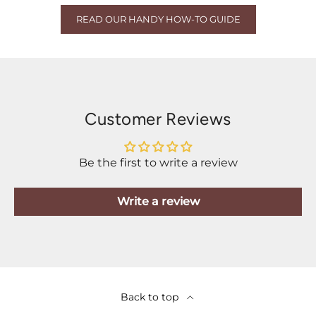
READ OUR HANDY HOW-TO GUIDE
Customer Reviews
Be the first to write a review
Write a review
Back to top