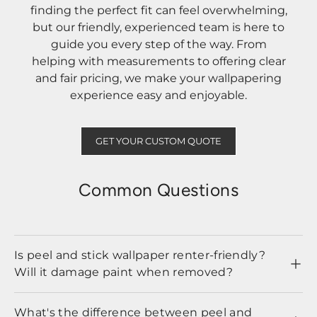
finding the perfect fit can feel overwhelming,
but our friendly, experienced team is here to
guide you every step of the way. From
helping with measurements to offering clear
and fair pricing, we make your wallpapering
experience easy and enjoyable.
GET YOUR CUSTOM QUOTE
Common Questions
Is peel and stick wallpaper renter-friendly?
Will it damage paint when removed?
What's the difference between peel and