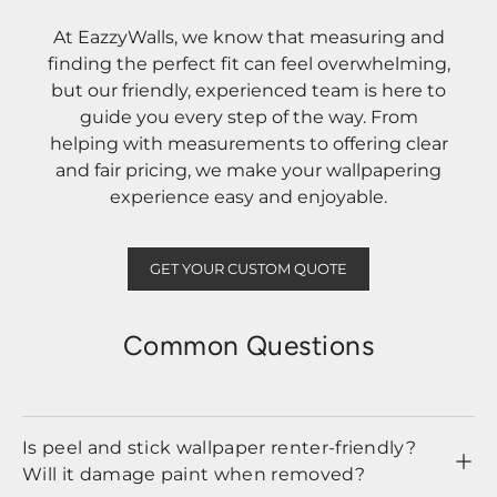
At EazzyWalls, we know that measuring and
finding the perfect fit can feel overwhelming,
but our friendly, experienced team is here to
guide you every step of the way. From
helping with measurements to offering clear
and fair pricing, we make your wallpapering
experience easy and enjoyable.
GET YOUR CUSTOM QUOTE
Common Questions
Is peel and stick wallpaper renter-friendly?
Will it damage paint when removed?