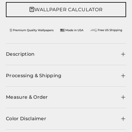
WALLPAPER CALCULATOR
Description
Processing & Shipping
Measure & Order
Color Disclaimer