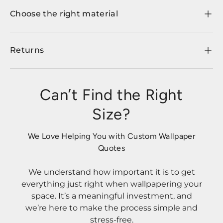
Choose the right material
Returns
Can’t Find the Right
Size?
We Love Helping You with Custom Wallpaper
Quotes
We understand how important it is to get
everything just right when wallpapering your
space. It’s a meaningful investment, and
we’re here to make the process simple and
stress-free.