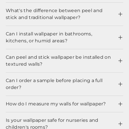
What's the difference between peel and
stick and traditional wallpaper?
Can I install wallpaper in bathrooms,
kitchens, or humid areas?
Can peel and stick wallpaper be installed on
textured walls?
Can I order a sample before placing a full
order?
How do I measure my walls for wallpaper?
Is your wallpaper safe for nurseries and
children's rooms?