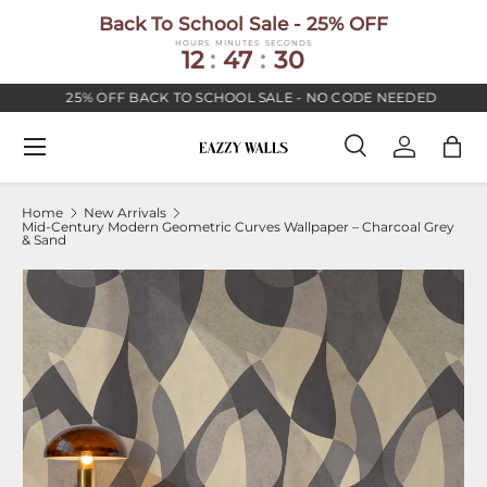
Back To School Sale - 25% OFF
SKIP TO CONTENT
HOURS
MINUTES
SECONDS
12
:
47
:
30
25% OFF BACK TO SCHOOL SALE - NO CODE NEEDED
Menu
Search
Log in
Bag
Search
Search
Home
New Arrivals
Mid-Century Modern Geometric Curves Wallpaper – Charcoal Grey
& Sand