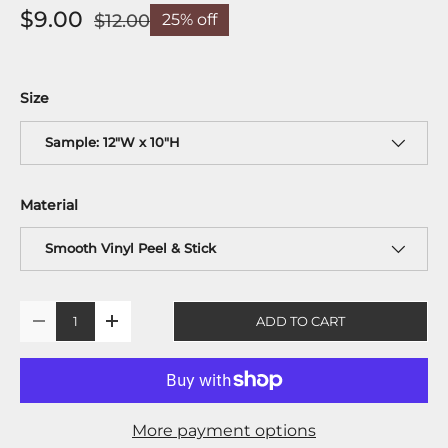
$9.00
$12.00
25% off
Size
Sample: 12"W x 10"H
Material
Smooth Vinyl Peel & Stick
Qty
ADD TO CART
-
+
More payment options