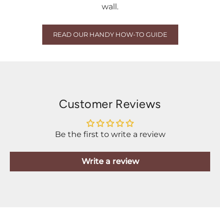
wall.
READ OUR HANDY HOW-TO GUIDE
Customer Reviews
Be the first to write a review
Write a review