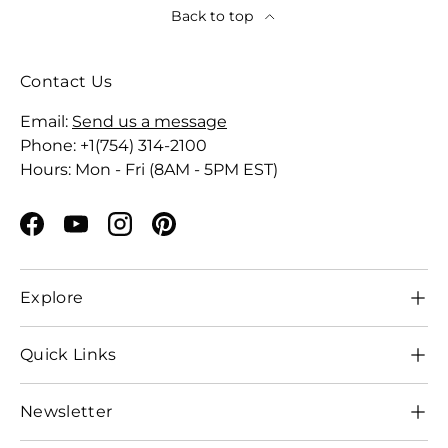
Back to top
Contact Us
Email:
Send us a message
Phone: +1(754) 314-2100
Hours: Mon - Fri (8AM - 5PM EST)
Facebook
YouTube
Instagram
Pinterest
Explore
Quick Links
Newsletter