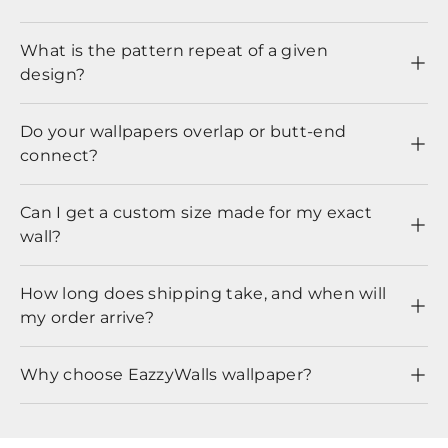
What is the pattern repeat of a given
design?
Do your wallpapers overlap or butt-end
connect?
Can I get a custom size made for my exact
wall?
How long does shipping take, and when will
my order arrive?
Why choose EazzyWalls wallpaper?