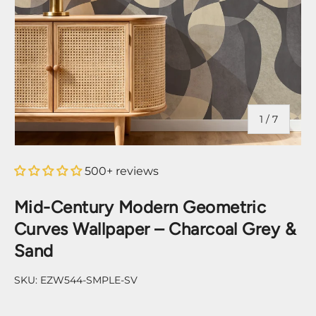
of
1
/
7
500+ reviews
Mid-Century Modern Geometric
Curves Wallpaper – Charcoal Grey &
Sand
SKU:
EZW544-SMPLE-SV