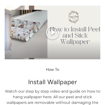
Play
How To
Install Wallpaper
Watch our step by step video and guide on how to
hang wallpaper here. All our peel and stick
wallpapers are removable without damaging the