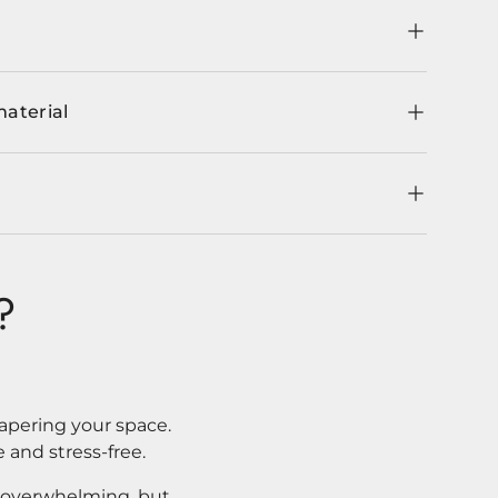
material
?
apering your space.
 and stress-free.
l overwhelming, but