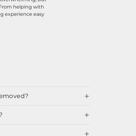
. From helping with
ng experience easy
 removed?
?