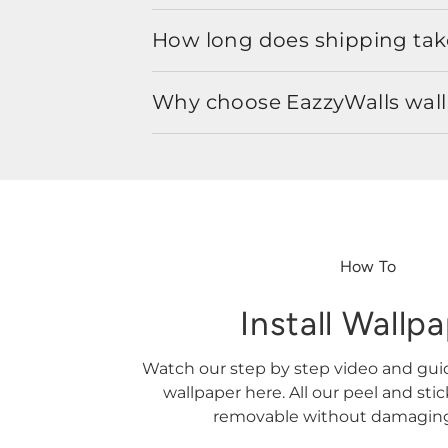
How long does shipping take
Why choose EazzyWalls wal
How To
Install Wallp
Watch our step by step video and gu
wallpaper here. All our peel and sti
removable without damaging 