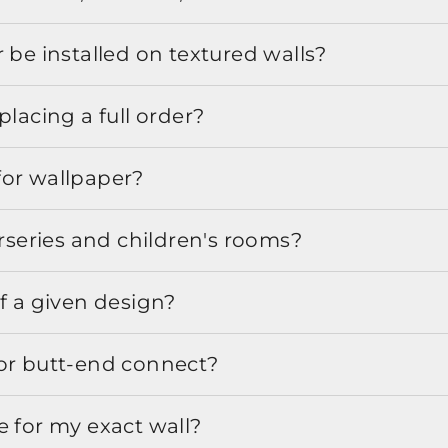
 be installed on textured walls?
placing a full order?
for wallpaper?
urseries and children's rooms?
f a given design?
or butt-end connect?
e for my exact wall?