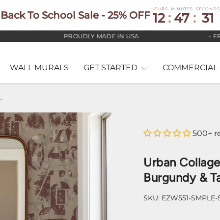
HOURS
MINUTES
SECONDS
Back To School Sale - 25% OFF
12
:
47
:
30
PROUDLY MADE IN USA
+ FREE U
WALL MURALS
GET STARTED
COMMERCIAL 
llpaper – Burgundy & Taupe
500+ r
Urban Collag
Burgundy & T
SKU:
EZW551-SMPLE-