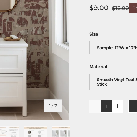
$9.00
$12.00
2
Size
Sample: 12"W x 10"
Material
Smooth Vinyl Peel 
Stick
Qty
of
1
/
7
-
+