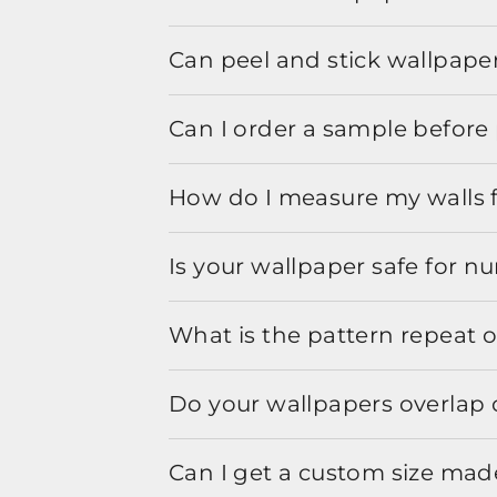
Can peel and stick wallpaper
Can I order a sample before 
How do I measure my walls 
Is your wallpaper safe for n
What is the pattern repeat o
Do your wallpapers overlap 
Can I get a custom size mad