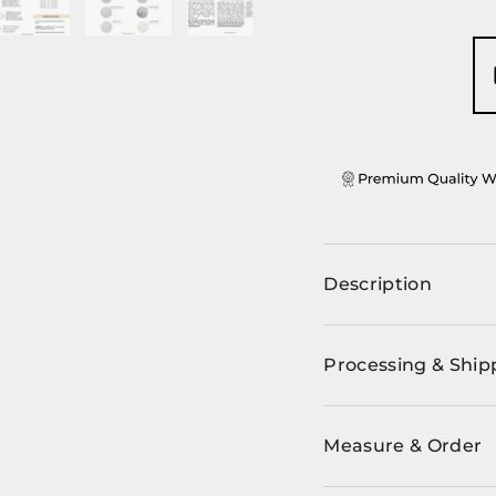
ery view
ge 4 in gallery view
Load image 5 in gallery view
Load image 6 in gallery view
Load image 7 in gallery view
Description
Processing & Ship
Measure & Order