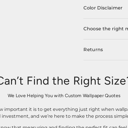
Color Disclaimer
Choose the right 
Returns
Can’t Find the Right Size
We Love Helping You with Custom Wallpaper Quotes
important it is to get everything just right when wallp
l investment, and we’re here to make the process simple
know that measuring and finding the perfect fit can fee