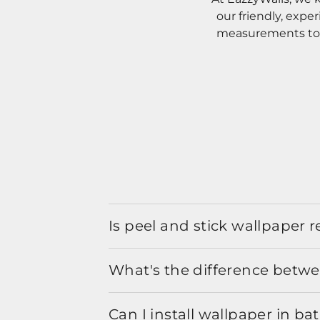
our friendly, expe
measurements to o
Is peel and stick wallpaper
What's the difference betwe
Can I install wallpaper in b