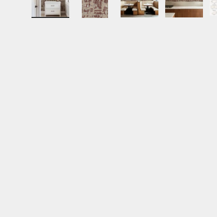
Load image 1 in gallery view
Load image 2 in gallery view
Load image 3 in gall
Load ima