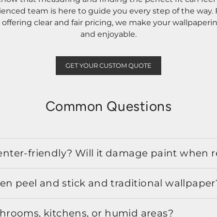
rienced team is here to guide you every step of the way
ffering clear and fair pricing, we make your wallpaperi
and enjoyable.
GET YOUR CUSTOM QUOTE
Common Questions
 renter-friendly? Will it damage paint when
en peel and stick and traditional wallpaper
athrooms, kitchens, or humid areas?