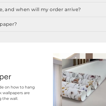
, and when will my order arrive?
lpaper?
aper
ide on how to hang
ck wallpapers are
the wall.