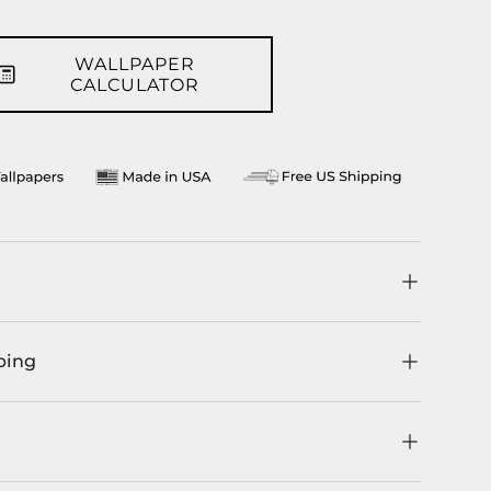
WALLPAPER
CALCULATOR
ping