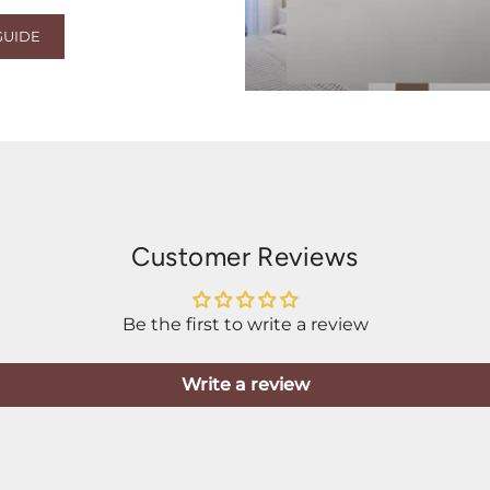
GUIDE
Customer Reviews
Be the first to write a review
Write a review