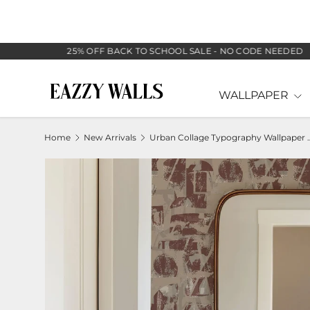
SKIP TO CONTENT
25% OFF BACK TO SCHOOL SALE - NO CODE NEEDED
WALLPAPER
Home
New Arrivals
Urban Collage Typography Wa