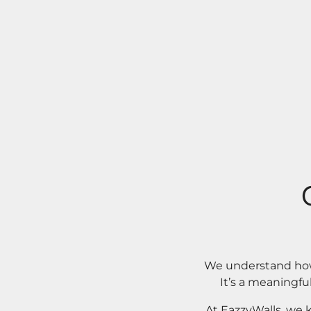
We understand how 
It’s a meaningfu
At EazzyWalls, we 