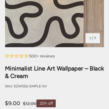
of
1
/
7
500+ reviews
Minimalist Line Art Wallpaper – Black
& Cream
SKU:
EZW552-SMPLE-SV
$9.00
$12.00
25% off