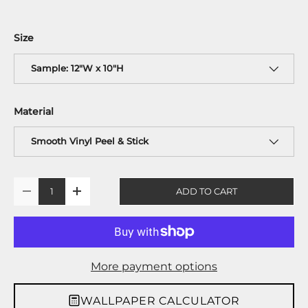
Size
Sample: 12"W x 10"H
Material
Smooth Vinyl Peel & Stick
Qty
ADD TO CART
-
+
More payment options
WALLPAPER CALCULATOR