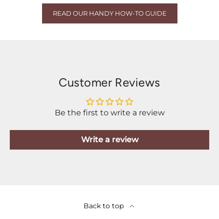
READ OUR HANDY HOW-TO GUIDE
Customer Reviews
Be the first to write a review
Write a review
Back to top