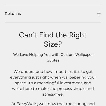
Returns
Can’t Find the Right
Size?
We Love Helping You with Custom Wallpaper
Quotes
We understand how important it is to get
everything just right when wallpapering your
space. It’s a meaningful investment, and
we’re here to make the process simple and
stress-free.
At EazzyWalls, we know that measuring and