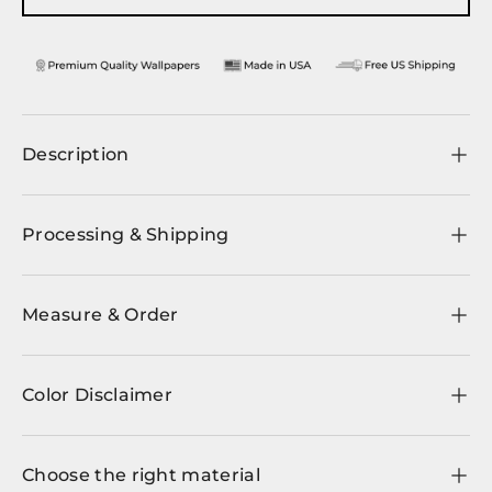
Description
Processing & Shipping
Measure & Order
Color Disclaimer
Choose the right material