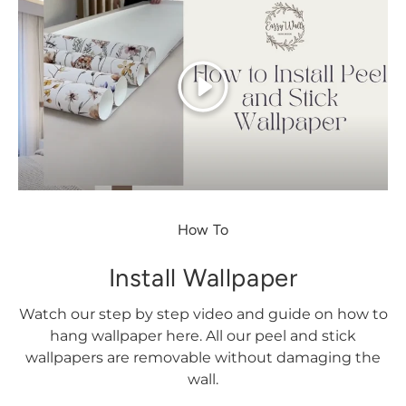
Play
How To
Install Wallpaper
Watch our step by step video and guide on how to
hang wallpaper here. All our peel and stick
wallpapers are removable without damaging the
wall.