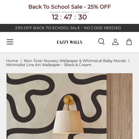
Back To School Sale - 25% OFF
SKIP TO CONTENT
HOURS
MINUTES
SECONDS
12
:
47
:
30
25% OFF BACK TO SCHOOL SALE - NO CODE NEEDED
Menu
Search
Log in
Bag
Search
Search
Home
Non-Toxic Nursery Wallpaper & Whimsical Baby Murals
Minimalist Line Art Wallpaper – Black & Cream