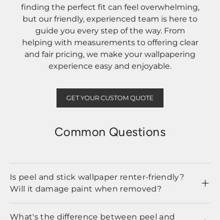
finding the perfect fit can feel overwhelming,
but our friendly, experienced team is here to
guide you every step of the way. From
helping with measurements to offering clear
and fair pricing, we make your wallpapering
experience easy and enjoyable.
GET YOUR CUSTOM QUOTE
Common Questions
Is peel and stick wallpaper renter-friendly?
Will it damage paint when removed?
What's the difference between peel and