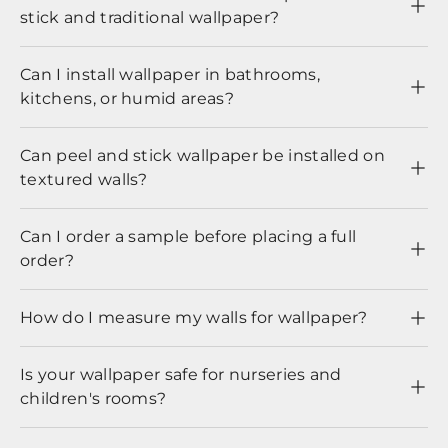
stick and traditional wallpaper?
Can I install wallpaper in bathrooms,
kitchens, or humid areas?
Can peel and stick wallpaper be installed on
textured walls?
Can I order a sample before placing a full
order?
How do I measure my walls for wallpaper?
Is your wallpaper safe for nurseries and
children's rooms?