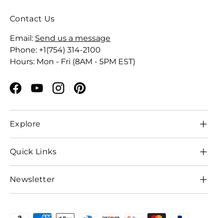
Contact Us
Email:
Send us a message
Phone: +1(754) 314-2100
Hours: Mon - Fri (8AM - 5PM EST)
Facebook
YouTube
Instagram
Pinterest
Explore
Quick Links
Newsletter