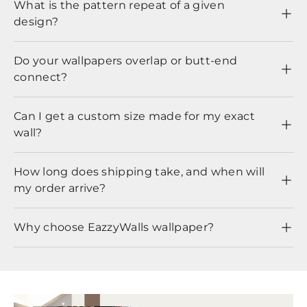
What is the pattern repeat of a given
design?
Do your wallpapers overlap or butt-end
connect?
Can I get a custom size made for my exact
wall?
How long does shipping take, and when will
my order arrive?
Why choose EazzyWalls wallpaper?