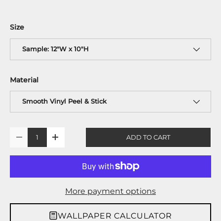
Size
Sample: 12"W x 10"H
Material
Smooth Vinyl Peel & Stick
Qty
ADD TO CART
-
+
More payment options
WALLPAPER CALCULATOR