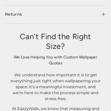
Returns
Can’t Find the Right
Size?
We Love Helping You with Custom Wallpaper
Quotes
We understand how important it is to get
everything just right when wallpapering your
space. It’s a meaningful investment, and
we’re here to make the process simple and
stress-free.
At EazzyWalls, we know that measuring and