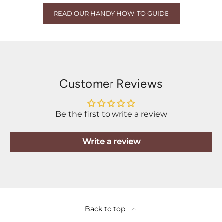
READ OUR HANDY HOW-TO GUIDE
Customer Reviews
Be the first to write a review
Write a review
Back to top