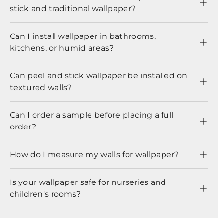
stick and traditional wallpaper?
Can I install wallpaper in bathrooms,
kitchens, or humid areas?
Can peel and stick wallpaper be installed on
textured walls?
Can I order a sample before placing a full
order?
How do I measure my walls for wallpaper?
Is your wallpaper safe for nurseries and
children's rooms?