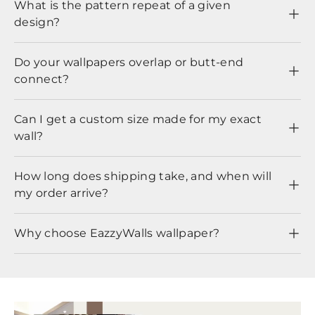
What is the pattern repeat of a given
design?
Do your wallpapers overlap or butt-end
connect?
Can I get a custom size made for my exact
wall?
How long does shipping take, and when will
my order arrive?
Why choose EazzyWalls wallpaper?