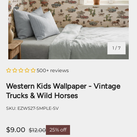
of
1
/
7
500+ reviews
Western Kids Wallpaper - Vintage
Trucks & Wild Horses
SKU:
EZW527-SMPLE-SV
$9.00
$12.00
25% off