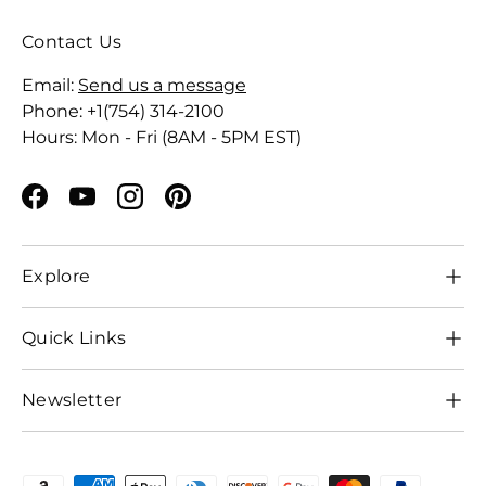
Contact Us
Email:
Send us a message
Phone: +1(754) 314-2100
Hours: Mon - Fri (8AM - 5PM EST)
Facebook
YouTube
Instagram
Pinterest
Explore
Quick Links
Newsletter