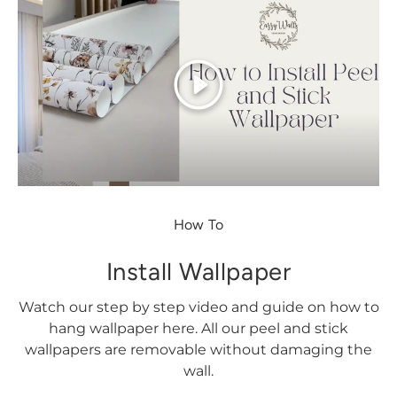
Play
How To
Install Wallpaper
Watch our step by step video and guide on how to
hang wallpaper here. All our peel and stick
wallpapers are removable without damaging the
wall.