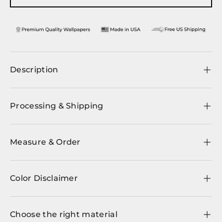
Description
Processing & Shipping
Measure & Order
Color Disclaimer
Choose the right material