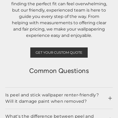
finding the perfect fit can feel overwhelming,
but our friendly, experienced team is here to
guide you every step of the way. From
helping with measurements to offering clear
and fair pricing, we make your wallpapering
experience easy and enjoyable.
GET YOUR CUSTOM QUOTE
Common Questions
Is peel and stick wallpaper renter-friendly?
Will it damage paint when removed?
What's the difference between peel and