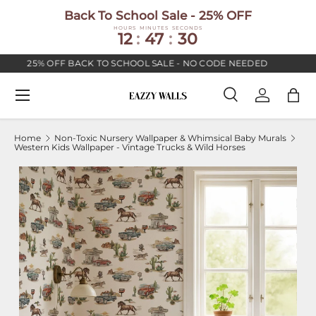
Back To School Sale - 25% OFF
SKIP TO CONTENT
HOURS
MINUTES
SECONDS
12
:
47
:
29
25% OFF BACK TO SCHOOL SALE - NO CODE NEEDED
P
Menu
Search
Log in
Bag
Search
Search
Home
Non-Toxic Nursery Wallpaper & Whimsical Baby Murals
Western Kids Wallpaper - Vintage Trucks & Wild Horses