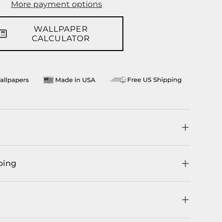
More payment options
WALLPAPER
CALCULATOR
ping