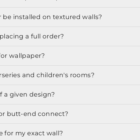
 be installed on textured walls?
placing a full order?
for wallpaper?
urseries and children's rooms?
f a given design?
or butt-end connect?
e for my exact wall?