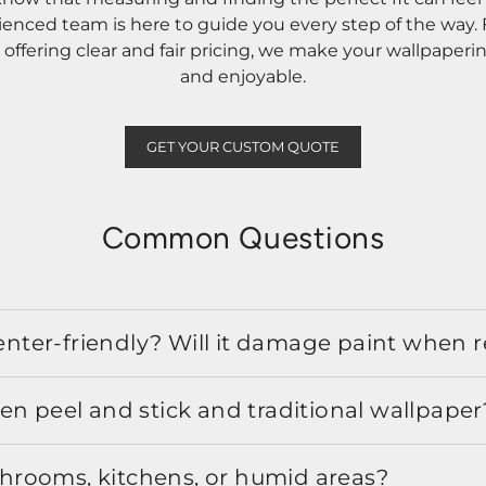
rienced team is here to guide you every step of the way
ffering clear and fair pricing, we make your wallpaperi
and enjoyable.
GET YOUR CUSTOM QUOTE
Common Questions
 renter-friendly? Will it damage paint when
en peel and stick and traditional wallpaper
athrooms, kitchens, or humid areas?