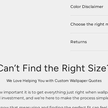
Color Disclaimer
Choose the right 
Returns
Can’t Find the Right Size
We Love Helping You with Custom Wallpaper Quotes
important it is to get everything just right when wallp
l investment, and we’re here to make the process simple
know that measuring and finding the perfect fit can fee