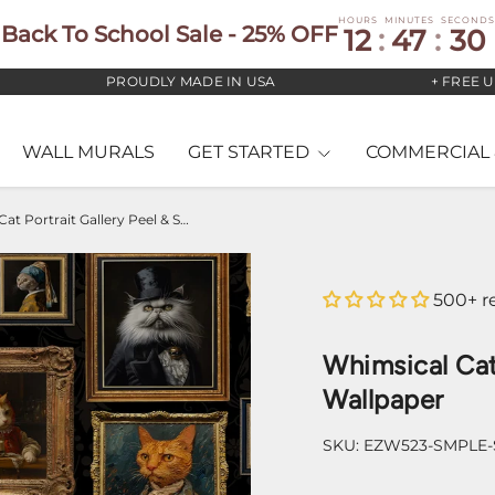
HOURS
MINUTES
SECONDS
Back To School Sale - 25% OFF
12
:
47
:
29
PROUDLY MADE IN USA
+ FREE US S
WALL MURALS
GET STARTED
COMMERCIAL 
Whimsical Cat Portrait Gallery Peel & Stick Wallpaper
500+ r
Whimsical Cat 
Wallpaper
SKU:
EZW523-SMPLE-