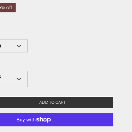
5% off
H
&
ADD TO CART