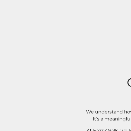
We understand how 
It’s a meaningfu
At EazzyWalls, we 