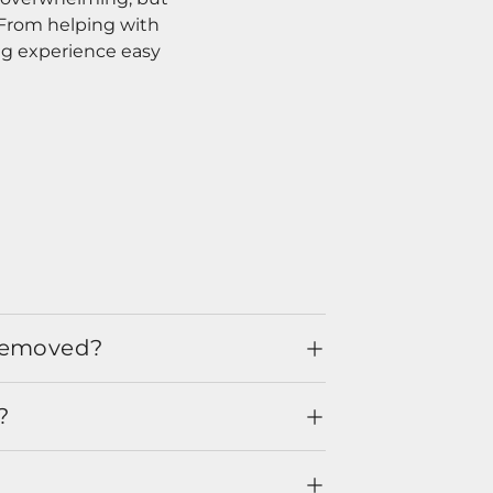
. From helping with
ng experience easy
 removed?
?