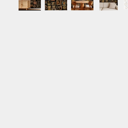
Load image 1 in gallery view
Load image 2 in gallery view
Load image 3 in gall
Load ima