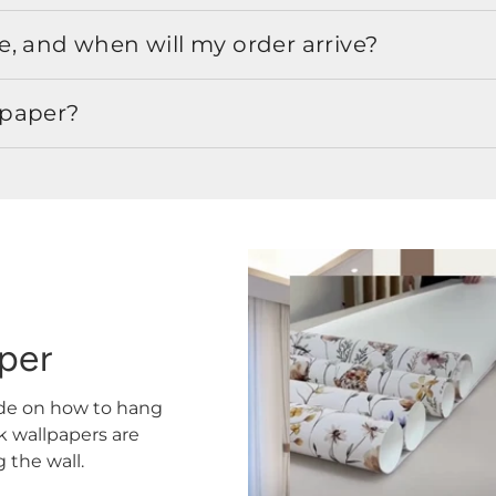
, and when will my order arrive?
lpaper?
aper
ide on how to hang
ck wallpapers are
the wall.