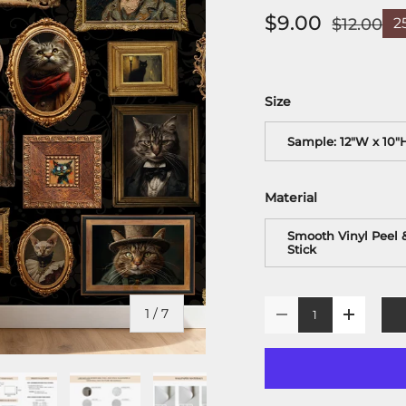
$9.00
$12.00
2
Size
Sample: 12"W x 10"
Material
Smooth Vinyl Peel 
Stick
Qty
of
1
/
7
-
+