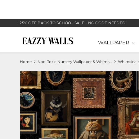
SKIP TO CONTENT
25% OFF BACK TO SCHOOL SALE - NO CODE NEEDED
WALLPAPER
Home
Non-Toxic Nursery Wallpaper & Whimsical Baby Murals