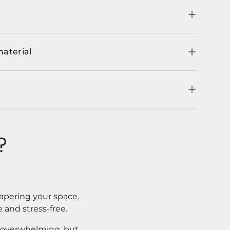
material
?
apering your space.
 and stress-free.
l overwhelming, but