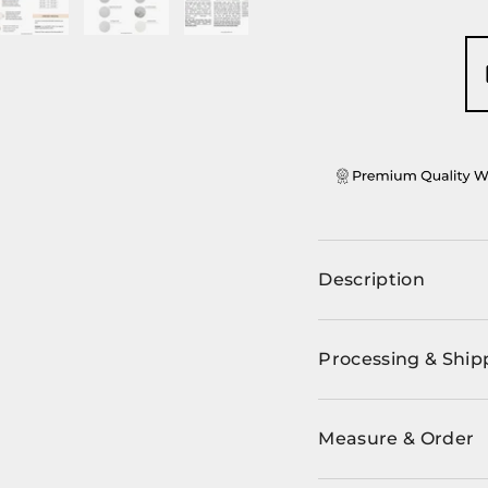
ery view
ge 4 in gallery view
Load image 5 in gallery view
Load image 6 in gallery view
Load image 7 in gallery view
Description
Processing & Ship
Measure & Order