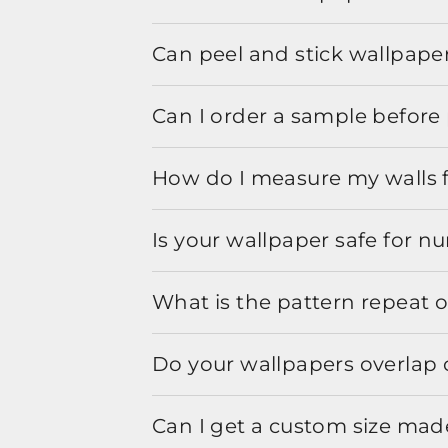
Can peel and stick wallpaper
Can I order a sample before 
How do I measure my walls 
Is your wallpaper safe for n
What is the pattern repeat o
Do your wallpapers overlap 
Can I get a custom size mad