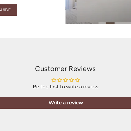
GUIDE
Customer Reviews
Be the first to write a review
Write a review