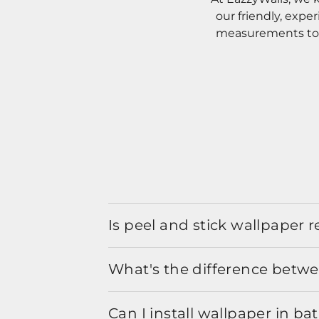
our friendly, expe
measurements to o
Is peel and stick wallpaper
What's the difference betwe
Can I install wallpaper in b