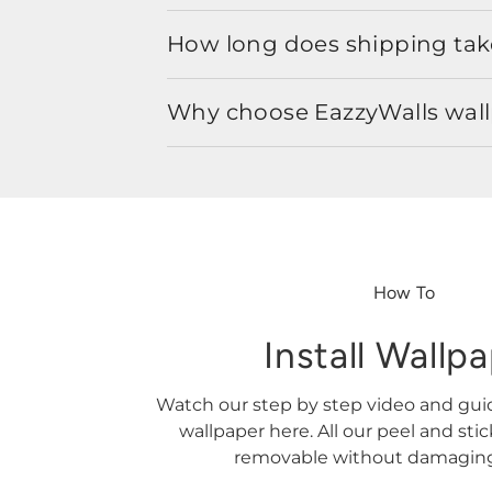
How long does shipping take
Why choose EazzyWalls wal
How To
Install Wallp
Watch our step by step video and gu
wallpaper here. All our peel and sti
removable without damaging 