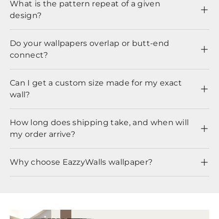
What is the pattern repeat of a given
design?
Do your wallpapers overlap or butt-end
connect?
Can I get a custom size made for my exact
wall?
How long does shipping take, and when will
my order arrive?
Why choose EazzyWalls wallpaper?