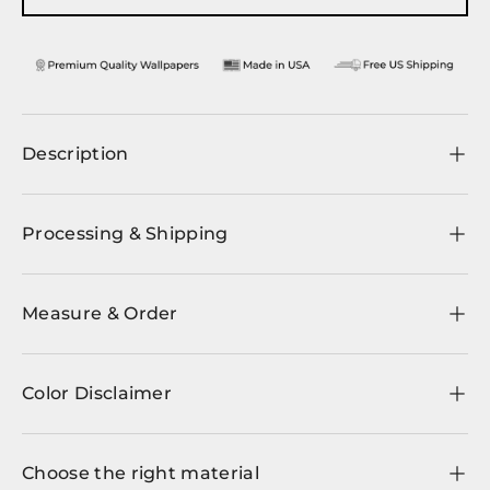
Description
Processing & Shipping
Measure & Order
Color Disclaimer
Choose the right material