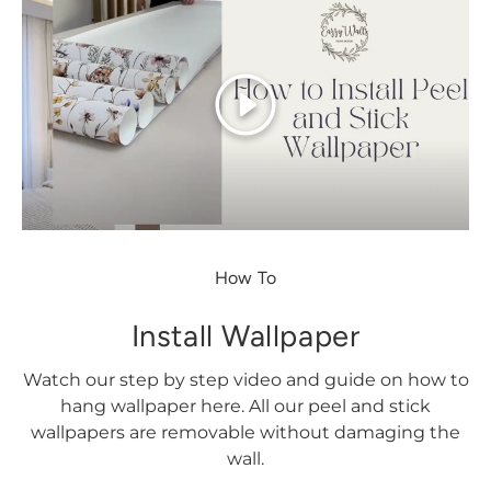
Play
How To
Install Wallpaper
Watch our step by step video and guide on how to
hang wallpaper here. All our peel and stick
wallpapers are removable without damaging the
wall.