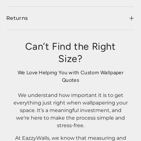
Returns
Can’t Find the Right
Size?
We Love Helping You with Custom Wallpaper
Quotes
We understand how important it is to get
everything just right when wallpapering your
space. It’s a meaningful investment, and
we’re here to make the process simple and
stress-free.
At EazzyWalls, we know that measuring and