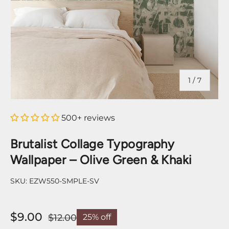
of
1
/
7
500+ reviews
Brutalist Collage Typography
Wallpaper – Olive Green & Khaki
SKU:
EZW550-SMPLE-SV
$9.00
$12.00
25% off