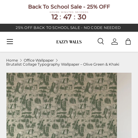
Back To School Sale - 25% OFF
SKIP TO CONTENT
HOURS
MINUTES
SECONDS
12
:
47
:
30
25% OFF BACK TO SCHOOL SALE - NO CODE NEEDED
Menu
Search
Log in
Bag
Search
Search
Home
Office Wallpaper
Brutalist Collage Typography Wallpaper – Olive Green & Khaki