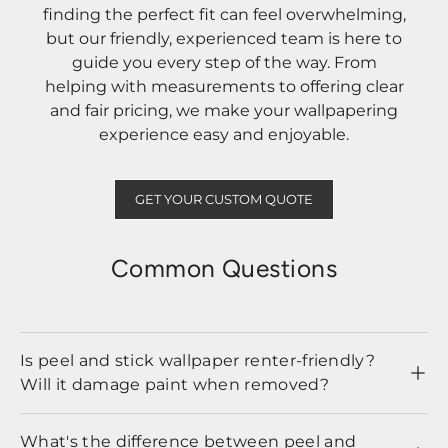
finding the perfect fit can feel overwhelming,
but our friendly, experienced team is here to
guide you every step of the way. From
helping with measurements to offering clear
and fair pricing, we make your wallpapering
experience easy and enjoyable.
GET YOUR CUSTOM QUOTE
Common Questions
Is peel and stick wallpaper renter-friendly?
Will it damage paint when removed?
What's the difference between peel and