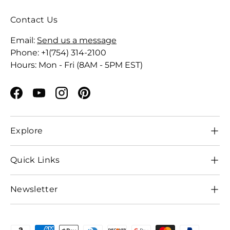
Contact Us
Email:
Send us a message
Phone: +1(754) 314-2100
Hours: Mon - Fri (8AM - 5PM EST)
Facebook
YouTube
Instagram
Pinterest
Explore
Quick Links
Newsletter