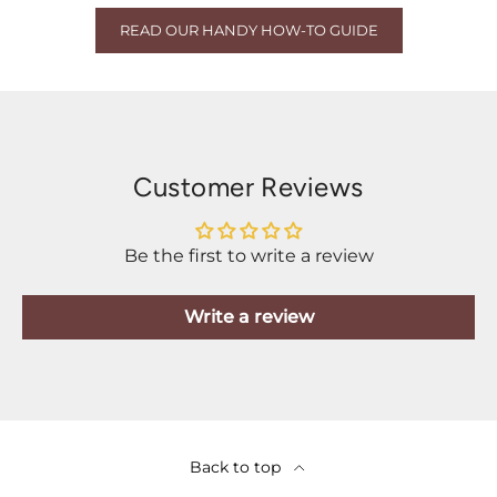
READ OUR HANDY HOW-TO GUIDE
Customer Reviews
Be the first to write a review
Write a review
Back to top