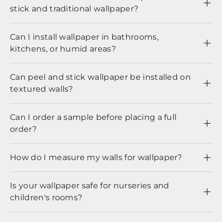
stick and traditional wallpaper?
Can I install wallpaper in bathrooms,
kitchens, or humid areas?
Can peel and stick wallpaper be installed on
textured walls?
Can I order a sample before placing a full
order?
How do I measure my walls for wallpaper?
Is your wallpaper safe for nurseries and
children's rooms?