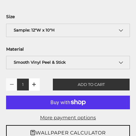
Size
Sample: 12"W x 10"H
Material
Smooth Vinyl Peel & Stick
Qty
ADD TO CART
-
+
More payment options
WALLPAPER CALCULATOR