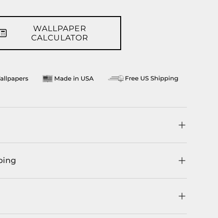
llery view
WALLPAPER
CALCULATOR
ping