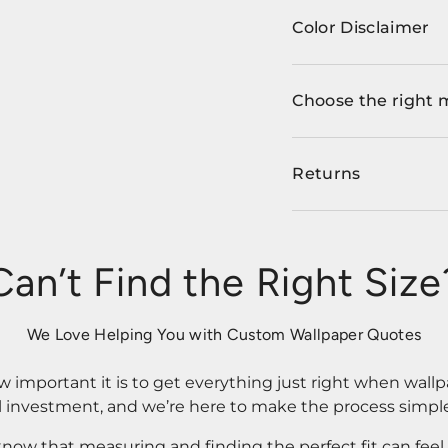
Color Disclaimer
Choose the right 
Returns
Can’t Find the Right Size
We Love Helping You with Custom Wallpaper Quotes
important it is to get everything just right when wallp
l investment, and we’re here to make the process simple
know that measuring and finding the perfect fit can fee