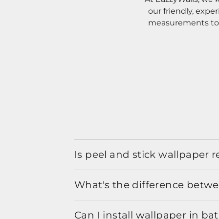
our friendly, expe
measurements to o
Is peel and stick wallpaper
What's the difference betwe
Can I install wallpaper in b