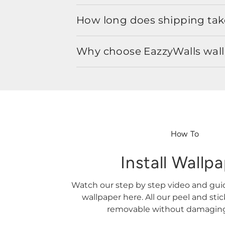
How long does shipping take
Why choose EazzyWalls wal
How To
Install Wallp
Watch our step by step video and gu
wallpaper here. All our peel and sti
removable without damaging 