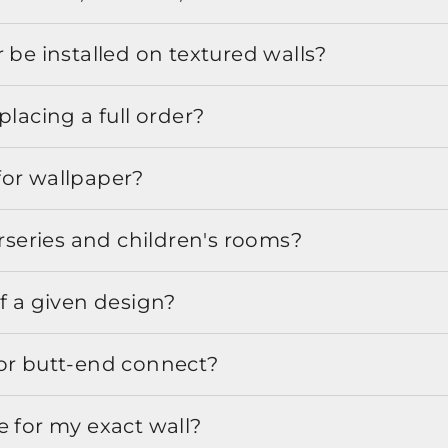
 be installed on textured walls?
placing a full order?
for wallpaper?
urseries and children's rooms?
f a given design?
or butt-end connect?
e for my exact wall?