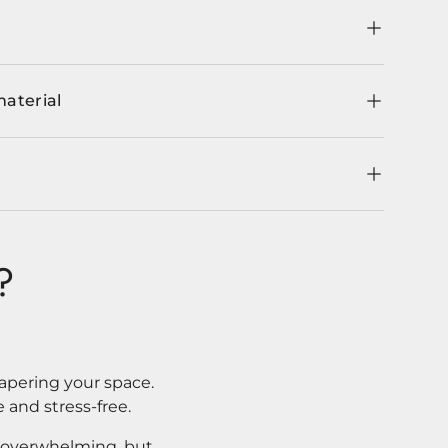
material
?
apering your space.
 and stress-free.
l overwhelming, but