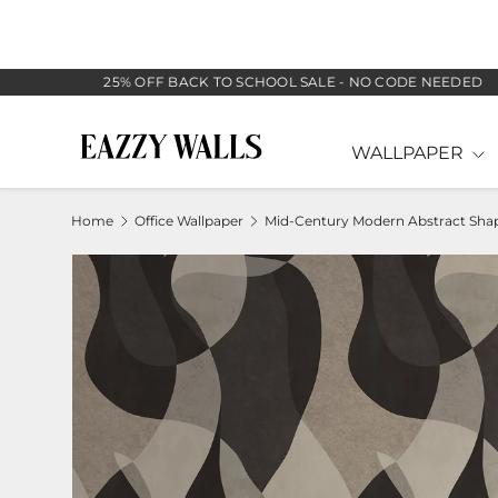
SKIP TO CONTENT
25% OFF BACK TO SCHOOL SALE - NO CODE NEEDED
WALLPAPER
Home
Office Wallpaper