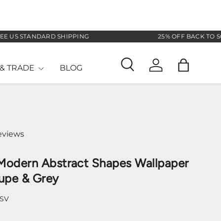
S STANDARD SHIPPING
25% OFF BACK TO SCHOO
& TRADE
BLOG
Search
Log in
Bag
eviews
Modern Abstract Shapes Wallpaper
upe & Grey
-SV