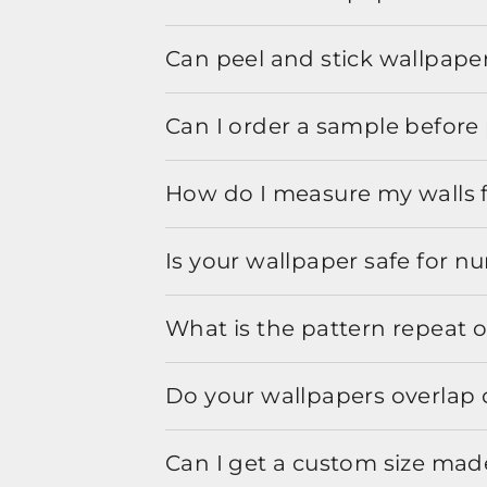
Can peel and stick wallpaper
Can I order a sample before 
How do I measure my walls 
Is your wallpaper safe for n
What is the pattern repeat o
Do your wallpapers overlap 
Can I get a custom size mad