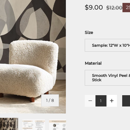
$9.00
$12.00
2
Size
Sample: 12"W x 10"
Material
Smooth Vinyl Peel 
Stick
Qty
of
1
/
8
-
+