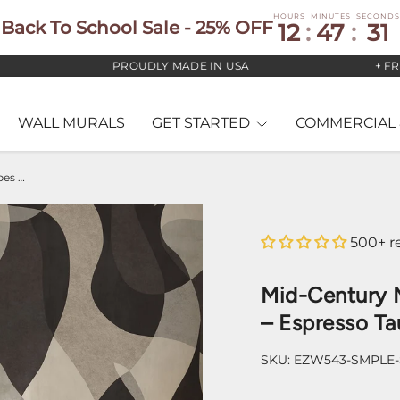
HOURS
MINUTES
SECONDS
Back To School Sale - 25% OFF
12
:
47
:
30
PROUDLY MADE IN USA
+ FREE U
WALL MURALS
GET STARTED
COMMERCIAL 
Mid-Century Modern Abstract Shapes Wallpaper – Espresso Taupe & Grey
500+ r
Mid-Century 
– Espresso Ta
SKU:
EZW543-SMPLE