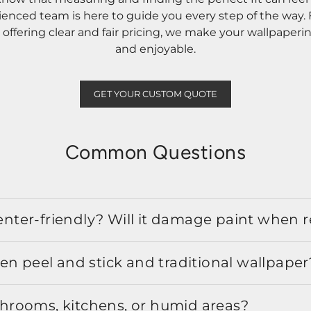
rienced team is here to guide you every step of the way
ffering clear and fair pricing, we make your wallpaperi
and enjoyable.
GET YOUR CUSTOM QUOTE
Common Questions
 renter-friendly? Will it damage paint when
en peel and stick and traditional wallpaper
athrooms, kitchens, or humid areas?