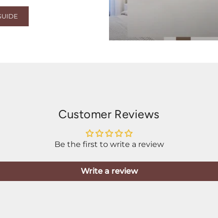
GUIDE
Customer Reviews
Be the first to write a review
Write a review