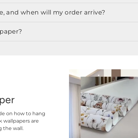
, and when will my order arrive?
lpaper?
aper
ide on how to hang
ck wallpapers are
the wall.