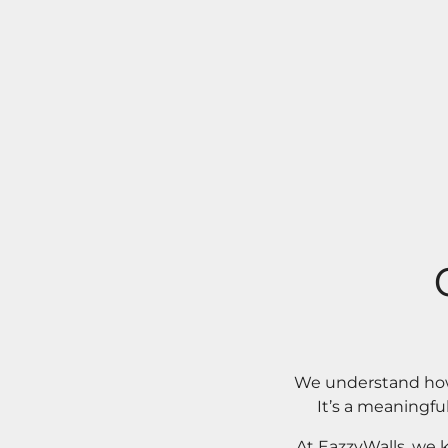
We understand how 
It’s a meaningfu
At EazzyWalls, we 