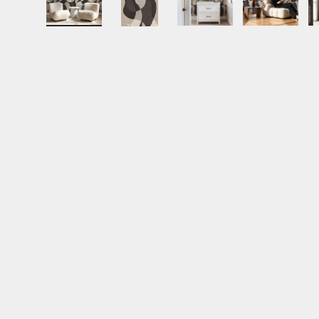
Load image 1 in gallery view
Load image 2 in gallery view
Load image 3 in gall
Load ima