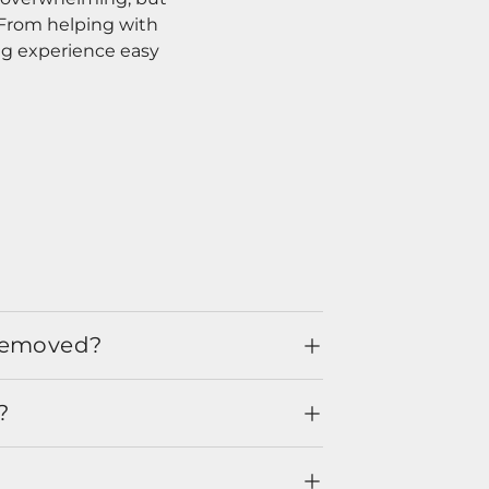
. From helping with
ng experience easy
 removed?
?