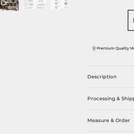
ery view
ge 4 in gallery view
Load image 5 in gallery view
Load image 6 in gallery view
Load image 7 in gallery view
Load image 8 in ga
Description
Processing & Ship
Measure & Order