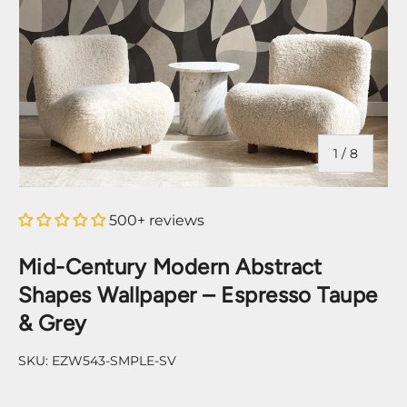
of
1
/
8
500+ reviews
Mid-Century Modern Abstract
Shapes Wallpaper – Espresso Taupe
& Grey
SKU:
EZW543-SMPLE-SV