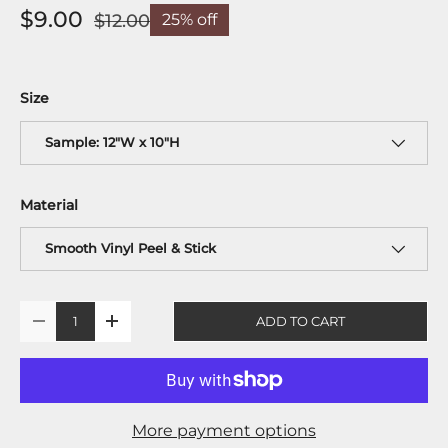
$9.00
$12.00
25% off
Size
Sample: 12"W x 10"H
Material
Smooth Vinyl Peel & Stick
Qty
ADD TO CART
-
+
More payment options