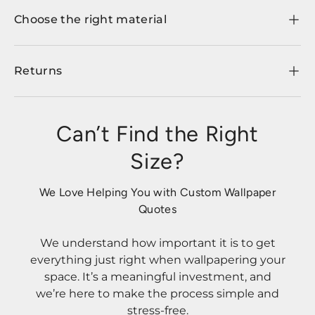
Choose the right material
Returns
Can’t Find the Right
Size?
We Love Helping You with Custom Wallpaper
Quotes
We understand how important it is to get
everything just right when wallpapering your
space. It’s a meaningful investment, and
we’re here to make the process simple and
stress-free.