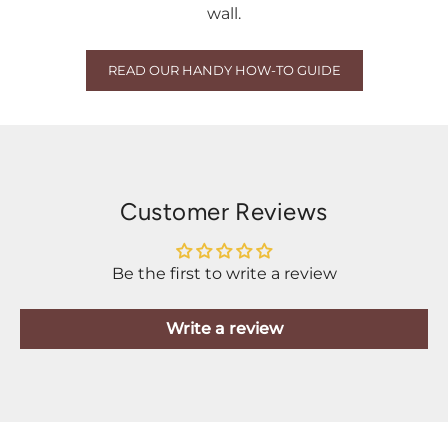
wall.
READ OUR HANDY HOW-TO GUIDE
Customer Reviews
Be the first to write a review
Write a review