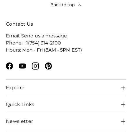
Back to top
Contact Us
Email:
Send us a message
Phone: +1(754) 314-2100
Hours: Mon - Fri (8AM - 5PM EST)
Facebook
YouTube
Instagram
Pinterest
Explore
Quick Links
Newsletter