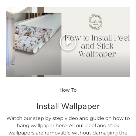
Play
How To
Install Wallpaper
Watch our step by step video and guide on how to
hang wallpaper here. All our peel and stick
wallpapers are removable without damaging the