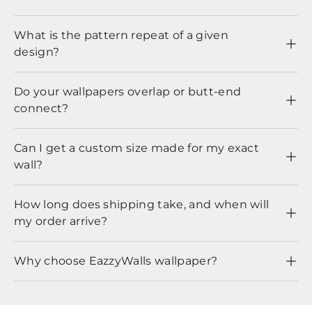
What is the pattern repeat of a given
design?
Do your wallpapers overlap or butt-end
connect?
Can I get a custom size made for my exact
wall?
How long does shipping take, and when will
my order arrive?
Why choose EazzyWalls wallpaper?