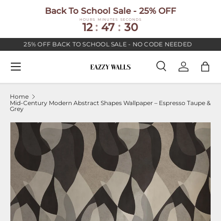
Back To School Sale - 25% OFF
SKIP TO CONTENT
HOURS
MINUTES
SECONDS
12
:
47
:
29
25% OFF BACK TO SCHOOL SALE - NO CODE NEEDED
Menu
Search
Log in
Bag
Search
Search
Home
Mid-Century Modern Abstract Shapes Wallpaper – Espresso Taupe &
Grey