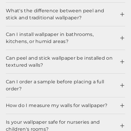
What's the difference between peel and
stick and traditional wallpaper?
Can I install wallpaper in bathrooms,
kitchens, or humid areas?
Can peel and stick wallpaper be installed on
textured walls?
Can I order a sample before placing a full
order?
How do I measure my walls for wallpaper?
Is your wallpaper safe for nurseries and
children's rooms?