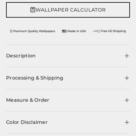
WALLPAPER CALCULATOR
Description
Processing & Shipping
Measure & Order
Color Disclaimer