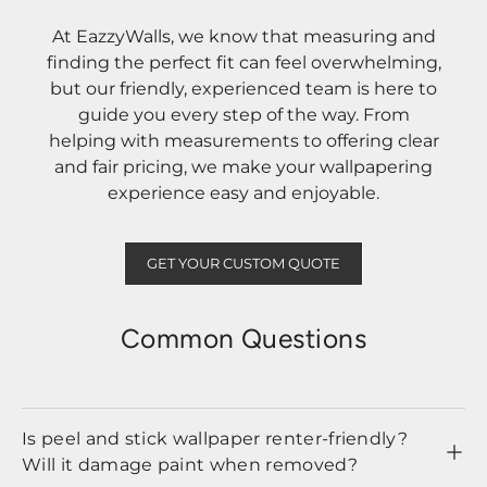
At EazzyWalls, we know that measuring and
finding the perfect fit can feel overwhelming,
but our friendly, experienced team is here to
guide you every step of the way. From
helping with measurements to offering clear
and fair pricing, we make your wallpapering
experience easy and enjoyable.
GET YOUR CUSTOM QUOTE
Common Questions
Is peel and stick wallpaper renter-friendly?
Will it damage paint when removed?