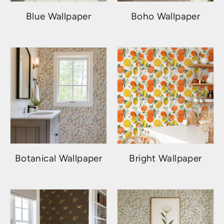
Blue Wallpaper
Boho Wallpaper
Botanical Wallpaper
Bright Wallpaper