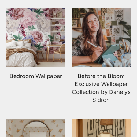
Bedroom Wallpaper
Before the Bloom
Exclusive Wallpaper
Collection by Danelys
Sidron