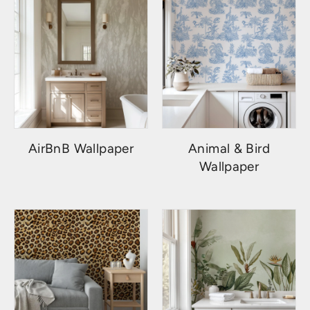
AirBnB Wallpaper
Animal & Bird
Wallpaper