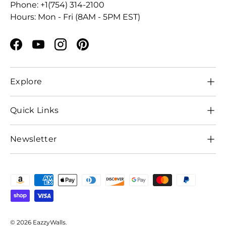
Phone: +1(754) 314-2100
Hours: Mon - Fri (8AM - 5PM EST)
Facebook
YouTube
Instagram
Pinterest
Explore
Quick Links
Newsletter
Payment methods accepted
© 2026
EazzyWalls
.