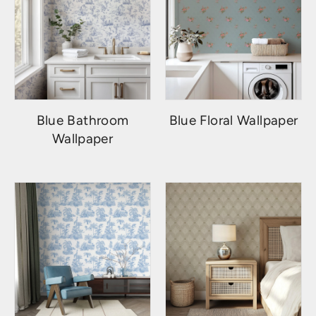
Blue Bathroom
Blue Floral Wallpaper
Wallpaper