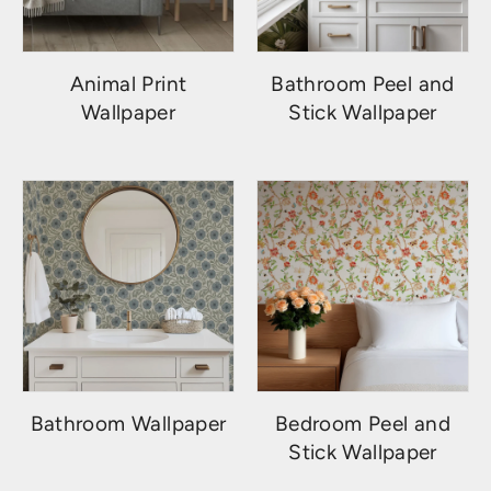
Animal Print
Bathroom Peel and
Wallpaper
Stick Wallpaper
Bathroom Wallpaper
Bedroom Peel and
Stick Wallpaper