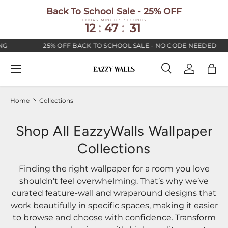
Back To School Sale - 25% OFF
SKIP TO CONTENT
HOURS
MINUTES
SECONDS
12
:
47
:
30
25% OFF BACK TO SCHOOL SALE - NO CODE NEEDED
Menu
Search
Log in
Bag
Search
Search
Home
Collections
Shop All EazzyWalls Wallpaper
Collections
Finding the right wallpaper for a room you love
shouldn’t feel overwhelming. That’s why we’ve
curated feature-wall and wraparound designs that
work beautifully in specific spaces, making it easier
to browse and choose with confidence. Transform