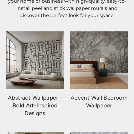
your home or business with high-quality, easy-to-
install peel and stick wallpaper murals and
discover the perfect look for your space.
Abstract Wallpaper -
Accent Wall Bedroom
Bold Art-Inspired
Wallpaper
Designs