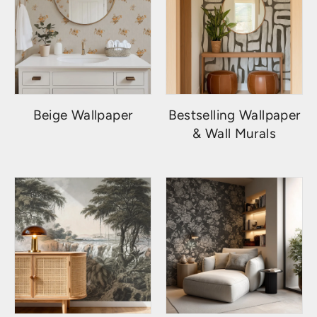
Beige Wallpaper
Bestselling Wallpaper
& Wall Murals