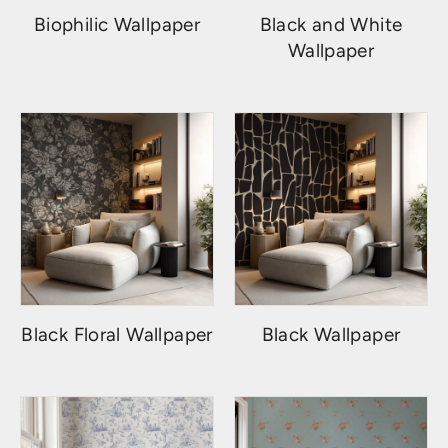
Biophilic Wallpaper
Black and White
Wallpaper
Black Floral Wallpaper
Black Wallpaper