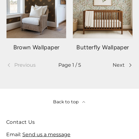
Brown Wallpaper
Butterfly Wallpaper
Previous
Page 1 / 5
Next
Back to top
Contact Us
Email:
Send us a message