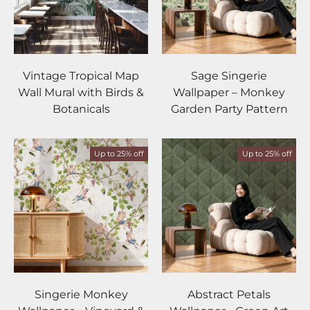
Vintage Tropical Map
Sage Singerie
Wall Mural with Birds &
Wallpaper – Monkey
Botanicals
Garden Party Pattern
Up to 25% off
Up to 25% off
Singerie Monkey
Abstract Petals