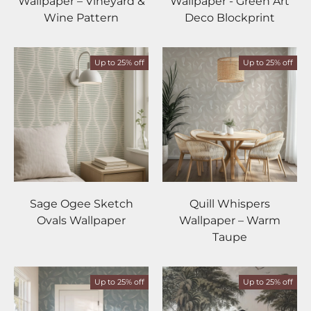
Wallpaper – Vineyard &
Wallpaper - Green Art
Wine Pattern
Deco Blockprint
Up to 25% off
Up to 25% off
Sage Ogee Sketch
Quill Whispers
Ovals Wallpaper
Wallpaper – Warm
Taupe
Up to 25% off
Up to 25% off