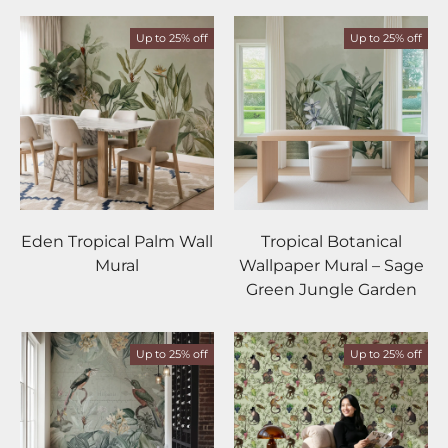
Up to 25% off
Up to 25% off
Eden Tropical Palm Wall
Tropical Botanical
Mural
Wallpaper Mural – Sage
Green Jungle Garden
Up to 25% off
Up to 25% off