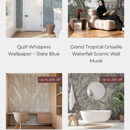
Quill Whispers
Grand Tropical Grisaille
Wallpaper – Slate Blue
Waterfall Scenic Wall
Mural
Up to 25% off
Up to 25% off