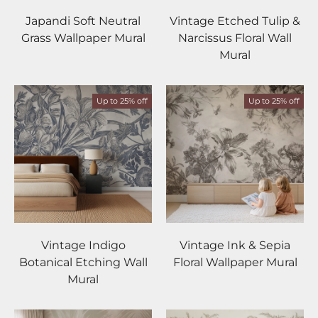
Japandi Soft Neutral
Vintage Etched Tulip &
Grass Wallpaper Mural
Narcissus Floral Wall
Mural
Up to 25% off
Up to 25% off
Vintage Indigo
Vintage Ink & Sepia
Botanical Etching Wall
Floral Wallpaper Mural
Mural