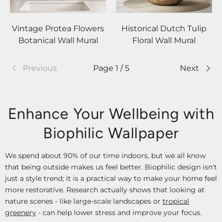
Vintage Protea Flowers
Historical Dutch Tulip
Botanical Wall Mural
Floral Wall Mural
Previous
Page 1 / 5
Next
Enhance Your Wellbeing with
Biophilic Wallpaper
We spend about 90% of our time indoors, but we all know
that being outside makes us feel better. Biophilic design isn't
just a style trend; it is a practical way to make your home feel
more restorative. Research actually shows that looking at
nature scenes - like large-scale landscapes or
tropical
greenery
- can help lower stress and improve your focus.