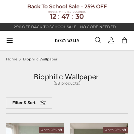
Back To School Sale - 25% OFF
SKIP TO CONTENT
HOURS
MINUTES
SECONDS
12
:
47
:
29
25% OFF BACK TO SCHOOL SALE - NO CODE NEEDED
PR
Menu
Search
Log in
Bag
Search
Search
Home
Biophilic Wallpaper
Biophilic Wallpaper
(98 products)
Filter & Sort
Up to 25% off
Up to 25% off