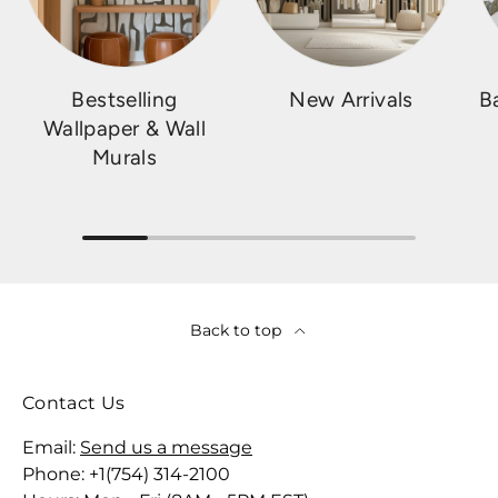
Bestselling
New Arrivals
B
Wallpaper & Wall
Murals
Back to top
Contact Us
Email:
Send us a message
Phone: +1(754) 314-2100