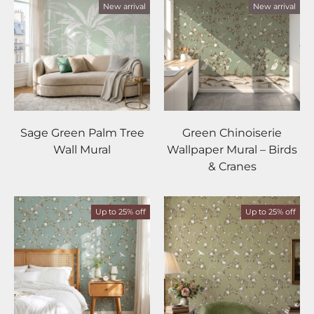
New arrival
New arrival
Sage Green Palm Tree
Green Chinoiserie
Wall Mural
Wallpaper Mural – Birds
& Cranes
Up to 25% off
Up to 25% off