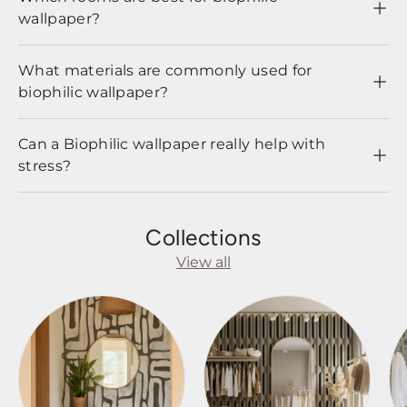
wallpaper?
What materials are commonly used for
biophilic wallpaper?
Can a Biophilic wallpaper really help with
stress?
Collections
View all