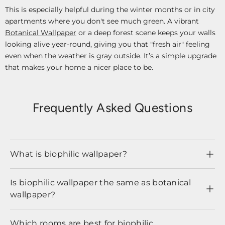
This is especially helpful during the winter months or in city
apartments where you don't see much green. A vibrant
Botanical Wallpaper
or a deep forest scene keeps your walls
looking alive year-round, giving you that "fresh air" feeling
even when the weather is gray outside. It’s a simple upgrade
that makes your home a nicer place to be.
Frequently Asked Questions
What is biophilic wallpaper?
Is biophilic wallpaper the same as botanical
wallpaper?
Which rooms are best for biophilic