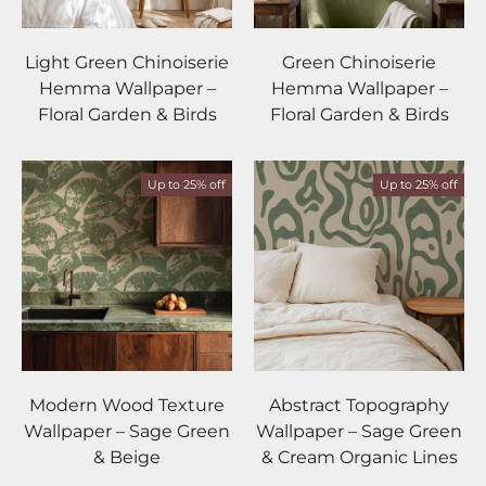
Light Green Chinoiserie
Green Chinoiserie
Hemma Wallpaper –
Hemma Wallpaper –
Floral Garden & Birds
Floral Garden & Birds
Up to 25% off
Up to 25% off
Modern Wood Texture
Abstract Topography
Wallpaper – Sage Green
Wallpaper – Sage Green
& Beige
& Cream Organic Lines