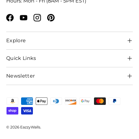
Hours: Mon - Fri (8AM - 5PM EST)
Facebook
YouTube
Instagram
Pinterest
Explore
Quick Links
Newsletter
Payment methods accepted
© 2026
EazzyWalls
.