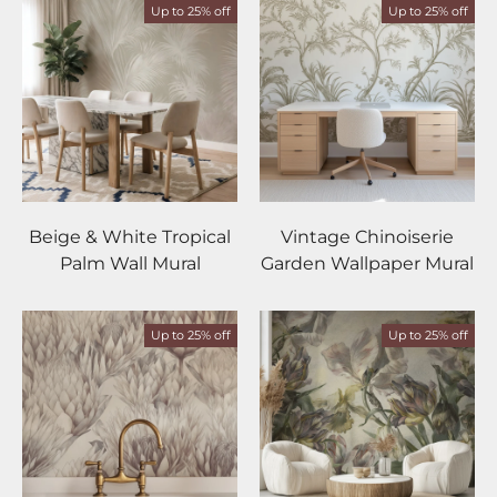
Up to 25% off
Up to 25% off
Beige & White Tropical
Vintage Chinoiserie
Palm Wall Mural
Garden Wallpaper Mural
Up to 25% off
Up to 25% off