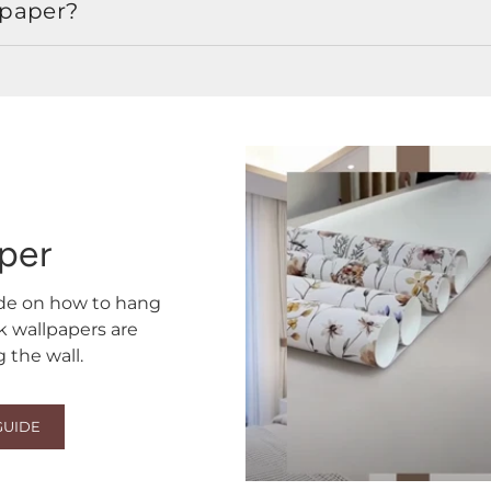
lpaper?
aper
ide on how to hang
ck wallpapers are
the wall.
GUIDE