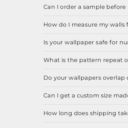
Can I order a sample before 
How do I measure my walls 
Is your wallpaper safe for n
What is the pattern repeat o
Do your wallpapers overlap 
Can I get a custom size mad
How long does shipping take