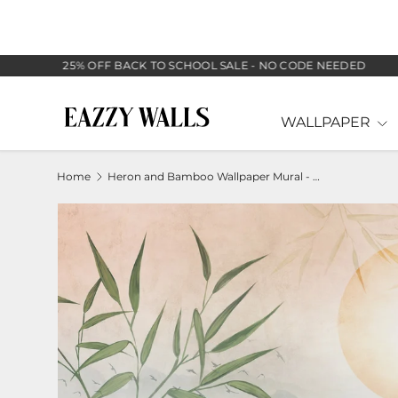
SKIP TO CONTENT
25% OFF BACK TO SCHOOL SALE - NO CODE NEEDED
WALLPAPER
Home
Heron and Bamboo Wallpaper Mural - Nature Scene with Mountains
Image 2 is now available in gallery view