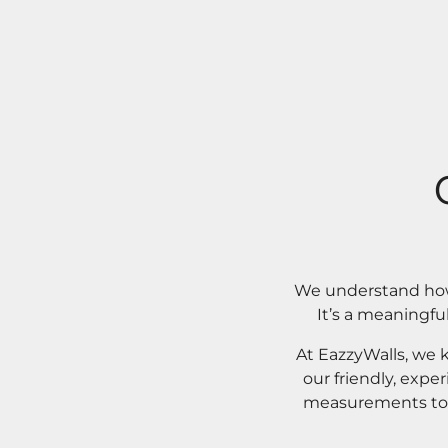
We understand how 
It’s a meaningfu
At EazzyWalls, we 
our friendly, expe
measurements to o