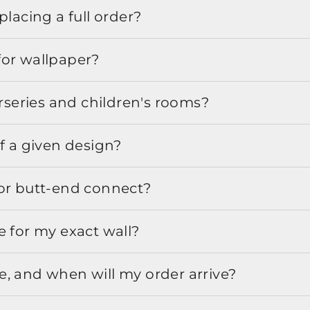
placing a full order?
for wallpaper?
urseries and children's rooms?
f a given design?
or butt-end connect?
e for my exact wall?
, and when will my order arrive?