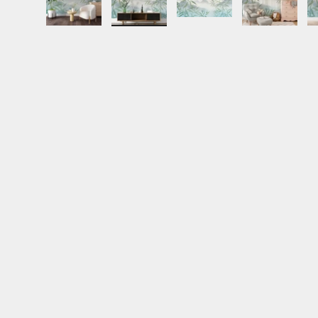
Load image 1 in gallery view
Load image 2 in gallery view
Load image 3 in gall
Load ima