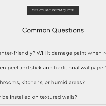
GET YOUR CUSTOM QUOTE
Common Questions
 renter-friendly? Will it damage paint when
en peel and stick and traditional wallpaper
athrooms, kitchens, or humid areas?
 be installed on textured walls?