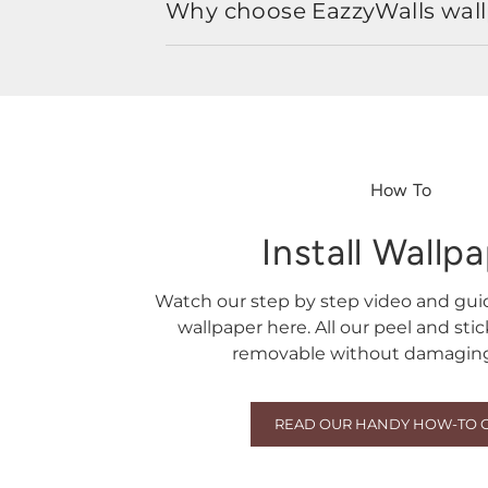
Why choose EazzyWalls wal
How To
Install Wallp
Watch our step by step video and gu
wallpaper here. All our peel and sti
removable without damaging 
READ OUR HANDY HOW-TO 