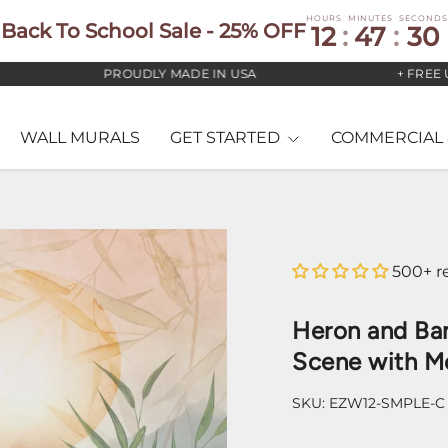
HOURS
MINUTES
SECONDS
Back To School Sale - 25% OFF
12
:
47
:
29
PROUDLY MADE IN USA
+ FREE US ST
WALL MURALS
GET STARTED
COMMERCIAL 
500+ r
Heron and Ba
Scene with M
SKU:
EZW12-SMPLE-C