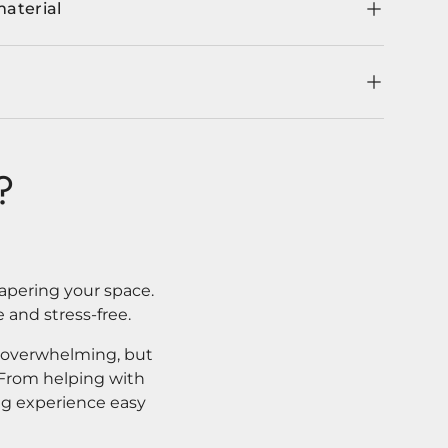
material
?
apering your space.
 and stress-free.
l overwhelming, but
. From helping with
ng experience easy