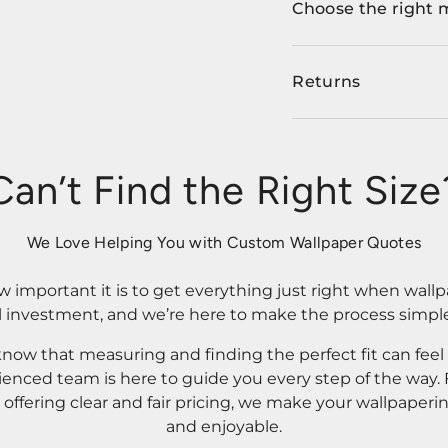
Choose the right 
Returns
Can’t Find the Right Size
We Love Helping You with Custom Wallpaper Quotes
important it is to get everything just right when wallp
l investment, and we’re here to make the process simple
know that measuring and finding the perfect fit can fee
rienced team is here to guide you every step of the way
ffering clear and fair pricing, we make your wallpaperi
and enjoyable.