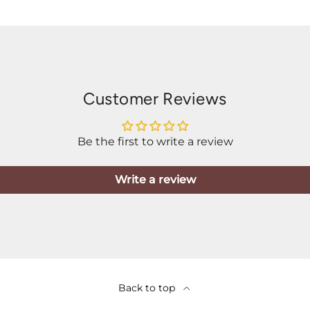
Customer Reviews
Be the first to write a review
Write a review
Back to top