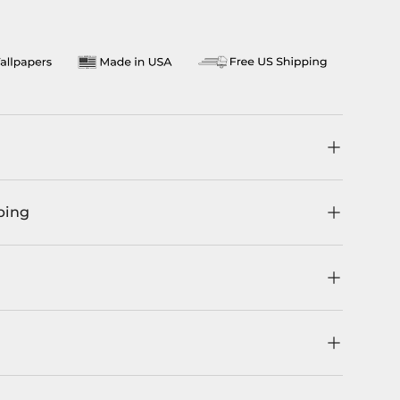
llery view
ping