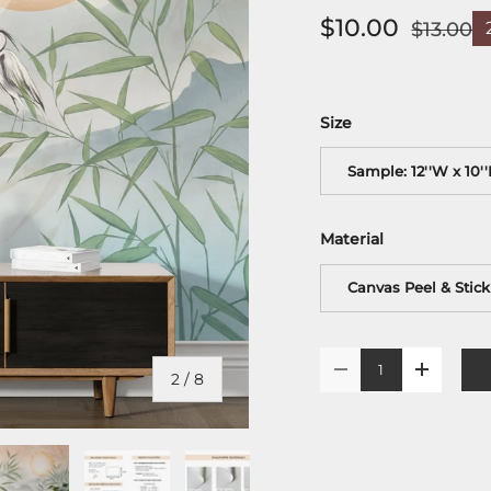
$10.00
$13.00
Size
Sample: 12''W x 10'
Material
Canvas Peel & Stick
Qty
-
+
of
2
/
8