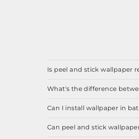
Is peel and stick wallpaper
What's the difference betwe
Can I install wallpaper in b
Can peel and stick wallpaper