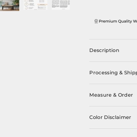
ery view
ge 4 in gallery view
Load image 5 in gallery view
Load image 6 in gallery view
Load image 7 in gallery view
Load image 8 in ga
Description
Processing & Ship
Measure & Order
Color Disclaimer