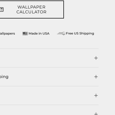
WALLPAPER
CALCULATOR
ping