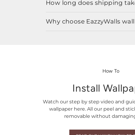
How long does shipping take
Why choose EazzyWalls wal
How To
Install Wallp
Watch our step by step video and gu
wallpaper here. All our peel and sti
removable without damaging 