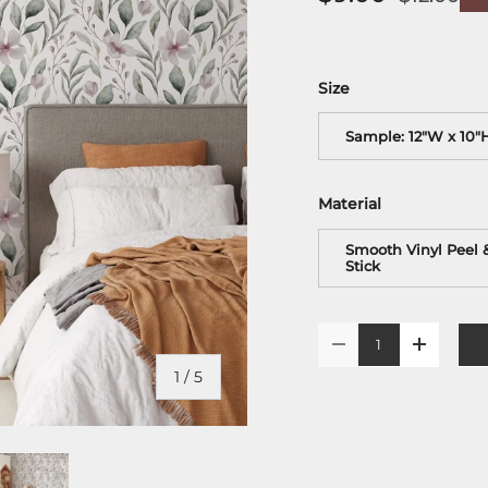
Size
Sample: 12"W x 10"
Material
Smooth Vinyl Peel 
Stick
Qty
-
+
of
1
/
5