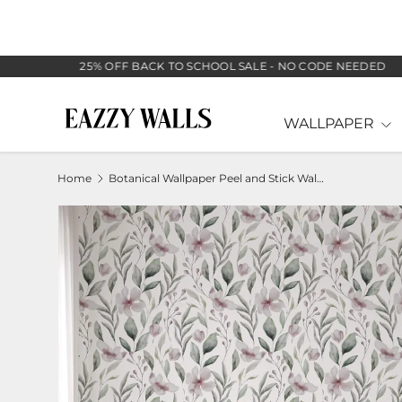
SKIP TO CONTENT
25% OFF BACK TO SCHOOL SALE - NO CODE NEEDED
WALLPAPER
Home
Botanical Wallpaper Peel and Stick Wall Mural