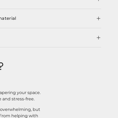
material
?
apering your space.
 and stress-free.
l overwhelming, but
. From helping with