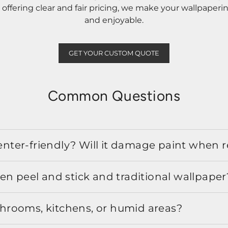
ffering clear and fair pricing, we make your wallpaperi
and enjoyable.
GET YOUR CUSTOM QUOTE
Common Questions
 renter-friendly? Will it damage paint when
en peel and stick and traditional wallpaper
athrooms, kitchens, or humid areas?