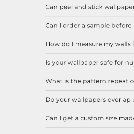
Can peel and stick wallpaper
Can I order a sample before 
How do I measure my walls 
Is your wallpaper safe for n
What is the pattern repeat o
Do your wallpapers overlap 
Can I get a custom size mad