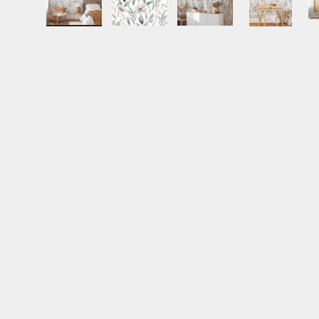
Load image 1 in gallery view
Load image 2 in gallery view
Load image 3 in gall
Load ima