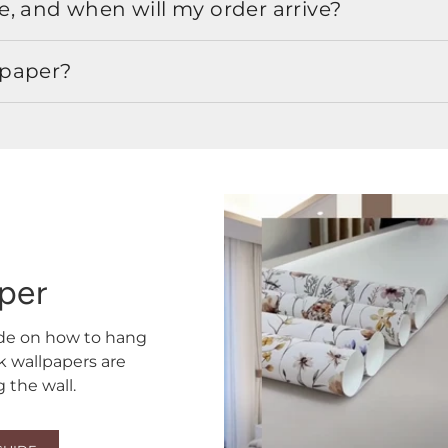
, and when will my order arrive?
lpaper?
aper
ide on how to hang
ck wallpapers are
the wall.