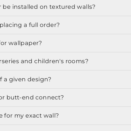
 be installed on textured walls?
placing a full order?
for wallpaper?
urseries and children's rooms?
f a given design?
or butt-end connect?
e for my exact wall?