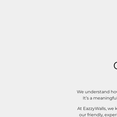
We understand how 
It’s a meaningfu
At EazzyWalls, we 
our friendly, expe