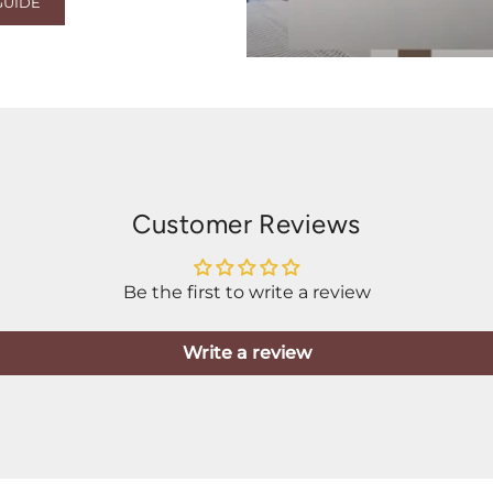
GUIDE
Customer Reviews
Be the first to write a review
Write a review