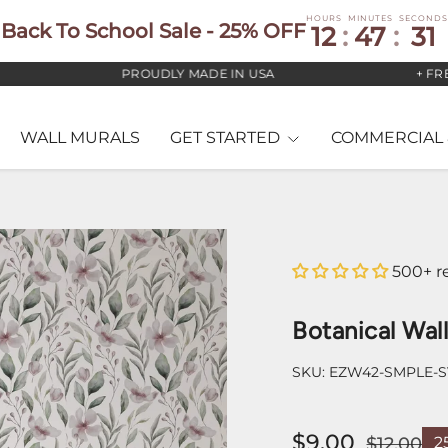
HOURS
MINUTES
SECONDS
Back To School Sale - 25% OFF
12
:
47
:
30
PROUDLY MADE IN USA
+ FREE US
WALL MURALS
GET STARTED
COMMERCIAL 
500+ r
Botanical Wal
SKU:
EZW42-SMPLE-
$9.00
$12.00
2