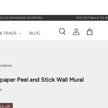
 STANDARD SHIPPING
25% OFF BACK TO SCHOOL
& TRADE
BLOG
Search
Log in
Bag
eviews
lpaper Peel and Stick Wall Mural
SV
5% off