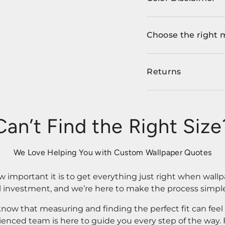
Choose the right 
Returns
Can’t Find the Right Size
We Love Helping You with Custom Wallpaper Quotes
important it is to get everything just right when wallp
l investment, and we’re here to make the process simple
know that measuring and finding the perfect fit can fee
rienced team is here to guide you every step of the way