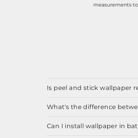
measurements to o
Is peel and stick wallpaper
What's the difference betwe
Can I install wallpaper in b