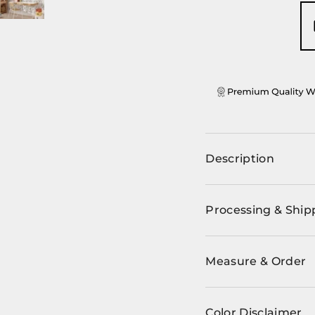
ery view
ge 4 in gallery view
Load image 5 in gallery view
Description
Processing & Ship
Measure & Order
Color Disclaimer