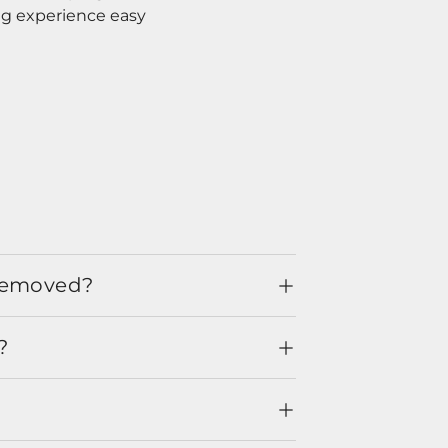
ng experience easy
 removed?
?