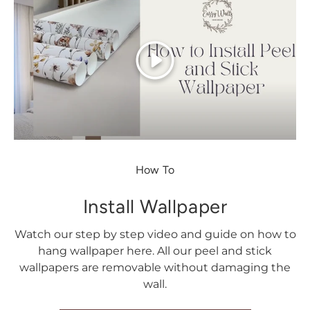
Play
How To
Install Wallpaper
Watch our step by step video and guide on how to
hang wallpaper here. All our peel and stick
wallpapers are removable without damaging the
wall.