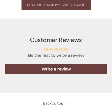
READ OUR HANDY HOW-TO GUIDE
Customer Reviews
Be the first to write a review
Write a review
Back to top