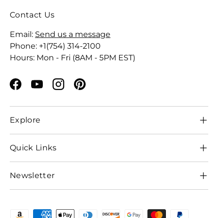
Contact Us
Email:
Send us a message
Phone: +1(754) 314-2100
Hours: Mon - Fri (8AM - 5PM EST)
Facebook
YouTube
Instagram
Pinterest
Explore
Quick Links
Newsletter
Payment methods accepted