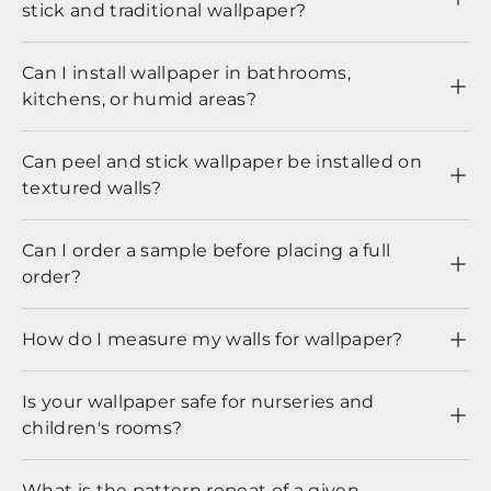
stick and traditional wallpaper?
Can I install wallpaper in bathrooms,
kitchens, or humid areas?
Can peel and stick wallpaper be installed on
textured walls?
Can I order a sample before placing a full
order?
How do I measure my walls for wallpaper?
Is your wallpaper safe for nurseries and
children's rooms?
What is the pattern repeat of a given