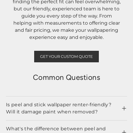
finding the perfect fit can feel overwhelming,
but our friendly, experienced team is here to
guide you every step of the way. From
helping with measurements to offering clear
and fair pricing, we make your wallpapering
experience easy and enjoyable.
GET YOUR CUSTOM QUOTE
Common Questions
Is peel and stick wallpaper renter-friendly?
Will it damage paint when removed?
What's the difference between peel and