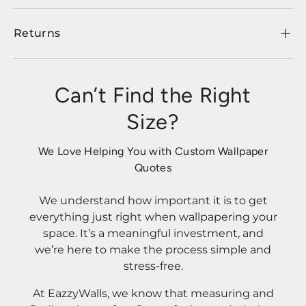
Returns
Can’t Find the Right
Size?
We Love Helping You with Custom Wallpaper
Quotes
We understand how important it is to get
everything just right when wallpapering your
space. It’s a meaningful investment, and
we’re here to make the process simple and
stress-free.
At EazzyWalls, we know that measuring and