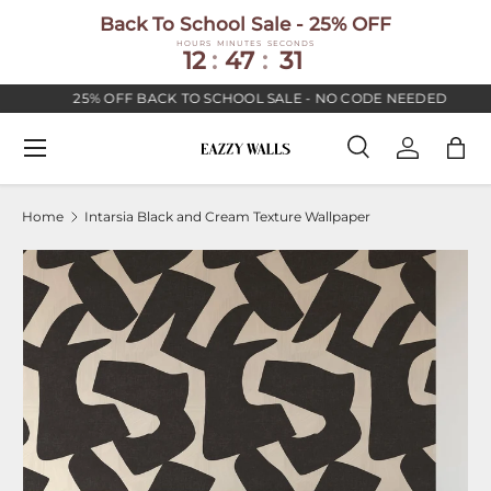
Back To School Sale - 25% OFF
SKIP TO CONTENT
HOURS
MINUTES
SECONDS
12
:
47
:
30
25% OFF BACK TO SCHOOL SALE - NO CODE NEEDED
Menu
Search
Log in
Bag
Search
Search
Home
Intarsia Black and Cream Texture Wallpaper