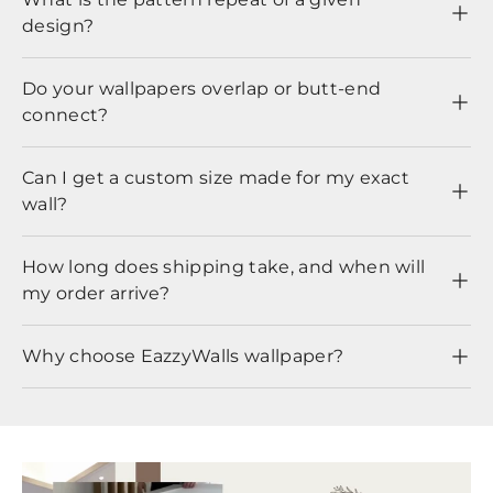
design?
Do your wallpapers overlap or butt-end
connect?
Can I get a custom size made for my exact
wall?
How long does shipping take, and when will
my order arrive?
Why choose EazzyWalls wallpaper?