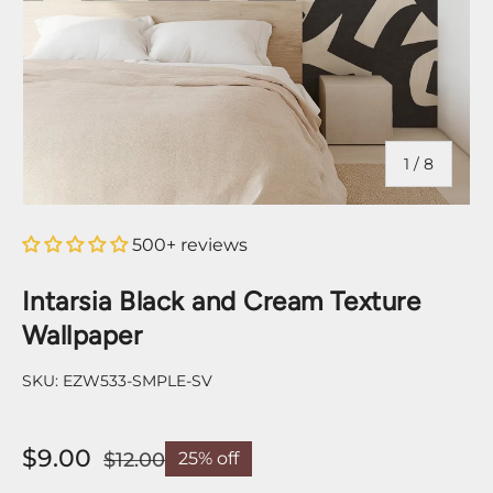
of
1
/
8
500+ reviews
Intarsia Black and Cream Texture
Wallpaper
SKU:
EZW533-SMPLE-SV
$9.00
$12.00
25% off