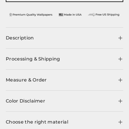
Description
Processing & Shipping
Measure & Order
Color Disclaimer
Choose the right material