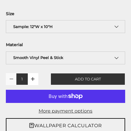
Size
Sample: 12"W x 10"H
Material
Smooth Vinyl Peel & Stick
Qty
ADD TO CART
-
+
More payment options
WALLPAPER CALCULATOR