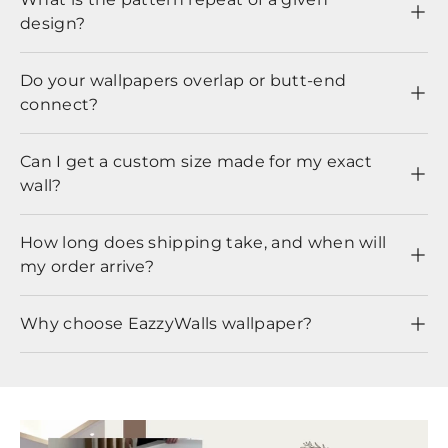
design?
Do your wallpapers overlap or butt-end
connect?
Can I get a custom size made for my exact
wall?
How long does shipping take, and when will
my order arrive?
Why choose EazzyWalls wallpaper?