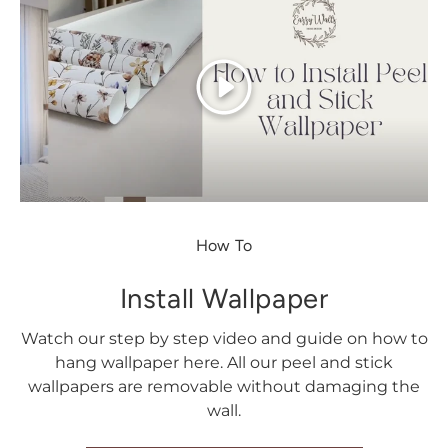
Play
How To
Install Wallpaper
Watch our step by step video and guide on how to
hang wallpaper here. All our peel and stick
wallpapers are removable without damaging the
wall.