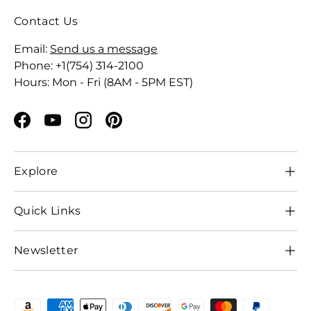
Contact Us
Email:
Send us a message
Phone: +1(754) 314-2100
Hours: Mon - Fri (8AM - 5PM EST)
Facebook
YouTube
Instagram
Pinterest
Explore
Quick Links
Newsletter
Payment methods accepted