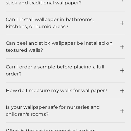
stick and traditional wallpaper?
Can I install wallpaper in bathrooms,
kitchens, or humid areas?
Can peel and stick wallpaper be installed on
textured walls?
Can I order a sample before placing a full
order?
How do I measure my walls for wallpaper?
Is your wallpaper safe for nurseries and
children's rooms?
What is the pattern repeat of a given