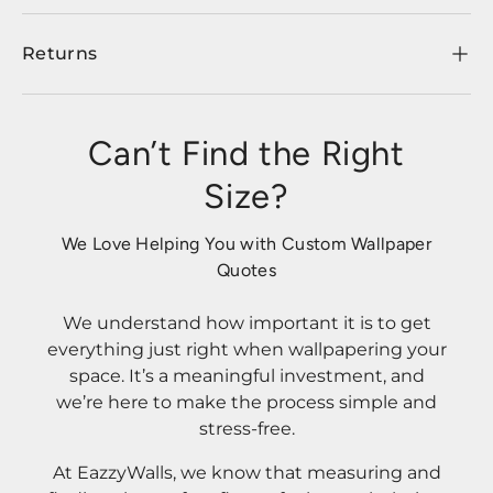
Returns
Can’t Find the Right
Size?
We Love Helping You with Custom Wallpaper
Quotes
We understand how important it is to get
everything just right when wallpapering your
space. It’s a meaningful investment, and
we’re here to make the process simple and
stress-free.
At EazzyWalls, we know that measuring and