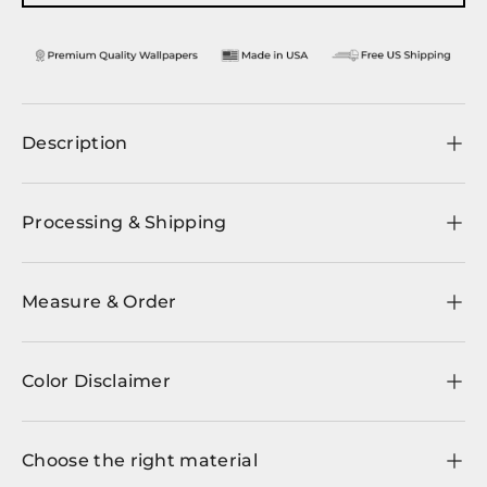
Description
Processing & Shipping
Measure & Order
Color Disclaimer
Choose the right material