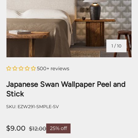
of
1
/
10
500+ reviews
Japanese Swan Wallpaper Peel and
Stick
SKU:
EZW291-SMPLE-SV
$9.00
$12.00
25% off