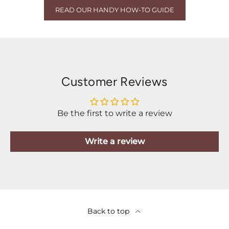
READ OUR HANDY HOW-TO GUIDE
Customer Reviews
Be the first to write a review
Write a review
Back to top