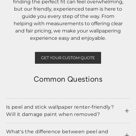
finding the perfect fit can feel overwhelming,
but our friendly, experienced team is here to
guide you every step of the way. From
helping with measurements to offering clear
and fair pricing, we make your wallpapering
experience easy and enjoyable.
GET YOUR CUSTOM QUOTE
Common Questions
Is peel and stick wallpaper renter-friendly?
Will it damage paint when removed?
What's the difference between peel and