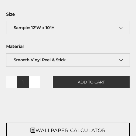
Size
Sample: 12"W x 10"H
Material
Smooth Vinyl Peel & Stick
Qty
ADD TO CART
-
+
WALLPAPER CALCULATOR