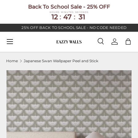
Back To School Sale - 25% OFF
SKIP TO CONTENT
HOURS
MINUTES
SECONDS
12
:
47
:
30
25% OFF BACK TO SCHOOL SALE - NO CODE NEEDED
Menu
Search
Log in
Bag
Search
Search
Home
Japanese Swan Wallpaper Peel and Stick