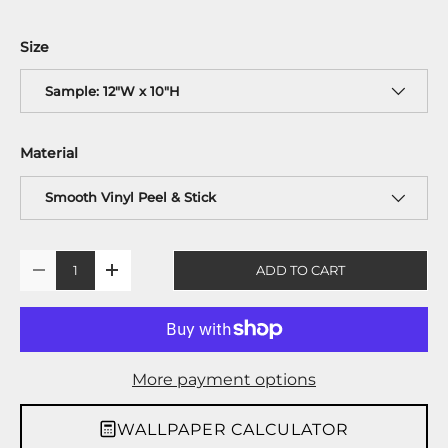
Size
Sample: 12"W x 10"H
Material
Smooth Vinyl Peel & Stick
Qty
ADD TO CART
-
+
More payment options
WALLPAPER CALCULATOR