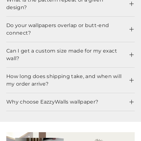
design?
Do your wallpapers overlap or butt-end
connect?
Can I get a custom size made for my exact
wall?
How long does shipping take, and when will
my order arrive?
Why choose EazzyWalls wallpaper?