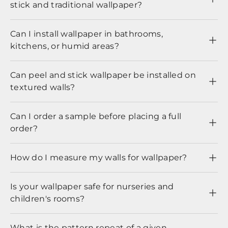
stick and traditional wallpaper?
Can I install wallpaper in bathrooms,
kitchens, or humid areas?
Can peel and stick wallpaper be installed on
textured walls?
Can I order a sample before placing a full
order?
How do I measure my walls for wallpaper?
Is your wallpaper safe for nurseries and
children's rooms?
What is the pattern repeat of a given