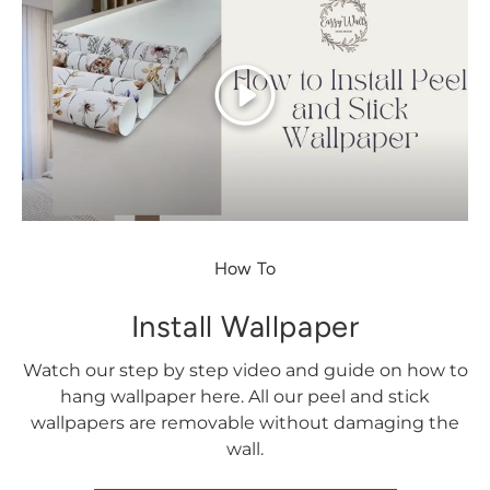
Play
How To
Install Wallpaper
Watch our step by step video and guide on how to
hang wallpaper here. All our peel and stick
wallpapers are removable without damaging the
wall.