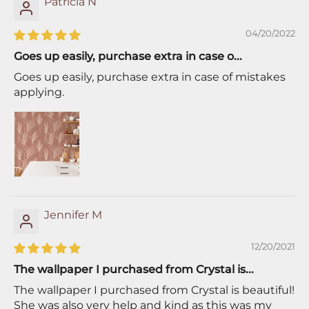
Patricia N
04/20/2022
Goes up easily, purchase extra in case o...
Goes up easily, purchase extra in case of mistakes
applying.
Jennifer M
12/20/2021
The wallpaper I purchased from Crystal is...
The wallpaper I purchased from Crystal is beautiful!
She was also very help and kind as this was my