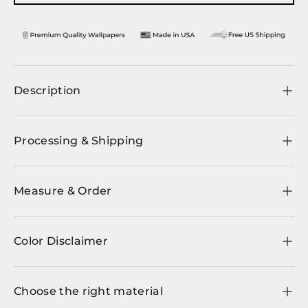
Description
Processing & Shipping
Measure & Order
Color Disclaimer
Choose the right material