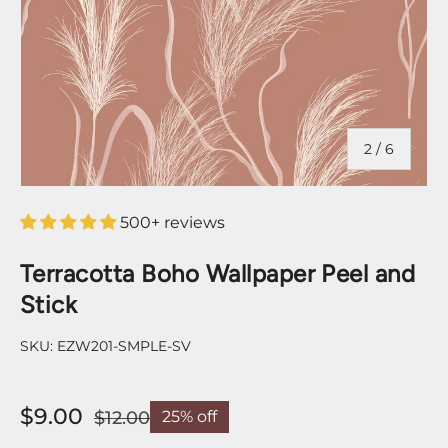
of
2
/
6
500+ reviews
Terracotta Boho Wallpaper Peel and
Stick
SKU:
EZW201-SMPLE-SV
$9.00
$12.00
25% off