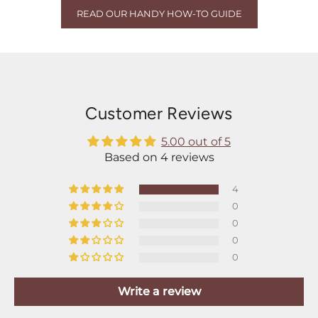
READ OUR HANDY HOW-TO GUIDE
Customer Reviews
5.00 out of 5
Based on 4 reviews
4
0
0
0
0
Write a review