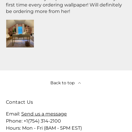
first time every ordering wallpaper! Will definitely
be ordering more from her!
Back to top
Contact Us
Email:
Send us a message
Phone: +1(754) 314-2100
Hours: Mon - Fri (8AM - 5PM EST)