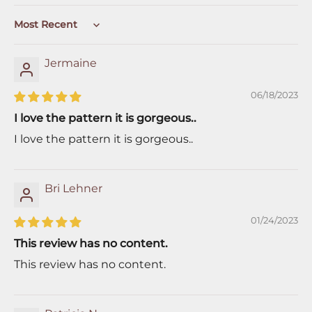
Sort by
Jermaine
06/18/2023
I love the pattern it is gorgeous..
I love the pattern it is gorgeous..
Bri Lehner
01/24/2023
This review has no content.
This review has no content.