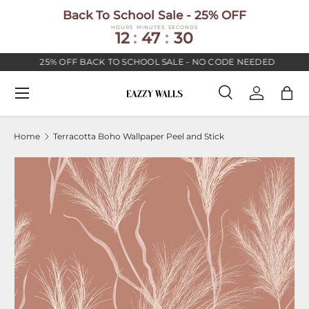
Back To School Sale - 25% OFF
SKIP TO CONTENT
HOURS
MINUTES
SECONDS
12
:
47
:
30
25% OFF BACK TO SCHOOL SALE - NO CODE NEEDED
Menu
Search
Log in
Bag
Search
Search
Home
Terracotta Boho Wallpaper Peel and Stick
Image 2 is now available in gallery view