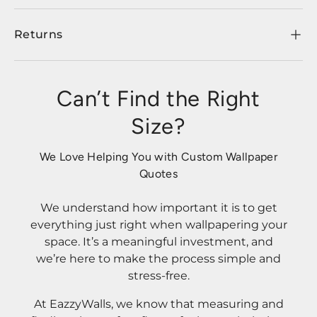
Returns
Can’t Find the Right
Size?
We Love Helping You with Custom Wallpaper
Quotes
We understand how important it is to get
everything just right when wallpapering your
space. It’s a meaningful investment, and
we’re here to make the process simple and
stress-free.
At EazzyWalls, we know that measuring and