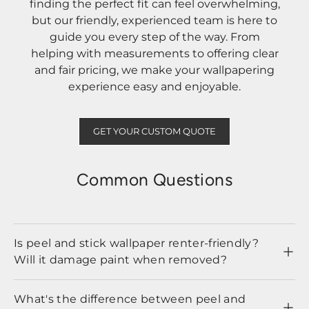
finding the perfect fit can feel overwhelming,
but our friendly, experienced team is here to
guide you every step of the way. From
helping with measurements to offering clear
and fair pricing, we make your wallpapering
experience easy and enjoyable.
GET YOUR CUSTOM QUOTE
Common Questions
Is peel and stick wallpaper renter-friendly?
Will it damage paint when removed?
What's the difference between peel and