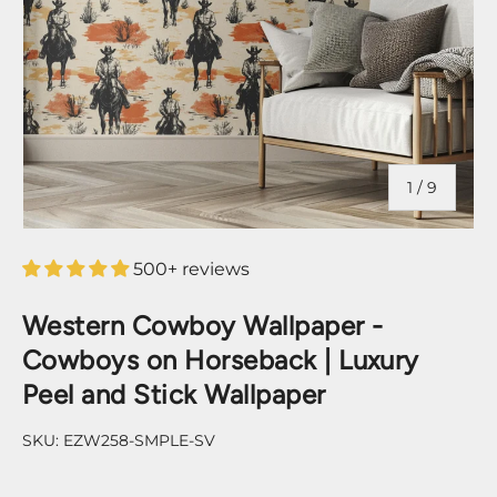
of
1
/
9
500+ reviews
Western Cowboy Wallpaper -
Cowboys on Horseback | Luxury
Peel and Stick Wallpaper
SKU:
EZW258-SMPLE-SV