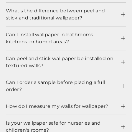
What's the difference between peel and
stick and traditional wallpaper?
Can I install wallpaper in bathrooms,
kitchens, or humid areas?
Can peel and stick wallpaper be installed on
textured walls?
Can I order a sample before placing a full
order?
How do I measure my walls for wallpaper?
Is your wallpaper safe for nurseries and
children's rooms?