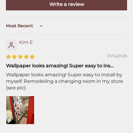
Write a review
Sort by
Kim E
01/14/2025
Wallpaper looks amazing! Super easy to ins...
Wallpaper looks amazing! Super easy to install by
myself. Remodeling a changing room in my store
(see pic).