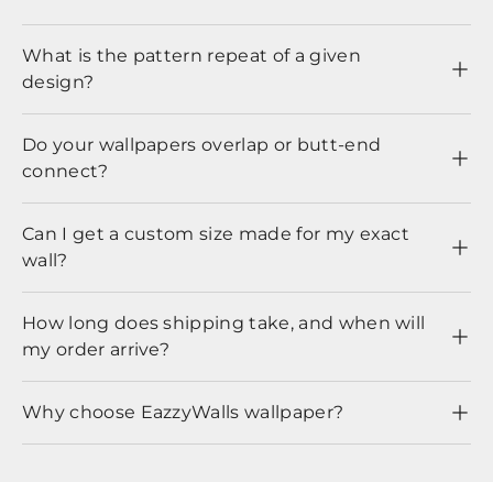
What is the pattern repeat of a given
design?
Do your wallpapers overlap or butt-end
connect?
Can I get a custom size made for my exact
wall?
How long does shipping take, and when will
my order arrive?
Why choose EazzyWalls wallpaper?