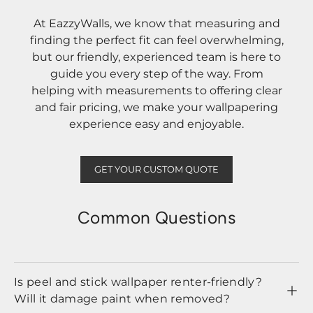
At EazzyWalls, we know that measuring and
finding the perfect fit can feel overwhelming,
but our friendly, experienced team is here to
guide you every step of the way. From
helping with measurements to offering clear
and fair pricing, we make your wallpapering
experience easy and enjoyable.
GET YOUR CUSTOM QUOTE
Common Questions
Is peel and stick wallpaper renter-friendly?
Will it damage paint when removed?