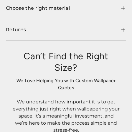
Choose the right material
Returns
Can’t Find the Right
Size?
We Love Helping You with Custom Wallpaper
Quotes
We understand how important it is to get
everything just right when wallpapering your
space. It’s a meaningful investment, and
we’re here to make the process simple and
stress-free.