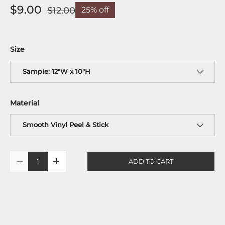
$9.00
$12.00
25% off
Size
Sample: 12"W x 10"H
Material
Smooth Vinyl Peel & Stick
Qty
ADD TO CART
-
+