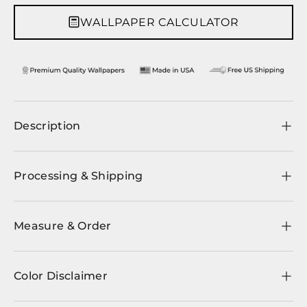
WALLPAPER CALCULATOR
Description
Processing & Shipping
Measure & Order
Color Disclaimer