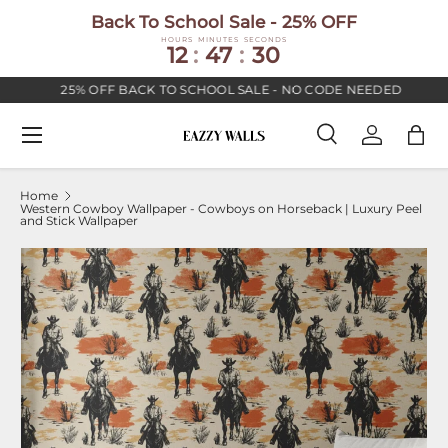
Back To School Sale - 25% OFF
SKIP TO CONTENT
HOURS
MINUTES
SECONDS
12
:
47
:
30
25% OFF BACK TO SCHOOL SALE - NO CODE NEEDED
Menu
Search
Log in
Bag
Search
Search
Home
Western Cowboy Wallpaper - Cowboys on Horseback | Luxury Peel
and Stick Wallpaper