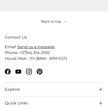
Back to top
Contact Us
Email:
Send us a message
Phone: +1(754) 314-2100
Hours: Mon - Fri (8AM - 5PM EST)
Facebook
YouTube
Instagram
Pinterest
Explore
Quick Links