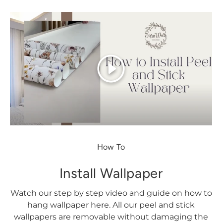
Play
How To
Install Wallpaper
Watch our step by step video and guide on how to
hang wallpaper here. All our peel and stick
wallpapers are removable without damaging the