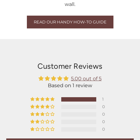
wall.
READ OUR HANDY HOW-TO GUIDE
Customer Reviews
5.00 out of 5
Based on 1 review
1
0
0
0
0