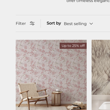
offer timeless eleganc
Sort by
Filter
Best selling
Up to 25% off