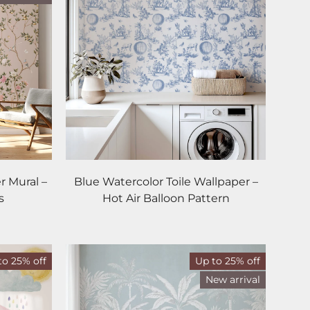
r Mural –
Blue Watercolor Toile Wallpaper –
s
Hot Air Balloon Pattern
to 25% off
Up to 25% off
New arrival