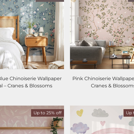
Blue Chinoiserie Wallpaper
Pink Chinoiserie Wallpape
l – Cranes & Blossoms
Cranes & Blossom
Up to 25% off
Up 