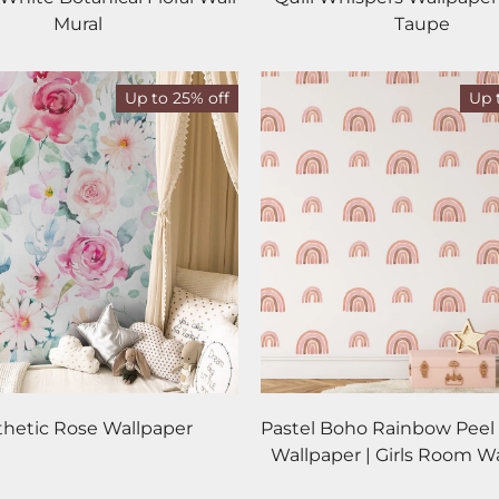
Mural
Taupe
Up to 25% off
Up 
thetic Rose Wallpaper
Pastel Boho Rainbow Peel 
Wallpaper | Girls Room W