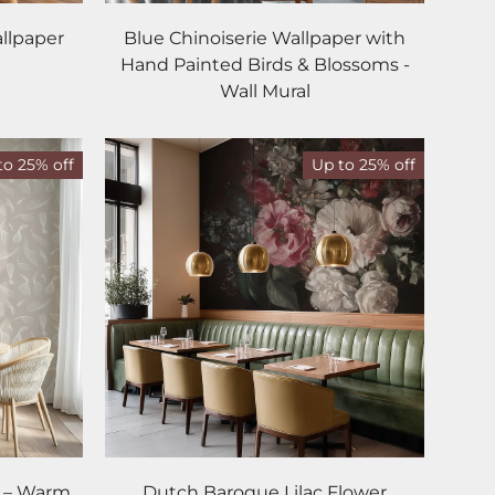
llpaper
Blue Chinoiserie Wallpaper with
Hand Painted Birds & Blossoms -
Wall Mural
to 25% off
Up to 25% off
r – Warm
Dutch Baroque Lilac Flower