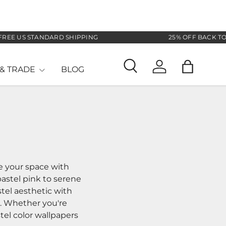
ANDARD SHIPPING
25% OFF BACK TO SCHOOL SA
& TRADE
BLOG
Search
Log in
Bag
se your space with
pastel pink to serene
tel aesthetic with
s. Whether you're
tel color wallpapers