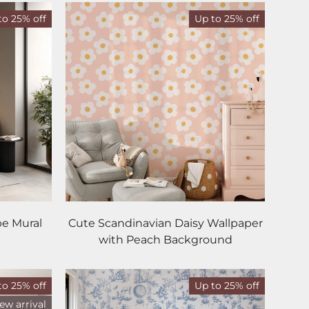
to 25% off
Up to 25% off
pe Mural
Cute Scandinavian Daisy Wallpaper
with Peach Background
to 25% off
Up to 25% off
ew arrival