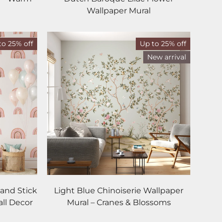
Wallpaper Mural
to 25% off
Up to 25% off
New arrival
and Stick
Light Blue Chinoiserie Wallpaper
all Decor
Mural – Cranes & Blossoms