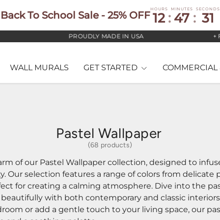
HOURS
MINUTES
SECONDS
Back To School Sale - 25% OFF
12
:
47
:
29
PROUDLY MADE IN USA
+ FREE US ST
WALL MURALS
GET STARTED
COMMERCIAL 
Pastel Wallpaper
(68 products)
rm of our Pastel Wallpaper collection, designed to infu
y. Our selection features a range of colors from delicate 
ect for creating a calming atmosphere. Dive into the pas
 beautifully with both contemporary and classic interior
room or add a gentle touch to your living space, our pas