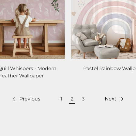
Quill Whispers - Modern
Pastel Rainbow Wall
Feather Wallpaper
Previous
1
2
3
Next