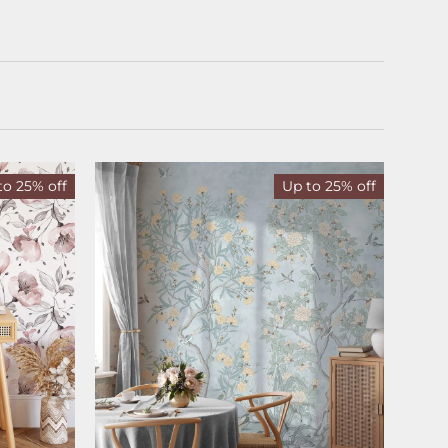
to 25% off
Up to 25% off