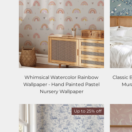
Whimsical Watercolor Rainbow
Classic 
Wallpaper - Hand Painted Pastel
Mura
Nursery Wallpaper
Up to 25% off