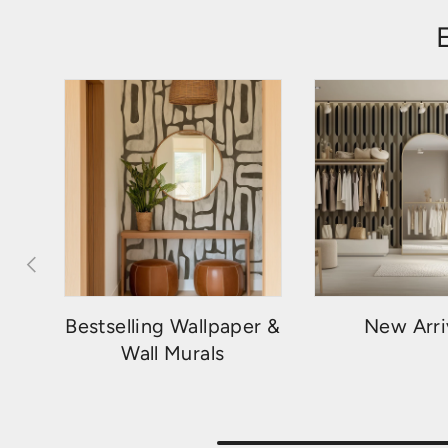
PREVIOUS
Bestselling Wallpaper &
New Arri
Wall Murals