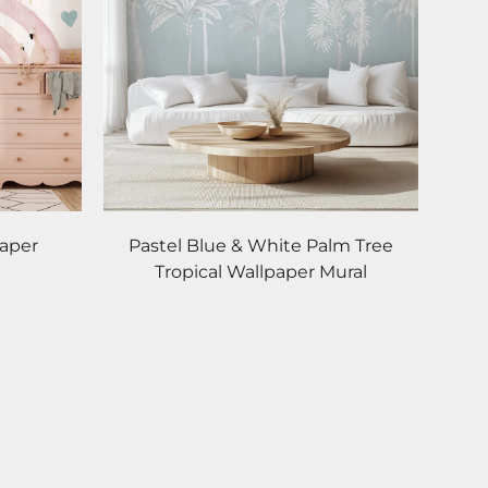
paper
Pastel Blue & White Palm Tree
Tropical Wallpaper Mural