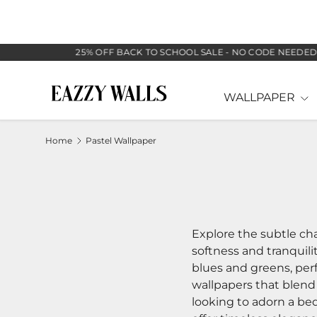
SKIP TO CONTENT
25% OFF BACK TO SCHOOL SALE - NO CODE NEEDED
WALLPAPER
Home
Pastel Wallpaper
Explore the subtle cha
softness and tranquilit
blues and greens, perf
wallpapers that blend
looking to adorn a bed