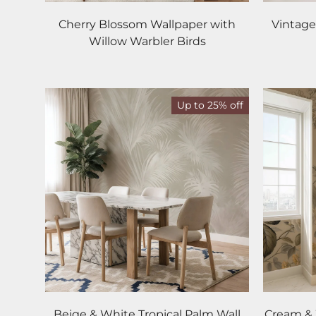
Cherry Blossom Wallpaper with
Vintage
Willow Warbler Birds
Up to 25% off
Beige & White Tropical Palm Wall
Cream & 