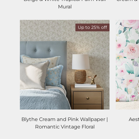
Mural
Up to 25% off
Blythe Cream and Pink Wallpaper |
Aes
Romantic Vintage Floral