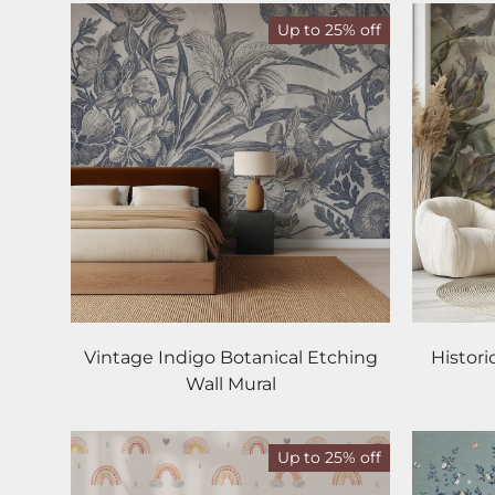
Up to 25% off
Vintage Indigo Botanical Etching
Histori
Wall Mural
Up to 25% off