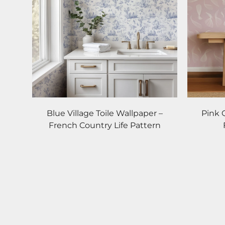
Blue Village Toile Wallpaper –
Pink 
French Country Life Pattern