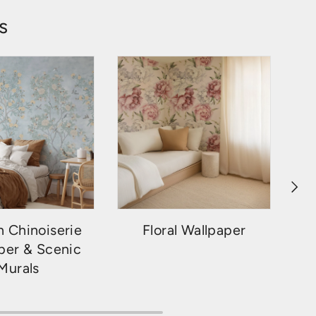
s
NEXT
 Chinoiserie
Floral Wallpaper
per & Scenic
Murals