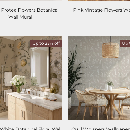
 Protea Flowers Botanical
Pink Vintage Flowers Wa
Wall Mural
Up to 25% off
Up 
White Botanical Floral Wall
Quill Whispers Wallpape