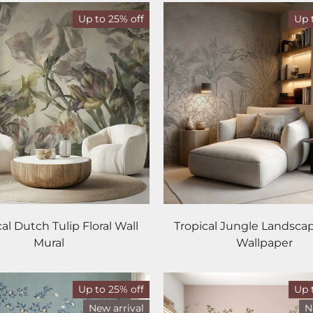
Up to 25% off
Up 
cal Dutch Tulip Floral Wall
Tropical Jungle Landsca
Mural
Wallpaper
Up to 25% off
Up 
New arrival
N