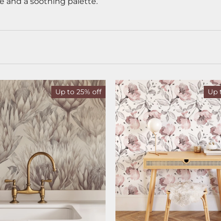
e and a soothing palette.
Up to 25% off
Up 