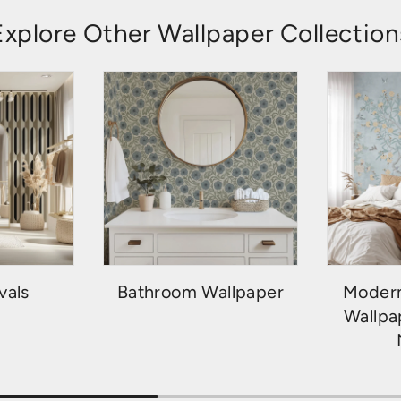
Explore Other Wallpaper Collection
vals
Bathroom Wallpaper
Modern
Wallpa