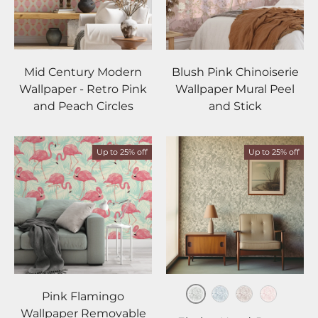
Mid Century Modern
Blush Pink Chinoiserie
Wallpaper - Retro Pink
Wallpaper Mural Peel
and Peach Circles
and Stick
Up to 25% off
Up to 25% off
Pink Flamingo
Sage
Slate
Taupe
Blush
Wallpaper Removable