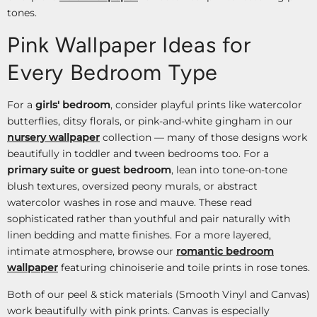
tones.
Pink Wallpaper Ideas for
Every Bedroom Type
For a
girls' bedroom
, consider playful prints like watercolor
butterflies, ditsy florals, or pink-and-white gingham in our
nursery wallpaper
collection — many of those designs work
beautifully in toddler and tween bedrooms too. For a
primary suite or guest bedroom
, lean into tone-on-tone
blush textures, oversized peony murals, or abstract
watercolor washes in rose and mauve. These read
sophisticated rather than youthful and pair naturally with
linen bedding and matte finishes. For a more layered,
intimate atmosphere, browse our
romantic bedroom
wallpaper
featuring chinoiserie and toile prints in rose tones.
Both of our peel & stick materials (Smooth Vinyl and Canvas)
work beautifully with pink prints. Canvas is especially