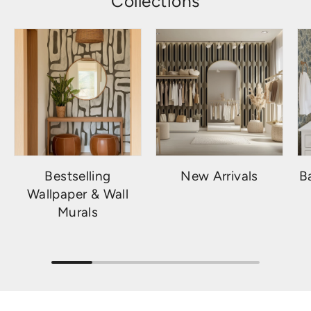
Collections
Bestselling
New Arrivals
B
Wallpaper & Wall
Murals