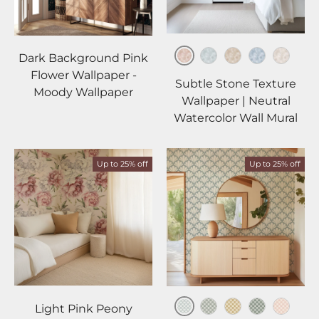
Dark Background Pink
Blush
Mist
Beige
Sky
Ivory
Flower Wallpaper -
Subtle Stone Texture
Moody Wallpaper
Wallpaper | Neutral
Watercolor Wall Mural
Up to 25% off
Up to 25% off
Light Pink Peony