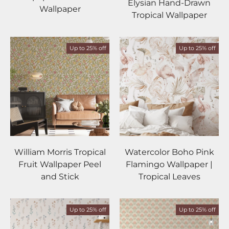
Elysian Hand-Drawn
Wallpaper
Tropical Wallpaper
Up to 25% off
Up to 25% off
William Morris Tropical
Watercolor Boho Pink
Fruit Wallpaper Peel
Flamingo Wallpaper |
and Stick
Tropical Leaves
Up to 25% off
Up to 25% off