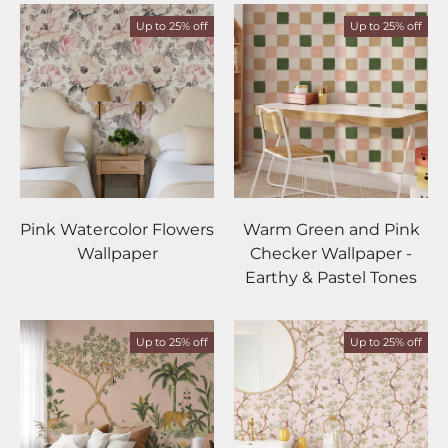
Up to 25% off
Up to 25% off
Pink Watercolor Flowers
Warm Green and Pink
Wallpaper
Checker Wallpaper -
Earthy & Pastel Tones
Up to 25% off
Up to 25% off