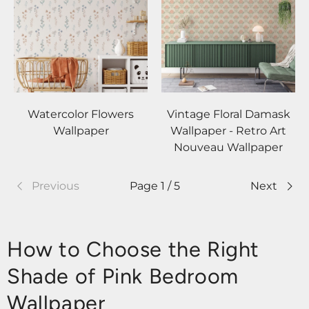
Watercolor Flowers
Vintage Floral Damask
Wallpaper
Wallpaper - Retro Art
Nouveau Wallpaper
Previous
Page 1 / 5
Next
How to Choose the Right
Shade of Pink Bedroom
Wallpaper