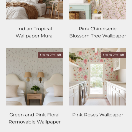
Indian Tropical
Pink Chinoiserie
Wallpaper Mural
Blossom Tree Wallpaper
Up to 25% off
Up to 25% off
Green and Pink Floral
Pink Roses Wallpaper
Removable Wallpaper