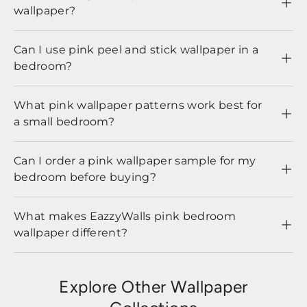
wallpaper?
Can I use pink peel and stick wallpaper in a
bedroom?
What pink wallpaper patterns work best for
a small bedroom?
Can I order a pink wallpaper sample for my
bedroom before buying?
What makes EazzyWalls pink bedroom
wallpaper different?
Explore Other Wallpaper