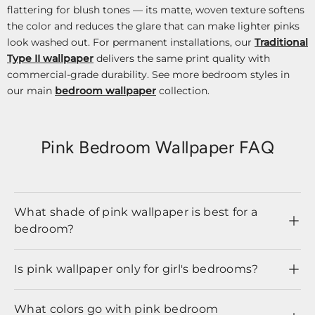
flattering for blush tones — its matte, woven texture softens
the color and reduces the glare that can make lighter pinks
look washed out. For permanent installations, our
Traditional
Type II wallpaper
delivers the same print quality with
commercial-grade durability. See more bedroom styles in
our main
bedroom wallpaper
collection.
Pink Bedroom Wallpaper FAQ
What shade of pink wallpaper is best for a
bedroom?
Is pink wallpaper only for girl's bedrooms?
What colors go with pink bedroom