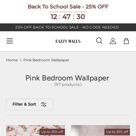
Back To School Sale - 25% OFF
SKIP TO CONTENT
HOURS
MINUTES
SECONDS
12
:
47
:
29
25% OFF BACK TO SCHOOL SALE - NO CODE NEEDED
PR
Menu
Search
Log in
Bag
Search
Search
Home
Pink Bedroom Wallpaper
Pink Bedroom Wallpaper
(97 products)
Filter & Sort
Up to 25% off
Up to 25% off