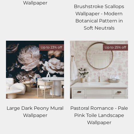
Mist
Olive
Ochre
Forest
Blush
Wallpaper
Brushstroke Scallops
Wallpaper - Modern
Botanical Pattern in
Soft Neutrals
Up to 23% off
Up to 25% off
Large Dark Peony Mural
Pastoral Romance - Pale
Wallpaper
Pink Toile Landscape
Wallpaper