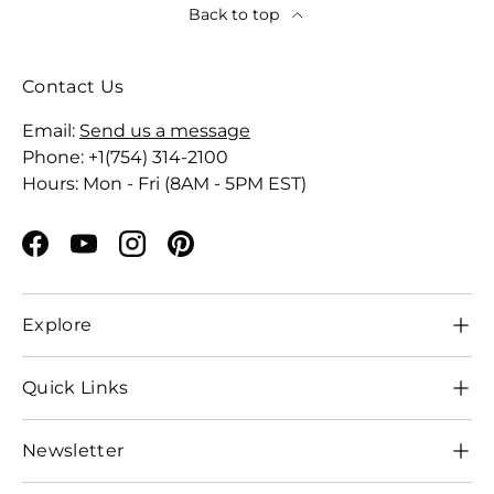
Back to top
Contact Us
Email:
Send us a message
Phone: +1(754) 314-2100
Hours: Mon - Fri (8AM - 5PM EST)
Facebook
YouTube
Instagram
Pinterest
Explore
Quick Links
Newsletter