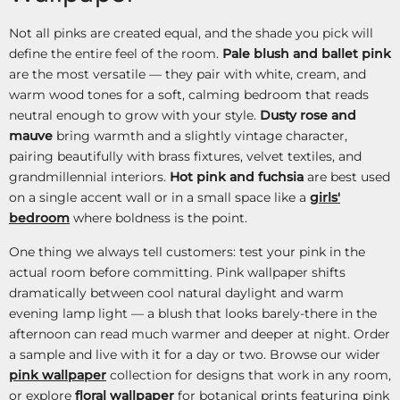
Not all pinks are created equal, and the shade you pick will
define the entire feel of the room.
Pale blush and ballet pink
are the most versatile — they pair with white, cream, and
warm wood tones for a soft, calming bedroom that reads
neutral enough to grow with your style.
Dusty rose and
mauve
bring warmth and a slightly vintage character,
pairing beautifully with brass fixtures, velvet textiles, and
grandmillennial interiors.
Hot pink and fuchsia
are best used
on a single accent wall or in a small space like a
girls'
bedroom
where boldness is the point.
One thing we always tell customers: test your pink in the
actual room before committing. Pink wallpaper shifts
dramatically between cool natural daylight and warm
evening lamp light — a blush that looks barely-there in the
afternoon can read much warmer and deeper at night. Order
a sample and live with it for a day or two. Browse our wider
pink wallpaper
collection for designs that work in any room,
or explore
floral wallpaper
for botanical prints featuring pink