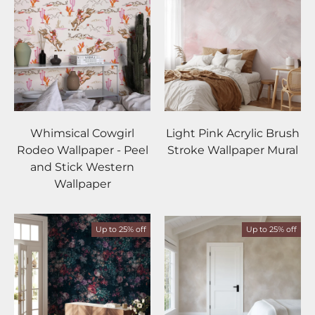
Whimsical Cowgirl
Light Pink Acrylic Brush
Rodeo Wallpaper - Peel
Stroke Wallpaper Mural
and Stick Western
Wallpaper
Up to 25% off
Up to 25% off