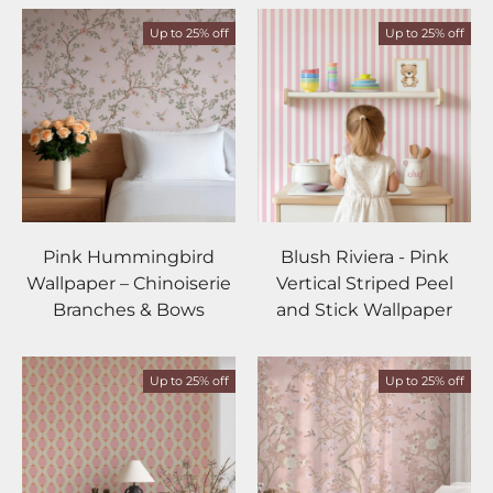
Up to 25% off
Up to 25% off
Pink Hummingbird
Blush Riviera - Pink
Wallpaper – Chinoiserie
Vertical Striped Peel
Branches & Bows
and Stick Wallpaper
Up to 25% off
Up to 25% off