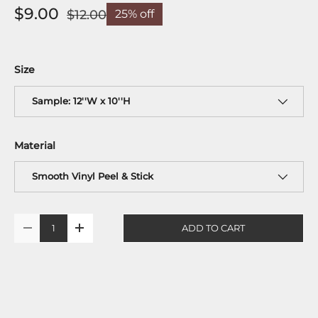
$9.00
$12.00
25% off
Size
Sample: 12''W x 10''H
Material
Smooth Vinyl Peel & Stick
Qty
ADD TO CART
-
+