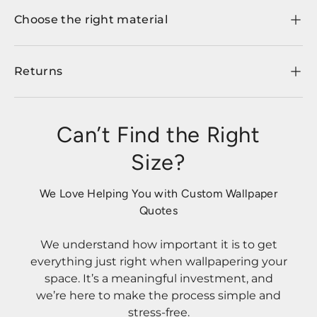
Choose the right material
Returns
Can’t Find the Right
Size?
We Love Helping You with Custom Wallpaper
Quotes
We understand how important it is to get
everything just right when wallpapering your
space. It’s a meaningful investment, and
we’re here to make the process simple and
stress-free.