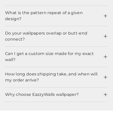
What is the pattern repeat of a given
design?
Do your wallpapers overlap or butt-end
connect?
Can I get a custom size made for my exact
wall?
How long does shipping take, and when will
my order arrive?
Why choose EazzyWalls wallpaper?