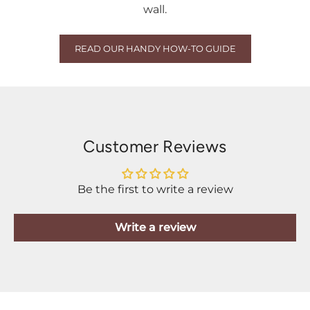
wall.
READ OUR HANDY HOW-TO GUIDE
Customer Reviews
Be the first to write a review
Write a review