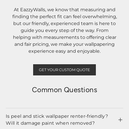
At EazzyWalls, we know that measuring and
finding the perfect fit can feel overwhelming,
but our friendly, experienced team is here to
guide you every step of the way. From
helping with measurements to offering clear
and fair pricing, we make your wallpapering
experience easy and enjoyable.
GET YOUR CUSTOM QUOTE
Common Questions
Is peel and stick wallpaper renter-friendly?
Will it damage paint when removed?