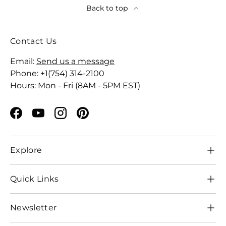
Back to top
Contact Us
Email:
Send us a message
Phone: +1(754) 314-2100
Hours: Mon - Fri (8AM - 5PM EST)
Facebook
YouTube
Instagram
Pinterest
Explore
Quick Links
Newsletter