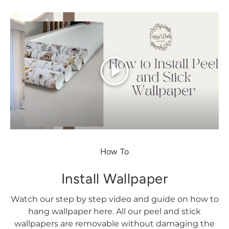
Play
How To
Install Wallpaper
Watch our step by step video and guide on how to
hang wallpaper here. All our peel and stick
wallpapers are removable without damaging the