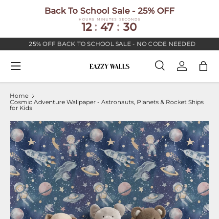
Back To School Sale - 25% OFF
SKIP TO CONTENT
HOURS
MINUTES
SECONDS
12
:
47
:
30
25% OFF BACK TO SCHOOL SALE - NO CODE NEEDED
Menu
Search
Log in
Bag
Search
Search
Home
Cosmic Adventure Wallpaper - Astronauts, Planets & Rocket Ships
for Kids