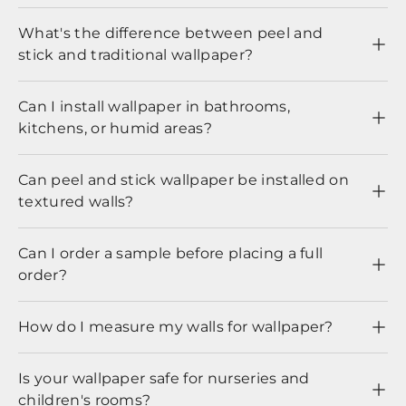
What's the difference between peel and
stick and traditional wallpaper?
Can I install wallpaper in bathrooms,
kitchens, or humid areas?
Can peel and stick wallpaper be installed on
textured walls?
Can I order a sample before placing a full
order?
How do I measure my walls for wallpaper?
Is your wallpaper safe for nurseries and
children's rooms?