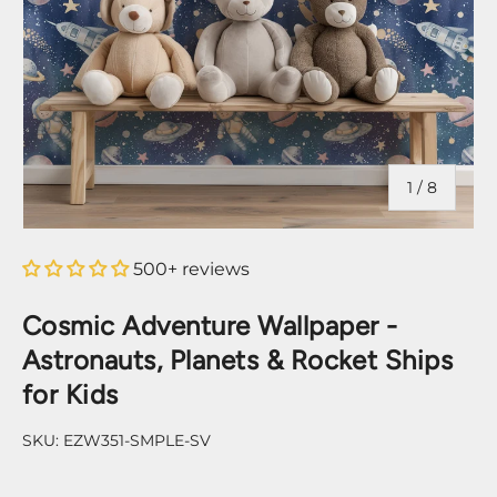
of
1
/
8
500+ reviews
Cosmic Adventure Wallpaper -
Astronauts, Planets & Rocket Ships
for Kids
SKU:
EZW351-SMPLE-SV