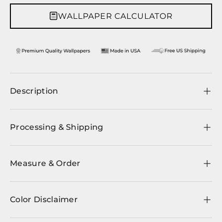
WALLPAPER CALCULATOR
Description
Processing & Shipping
Measure & Order
Color Disclaimer