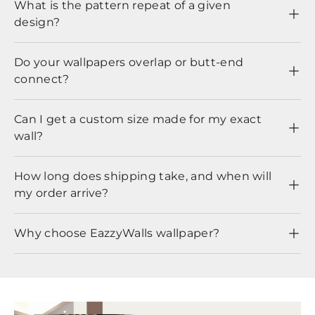
What is the pattern repeat of a given
design?
Do your wallpapers overlap or butt-end
connect?
Can I get a custom size made for my exact
wall?
How long does shipping take, and when will
my order arrive?
Why choose EazzyWalls wallpaper?