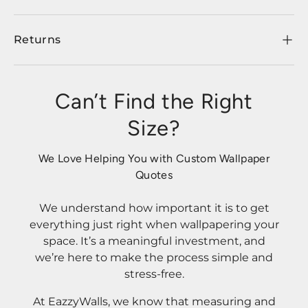
Returns
Can’t Find the Right
Size?
We Love Helping You with Custom Wallpaper
Quotes
We understand how important it is to get
everything just right when wallpapering your
space. It’s a meaningful investment, and
we’re here to make the process simple and
stress-free.
At EazzyWalls, we know that measuring and