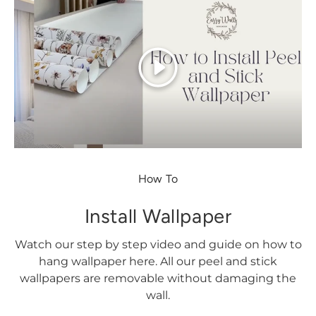
Play
How To
Install Wallpaper
Watch our step by step video and guide on how to
hang wallpaper here. All our peel and stick
wallpapers are removable without damaging the
wall.