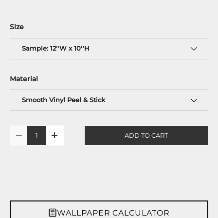
Size
Sample: 12''W x 10''H
Material
Smooth Vinyl Peel & Stick
Qty
ADD TO CART
-
+
WALLPAPER CALCULATOR