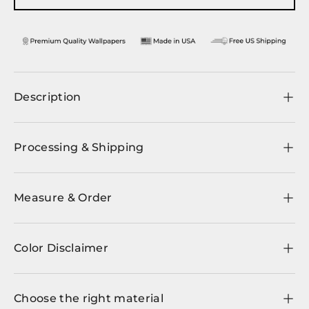
Description
Processing & Shipping
Measure & Order
Color Disclaimer
Choose the right material