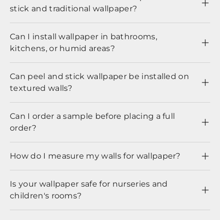
stick and traditional wallpaper?
Can I install wallpaper in bathrooms,
kitchens, or humid areas?
Can peel and stick wallpaper be installed on
textured walls?
Can I order a sample before placing a full
order?
How do I measure my walls for wallpaper?
Is your wallpaper safe for nurseries and
children's rooms?