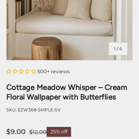
of
1
/
6
500+ reviews
Cottage Meadow Whisper – Cream
Floral Wallpaper with Butterflies
SKU:
EZW368-SMPLE-SV
$9.00
$12.00
25% off