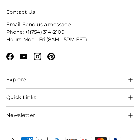
Contact Us
Email:
Send us a message
Phone: +1(754) 314-2100
Hours: Mon - Fri (8AM - 5PM EST)
Facebook
YouTube
Instagram
Pinterest
Explore
Quick Links
Newsletter