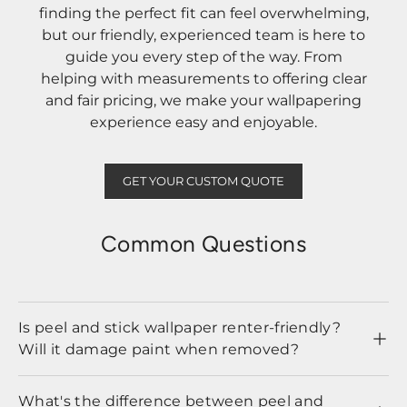
finding the perfect fit can feel overwhelming,
but our friendly, experienced team is here to
guide you every step of the way. From
helping with measurements to offering clear
and fair pricing, we make your wallpapering
experience easy and enjoyable.
GET YOUR CUSTOM QUOTE
Common Questions
Is peel and stick wallpaper renter-friendly?
Will it damage paint when removed?
What's the difference between peel and