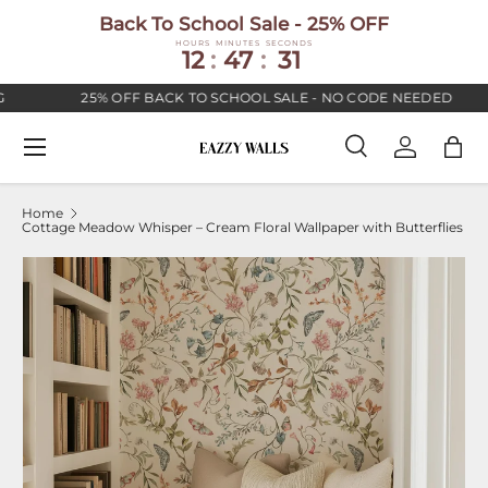
Back To School Sale - 25% OFF
SKIP TO CONTENT
HOURS
MINUTES
SECONDS
12
:
47
:
30
25% OFF BACK TO SCHOOL SALE - NO CODE NEEDED
Menu
Search
Log in
Bag
Search
Search
Home
Cottage Meadow Whisper – Cream Floral Wallpaper with Butterflies