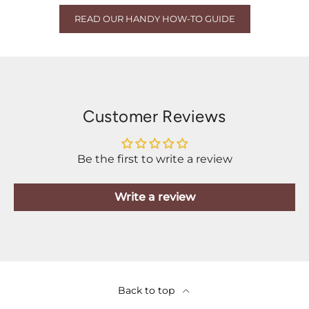
READ OUR HANDY HOW-TO GUIDE
Customer Reviews
Be the first to write a review
Write a review
Back to top