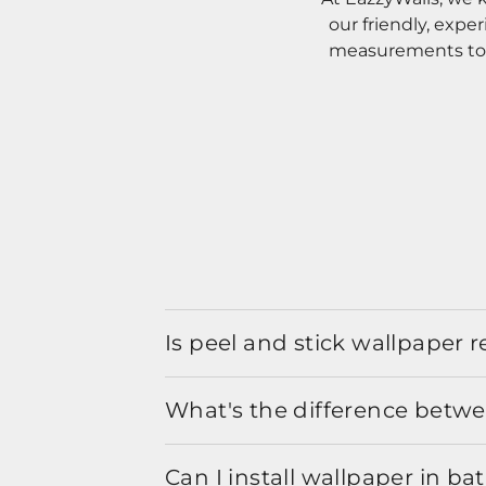
our friendly, expe
measurements to o
Is peel and stick wallpaper
What's the difference betwe
Can I install wallpaper in b