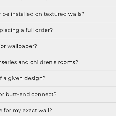
 be installed on textured walls?
placing a full order?
for wallpaper?
urseries and children's rooms?
f a given design?
or butt-end connect?
e for my exact wall?