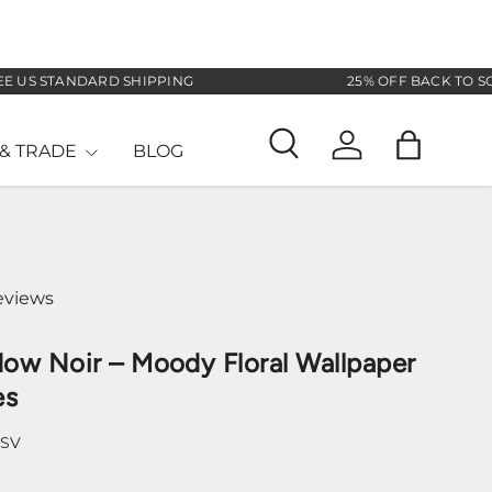
 STANDARD SHIPPING
25% OFF BACK TO SCHOO
& TRADE
BLOG
Search
Log in
Bag
eviews
ow Noir – Moody Floral Wallpaper
es
-SV