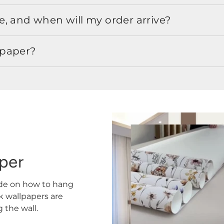
, and when will my order arrive?
lpaper?
aper
ide on how to hang
ck wallpapers are
the wall.