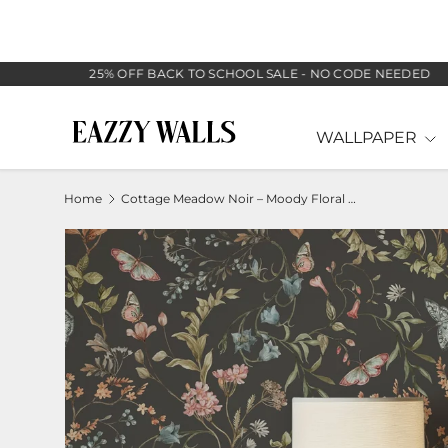
SKIP TO CONTENT
25% OFF BACK TO SCHOOL SALE - NO CODE NEEDED
WALLPAPER
Home
Cottage Meadow Noir – Moody Floral Wallpaper with Butterflies