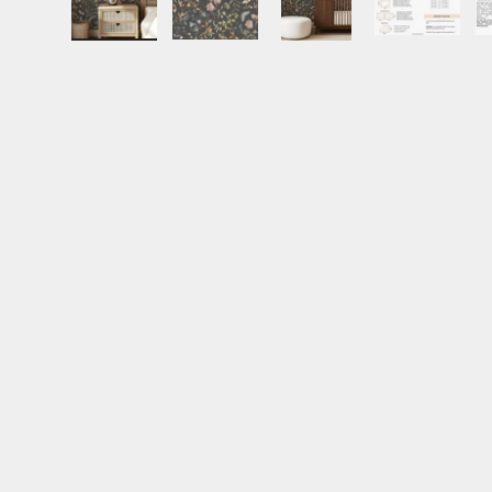
Load image 1 in gallery view
Load image 2 in gallery view
Load image 3 in gall
Load ima