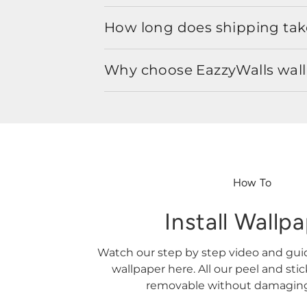
How long does shipping take
Why choose EazzyWalls wal
How To
Install Wallp
Watch our step by step video and gu
wallpaper here. All our peel and sti
removable without damaging 