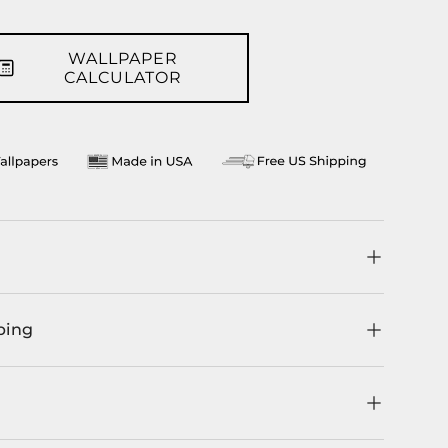
WALLPAPER
CALCULATOR
ping