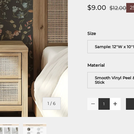
$9.00
$12.00
2
Size
Sample: 12''W x 10'
Material
Smooth Vinyl Peel 
Stick
Qty
of
1
/
6
-
+