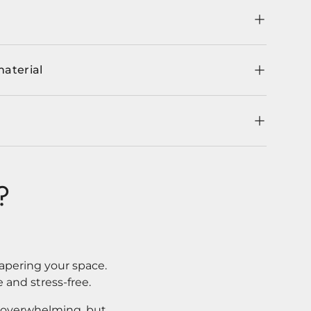
material
?
apering your space.
 and stress-free.
l overwhelming, but