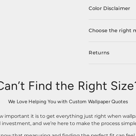
Color Disclaimer
Choose the right 
Returns
Can’t Find the Right Size
We Love Helping You with Custom Wallpaper Quotes
important it is to get everything just right when wallp
l investment, and we’re here to make the process simple
know that measuring and finding the perfect fit can fee