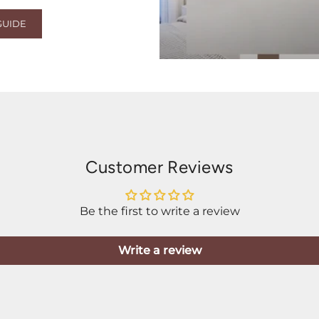
GUIDE
Customer Reviews
Be the first to write a review
Write a review