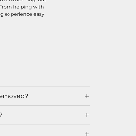
. From helping with
ng experience easy
 removed?
?