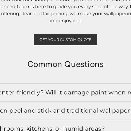
rienced team is here to guide you every step of the way
ffering clear and fair pricing, we make your wallpaperi
and enjoyable.
GET YOUR CUSTOM QUOTE
Common Questions
 renter-friendly? Will it damage paint when
en peel and stick and traditional wallpaper
athrooms, kitchens, or humid areas?