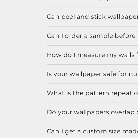
Can peel and stick wallpaper
Can I order a sample before 
How do I measure my walls 
Is your wallpaper safe for n
What is the pattern repeat o
Do your wallpapers overlap 
Can I get a custom size mad