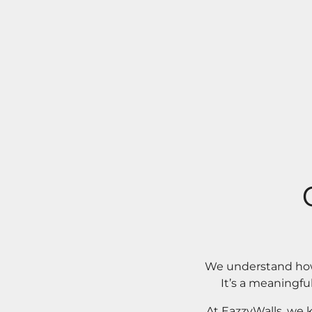
We understand how 
It’s a meaningfu
At EazzyWalls, we 