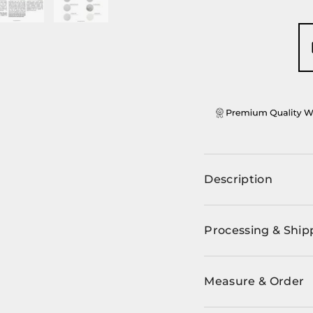
ery view
ge 4 in gallery view
Load image 5 in gallery view
Load image 6 in gallery view
Description
Processing & Ship
Measure & Order