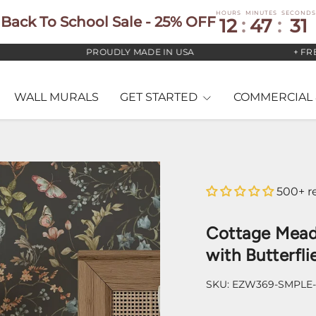
HOURS
MINUTES
SECONDS
Back To School Sale - 25% OFF
12
:
47
:
30
PROUDLY MADE IN USA
+ FREE US
WALL MURALS
GET STARTED
COMMERCIAL 
500+ r
Cottage Mead
with Butterfli
SKU:
EZW369-SMPLE