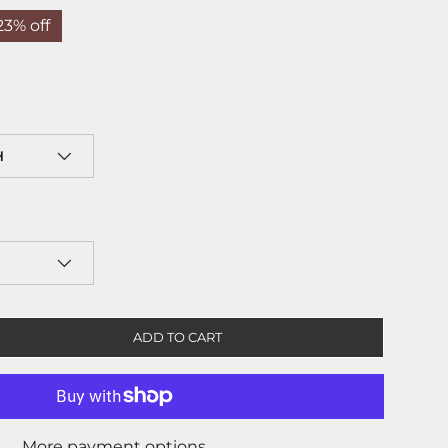
23% off
H
ADD TO CART
More payment options