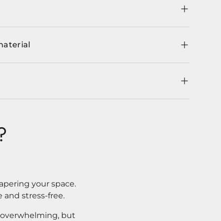
material
?
apering your space.
 and stress-free.
l overwhelming, but