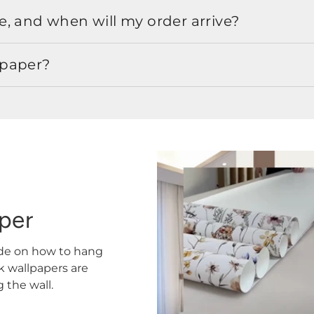
, and when will my order arrive?
lpaper?
aper
ide on how to hang
ck wallpapers are
the wall.