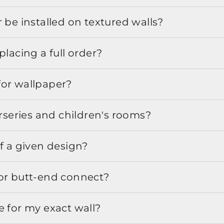
 be installed on textured walls?
placing a full order?
for wallpaper?
urseries and children's rooms?
f a given design?
or butt-end connect?
e for my exact wall?