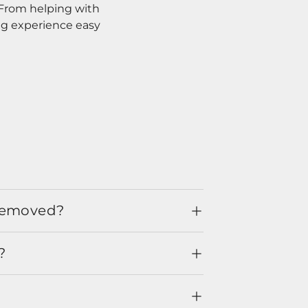
. From helping with
ng experience easy
 removed?
?