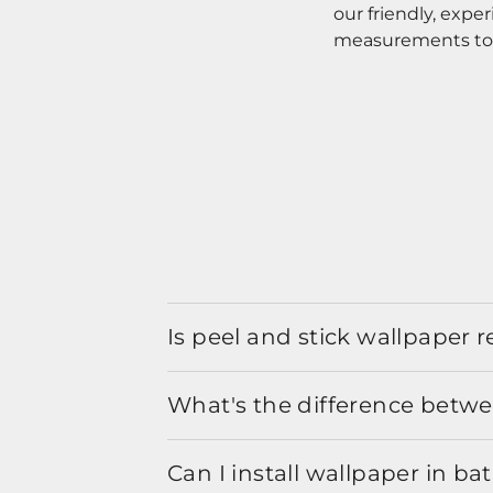
our friendly, expe
measurements to o
Is peel and stick wallpaper
What's the difference betwe
Can I install wallpaper in b