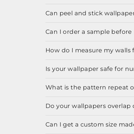
Can peel and stick wallpaper
Can I order a sample before 
How do I measure my walls 
Is your wallpaper safe for n
What is the pattern repeat o
Do your wallpapers overlap 
Can I get a custom size mad