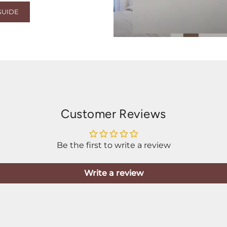
GUIDE
Customer Reviews
Be the first to write a review
Write a review