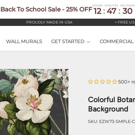
HOURS
MINUTES
SECONDS
Back To School Sale - 25% OFF
12
:
47
:
29
PROUDLY MADE IN USA
+ FREE US STAN
WALL MURALS
GET STARTED
COMMERCIAL 
500+ r
Colorful Bota
Background
SKU:
EZW73-SMPLE-