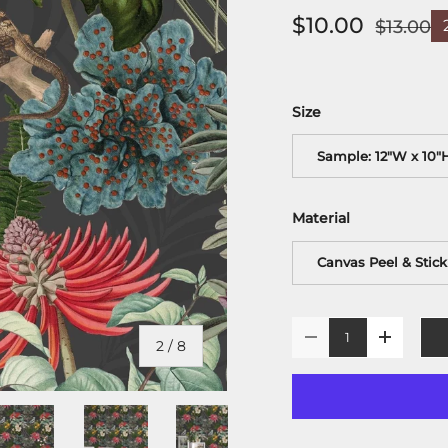
$10.00
$13.00
Size
Sample: 12"W x 10"
Material
Canvas Peel & Stick
Qty
-
+
of
2
/
8