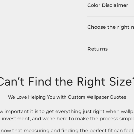
Color Disclaimer
Choose the right 
Returns
Can’t Find the Right Size
We Love Helping You with Custom Wallpaper Quotes
important it is to get everything just right when wallp
l investment, and we’re here to make the process simple
know that measuring and finding the perfect fit can fee