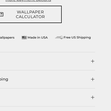
llery view
WALLPAPER
CALCULATOR
ping