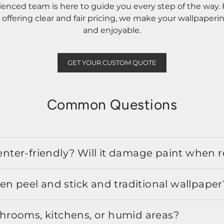
rienced team is here to guide you every step of the way
ffering clear and fair pricing, we make your wallpaperi
and enjoyable.
GET YOUR CUSTOM QUOTE
Common Questions
 renter-friendly? Will it damage paint when
en peel and stick and traditional wallpaper
athrooms, kitchens, or humid areas?