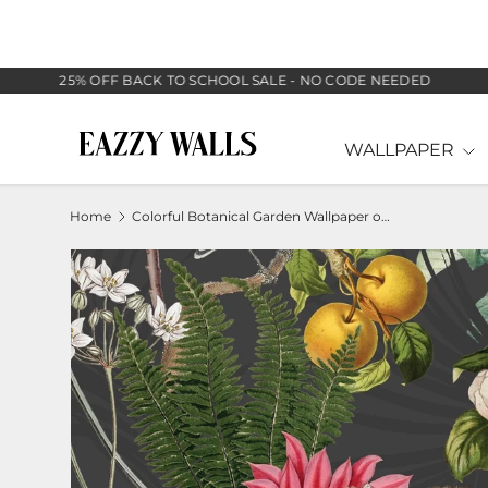
SKIP TO CONTENT
25% OFF BACK TO SCHOOL SALE - NO CODE NEEDED
WALLPAPER
Home
Colorful Botanical Garden Wallpaper on Dark Background
Image 2 is now available in gallery view