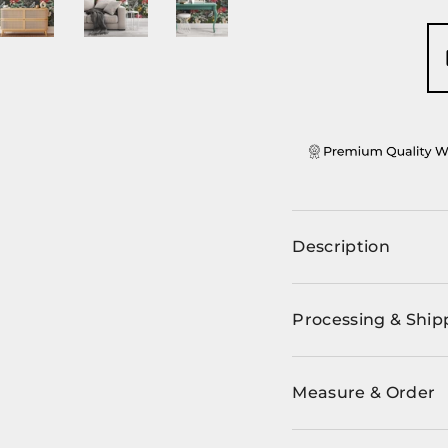
ery view
ge 4 in gallery view
Load image 5 in gallery view
Load image 6 in gallery view
Load image 7 in gallery view
Load image 8 in ga
Description
Processing & Ship
Measure & Order