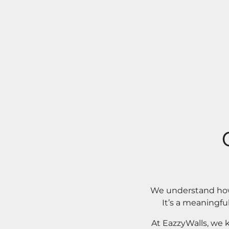
We understand how 
It’s a meaningfu
At EazzyWalls, we 