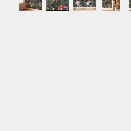
Load image 1 in gallery view
Load image 2 in gallery view
Load image 3 in gall
Load ima