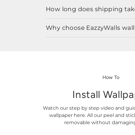
How long does shipping take
Why choose EazzyWalls wal
How To
Install Wallp
Watch our step by step video and gu
wallpaper here. All our peel and sti
removable without damaging 