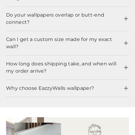
Do your wallpapers overlap or butt-end
connect?
Can I get a custom size made for my exact
wall?
How long does shipping take, and when will
my order arrive?
Why choose EazzyWalls wallpaper?