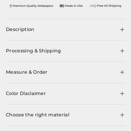
Description
Processing & Shipping
Measure & Order
Color Disclaimer
Choose the right material