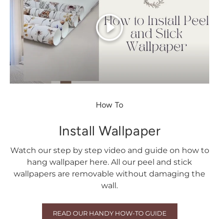
Play
How To
Install Wallpaper
Watch our step by step video and guide on how to
hang wallpaper here. All our peel and stick
wallpapers are removable without damaging the
wall.
READ OUR HANDY HOW-TO GUIDE