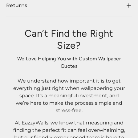
Returns
Can’t Find the Right
Size?
We Love Helping You with Custom Wallpaper
Quotes
We understand how important it is to get
everything just right when wallpapering your
space. It’s a meaningful investment, and
we’re here to make the process simple and
stress-free.
At EazzyWalls, we know that measuring and
finding the perfect fit can feel overwhelming,
but our friendly, experienced team is here to