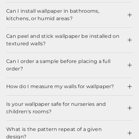
Can I install wallpaper in bathrooms,
kitchens, or humid areas?
Can peel and stick wallpaper be installed on
textured walls?
Can I order a sample before placing a full
order?
How do I measure my walls for wallpaper?
Is your wallpaper safe for nurseries and
children's rooms?
What is the pattern repeat of a given
design?