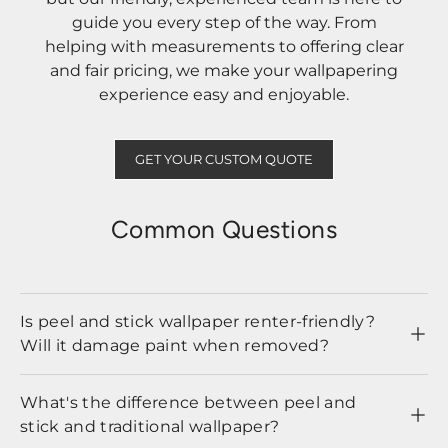
guide you every step of the way. From
helping with measurements to offering clear
and fair pricing, we make your wallpapering
experience easy and enjoyable.
GET YOUR CUSTOM QUOTE
Common Questions
Is peel and stick wallpaper renter-friendly?
Will it damage paint when removed?
What's the difference between peel and
stick and traditional wallpaper?