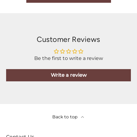
Customer Reviews
Be the first to write a review
Write a review
Back to top
Contact Us