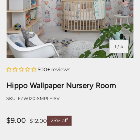
of
1
/
4
500+ reviews
Hippo Wallpaper Nursery Room
SKU:
EZW120-SMPLE-SV
$9.00
$12.00
25% off