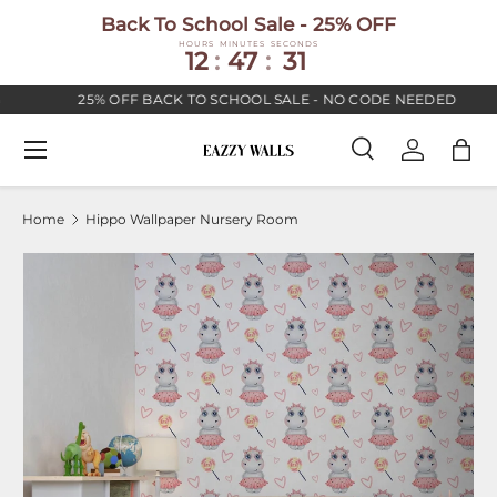
Back To School Sale - 25% OFF
SKIP TO CONTENT
HOURS
MINUTES
SECONDS
12
:
47
:
30
25% OFF BACK TO SCHOOL SALE - NO CODE NEEDED
Menu
Search
Log in
Bag
Search
Search
Home
Hippo Wallpaper Nursery Room