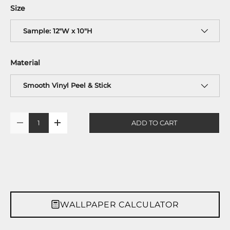
Size
Sample: 12"W x 10"H
Material
Smooth Vinyl Peel & Stick
Qty
ADD TO CART
-
+
WALLPAPER CALCULATOR