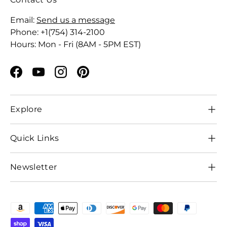
Email:
Send us a message
Phone: +1(754) 314-2100
Hours: Mon - Fri (8AM - 5PM EST)
Facebook
YouTube
Instagram
Pinterest
Explore
Quick Links
Newsletter
Payment methods accepted