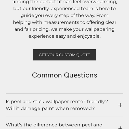
finding the perfect fit can feel overwhelming,
but our friendly, experienced team is here to
guide you every step of the way. From
helping with measurements to offering clear
and fair pricing, we make your wallpapering
experience easy and enjoyable.
GET YOUR CUSTOM QUOTE
Common Questions
Is peel and stick wallpaper renter-friendly?
Will it damage paint when removed?
What's the difference between peel and