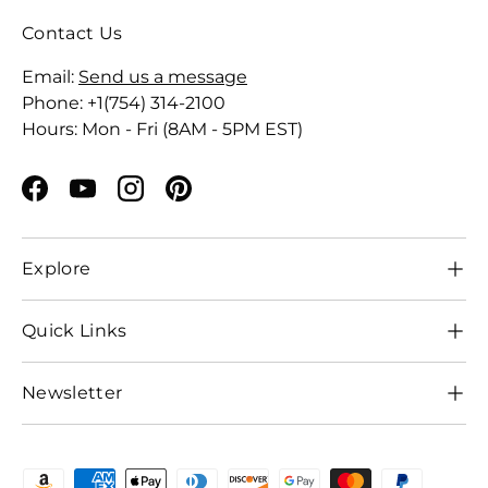
Contact Us
Email:
Send us a message
Phone: +1(754) 314-2100
Hours: Mon - Fri (8AM - 5PM EST)
Facebook
YouTube
Instagram
Pinterest
Explore
Quick Links
Newsletter
Payment methods accepted