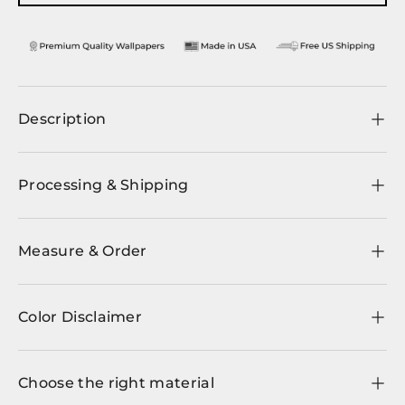
Description
Processing & Shipping
Measure & Order
Color Disclaimer
Choose the right material