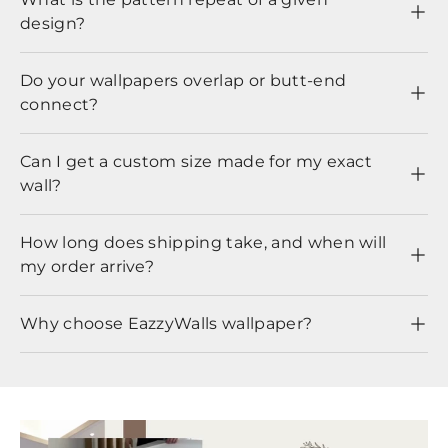
design?
Do your wallpapers overlap or butt-end
connect?
Can I get a custom size made for my exact
wall?
How long does shipping take, and when will
my order arrive?
Why choose EazzyWalls wallpaper?