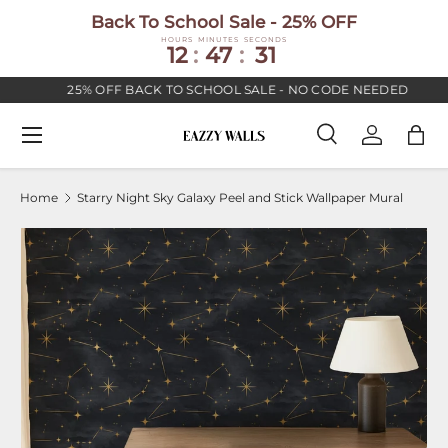
Back To School Sale - 25% OFF
SKIP TO CONTENT
HOURS
MINUTES
SECONDS
12
:
47
:
30
25% OFF BACK TO SCHOOL SALE - NO CODE NEEDED
Menu
Search
Log in
Bag
Search
Search
Home
Starry Night Sky Galaxy Peel and Stick Wallpaper Mural