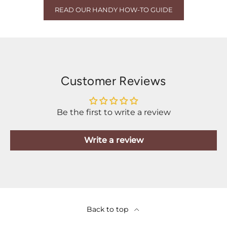
READ OUR HANDY HOW-TO GUIDE
Customer Reviews
Be the first to write a review
Write a review
Back to top