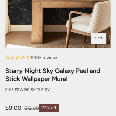
of
1
/
7
500+ reviews
Starry Night Sky Galaxy Peel and
Stick Wallpaper Mural
SKU:
EZW199-SMPLE-SV
$9.00
$12.00
25% off