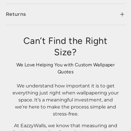
Returns
Can’t Find the Right
Size?
We Love Helping You with Custom Wallpaper
Quotes
We understand how important it is to get
everything just right when wallpapering your
space. It’s a meaningful investment, and
we’re here to make the process simple and
stress-free.
At EazzyWalls, we know that measuring and