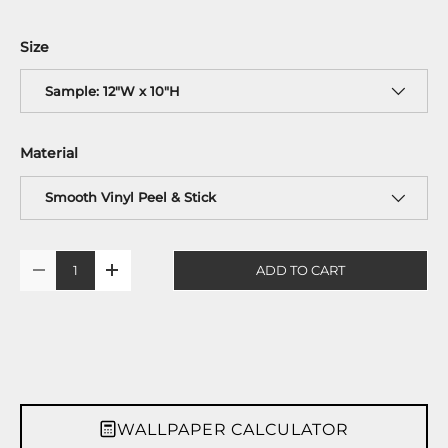
Size
Sample: 12"W x 10"H
Material
Smooth Vinyl Peel & Stick
Qty
ADD TO CART
-
+
WALLPAPER CALCULATOR