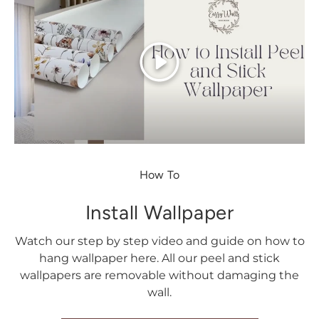
Play
How To
Install Wallpaper
Watch our step by step video and guide on how to
hang wallpaper here. All our peel and stick
wallpapers are removable without damaging the
wall.