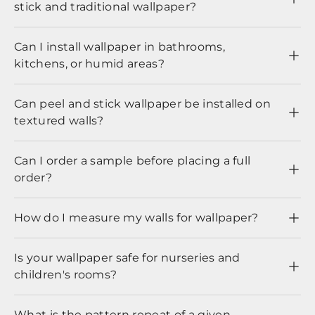
stick and traditional wallpaper?
Can I install wallpaper in bathrooms,
kitchens, or humid areas?
Can peel and stick wallpaper be installed on
textured walls?
Can I order a sample before placing a full
order?
How do I measure my walls for wallpaper?
Is your wallpaper safe for nurseries and
children's rooms?
What is the pattern repeat of a given