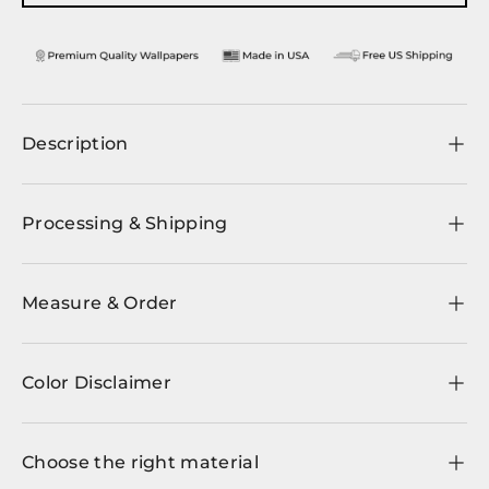
Description
Processing & Shipping
Measure & Order
Color Disclaimer
Choose the right material