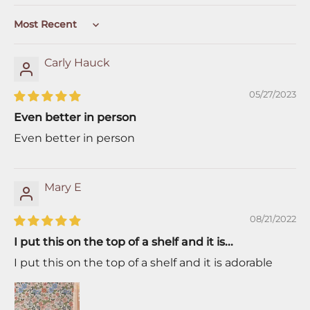
Sort by
Carly Hauck
05/27/2023
Even better in person
Even better in person
Mary E
08/21/2022
I put this on the top of a shelf and it is...
I put this on the top of a shelf and it is adorable