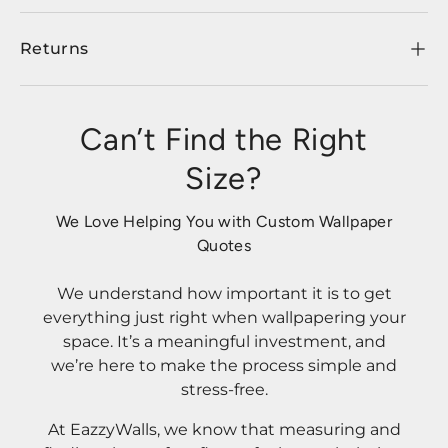
Returns
Can’t Find the Right
Size?
We Love Helping You with Custom Wallpaper
Quotes
We understand how important it is to get
everything just right when wallpapering your
space. It’s a meaningful investment, and
we’re here to make the process simple and
stress-free.
At EazzyWalls, we know that measuring and