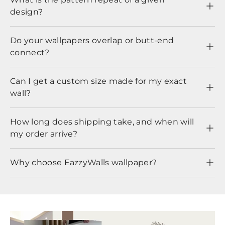
design?
Do your wallpapers overlap or butt-end
connect?
Can I get a custom size made for my exact
wall?
How long does shipping take, and when will
my order arrive?
Why choose EazzyWalls wallpaper?