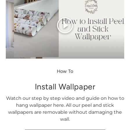
Play
How To
Install Wallpaper
Watch our step by step video and guide on how to
hang wallpaper here. All our peel and stick
wallpapers are removable without damaging the
wall.