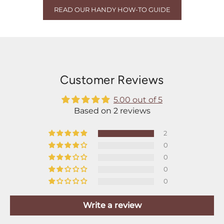
READ OUR HANDY HOW-TO GUIDE
Customer Reviews
5.00 out of 5
Based on 2 reviews
2
0
0
0
0
Write a review