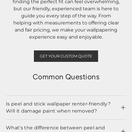
finding the perfect fit can feel overwhelming,
but our friendly, experienced team is here to
guide you every step of the way. From
helping with measurements to offering clear
and fair pricing, we make your wallpapering
experience easy and enjoyable.
GET YOUR CUSTOM QUOTE
Common Questions
Is peel and stick wallpaper renter-friendly?
Will it damage paint when removed?
What's the difference between peel and