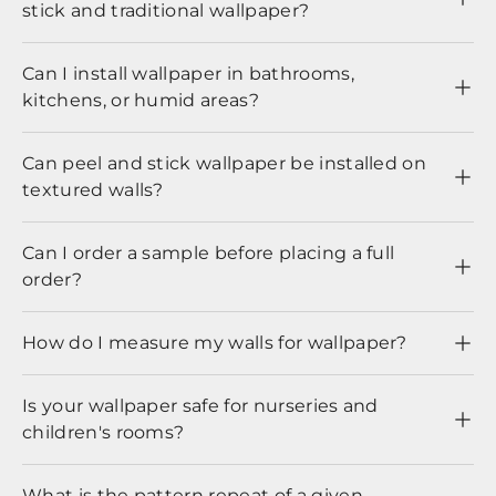
stick and traditional wallpaper?
Can I install wallpaper in bathrooms,
kitchens, or humid areas?
Can peel and stick wallpaper be installed on
textured walls?
Can I order a sample before placing a full
order?
How do I measure my walls for wallpaper?
Is your wallpaper safe for nurseries and
children's rooms?
What is the pattern repeat of a given