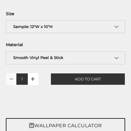
Size
Sample: 12"W x 10"H
Material
Smooth Vinyl Peel & Stick
Qty
ADD TO CART
-
+
WALLPAPER CALCULATOR