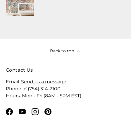
Back to top
Contact Us
Email:
Send us a message
Phone: +1(754) 314-2100
Hours: Mon - Fri (8AM - 5PM EST)
Facebook
YouTube
Instagram
Pinterest