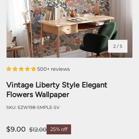
of
2
/
5
500+ reviews
Vintage Liberty Style Elegant
Flowers Wallpaper
SKU:
EZW198-SMPLE-SV
$9.00
$12.00
25% off