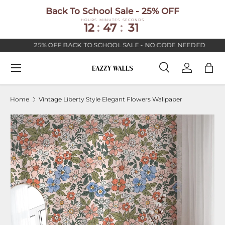
Back To School Sale - 25% OFF
SKIP TO CONTENT
HOURS
MINUTES
SECONDS
12
:
47
:
30
25% OFF BACK TO SCHOOL SALE - NO CODE NEEDED
Menu
Search
Log in
Bag
Search
Search
Home
Vintage Liberty Style Elegant Flowers Wallpaper
Image 2 is now available in gallery view