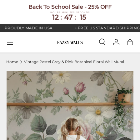
Back To School Sale - 25% OFF
SKIP TO CONTENT
HOURS
MINUTES
SECONDS
12
:
47
:
15
PROUDLY MADE IN USA
+ FREE US STANDARD SHIPPING
Menu
Search
Log in
Bag
Search
Search
Home
Vintage Pastel Grey & Pink Botanical Floral Wall Mural