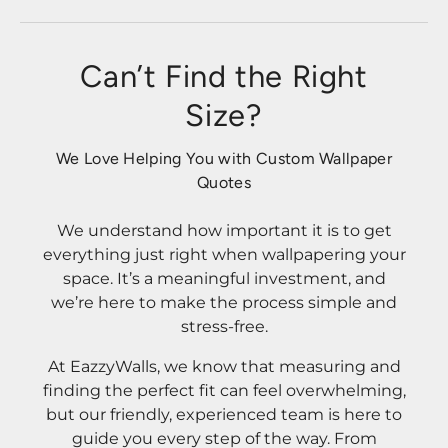
Can’t Find the Right
Size?
We Love Helping You with Custom Wallpaper
Quotes
We understand how important it is to get
everything just right when wallpapering your
space. It’s a meaningful investment, and
we’re here to make the process simple and
stress-free.
At EazzyWalls, we know that measuring and
finding the perfect fit can feel overwhelming,
but our friendly, experienced team is here to
guide you every step of the way. From