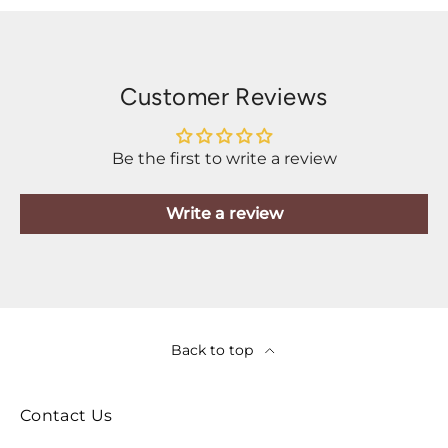
Customer Reviews
Be the first to write a review
Write a review
Back to top
Contact Us