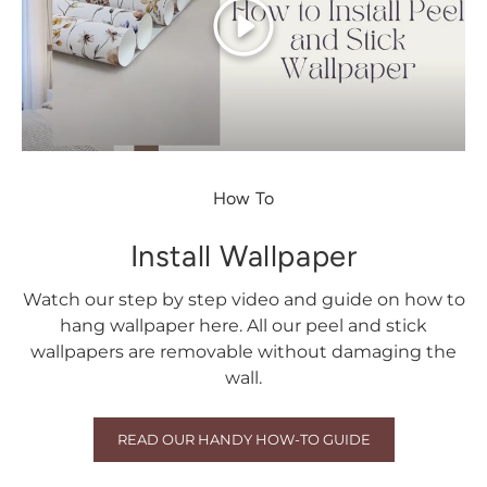
Play
How To
Install Wallpaper
Watch our step by step video and guide on how to
hang wallpaper here. All our peel and stick
wallpapers are removable without damaging the
wall.
READ OUR HANDY HOW-TO GUIDE