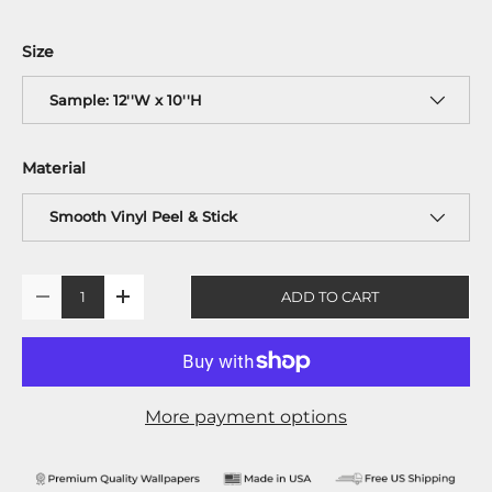
Size
Sample: 12''W x 10''H
Material
Smooth Vinyl Peel & Stick
Qty
ADD TO CART
-
+
More payment options