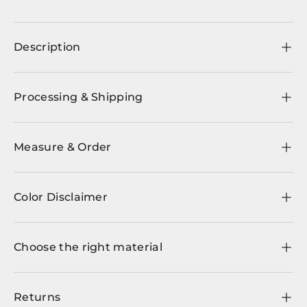
Description
Processing & Shipping
Measure & Order
Color Disclaimer
Choose the right material
Returns