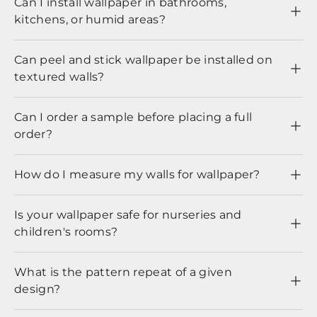
Can I install wallpaper in bathrooms,
kitchens, or humid areas?
Can peel and stick wallpaper be installed on
textured walls?
Can I order a sample before placing a full
order?
How do I measure my walls for wallpaper?
Is your wallpaper safe for nurseries and
children's rooms?
What is the pattern repeat of a given
design?