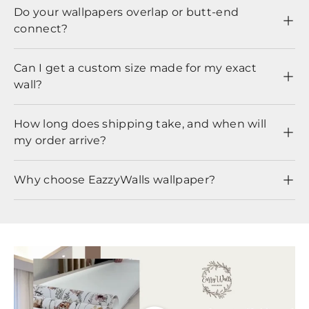
Do your wallpapers overlap or butt-end
connect?
Can I get a custom size made for my exact
wall?
How long does shipping take, and when will
my order arrive?
Why choose EazzyWalls wallpaper?