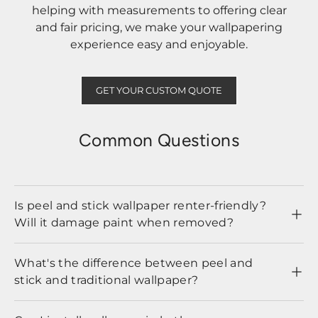
helping with measurements to offering clear
and fair pricing, we make your wallpapering
experience easy and enjoyable.
GET YOUR CUSTOM QUOTE
Common Questions
Is peel and stick wallpaper renter-friendly?
Will it damage paint when removed?
What's the difference between peel and
stick and traditional wallpaper?