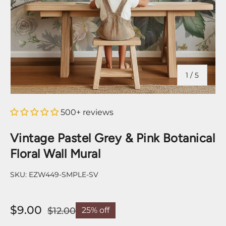
of
1
/
5
500+ reviews
Vintage Pastel Grey & Pink Botanical
Floral Wall Mural
SKU:
EZW449-SMPLE-SV
$9.00
$12.00
25% off