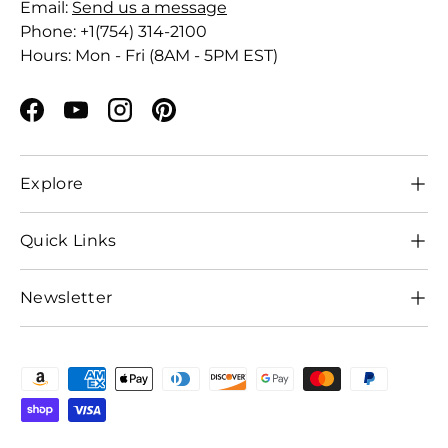
Email:
Send us a message
Phone: +1(754) 314-2100
Hours: Mon - Fri (8AM - 5PM EST)
Facebook
YouTube
Instagram
Pinterest
Explore
Quick Links
Newsletter
Payment methods accepted