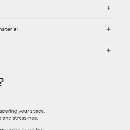
material
?
apering your space.
 and stress-free.
l overwhelming, but