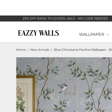
SKIP TO CONTENT
25% OFF BACK TO SCHOOL SALE - NO CODE NEEDED
WALLPAPER
Home
New Arrivals
B