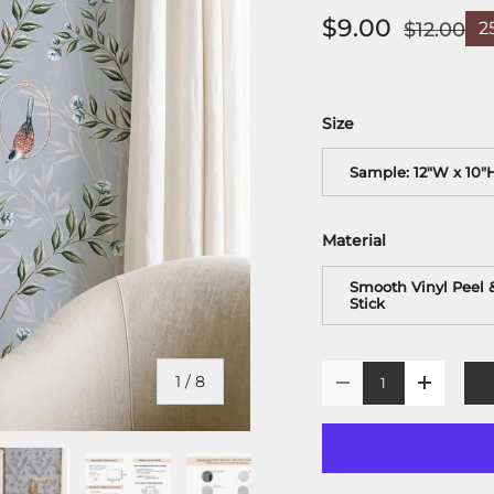
$9.00
$12.00
2
Size
Sample: 12"W x 10"
Material
Smooth Vinyl Peel 
Stick
Qty
of
1
/
8
-
+