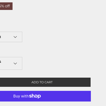
5% off
H
&
ADD TO CART