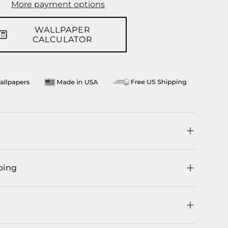
More payment options
llery view
WALLPAPER
CALCULATOR
ping