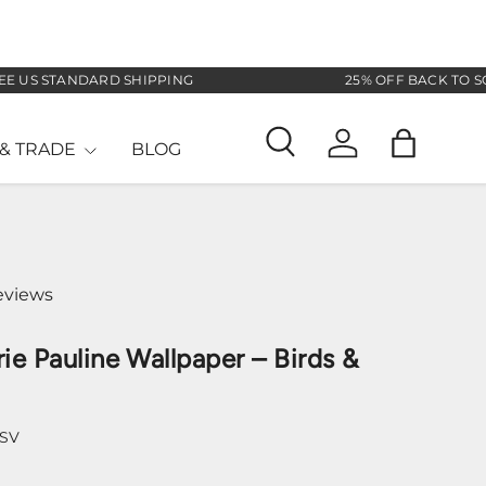
 STANDARD SHIPPING
25% OFF BACK TO SCHOOL
& TRADE
BLOG
Search
Log in
Bag
eviews
ie Pauline Wallpaper – Birds &
-SV