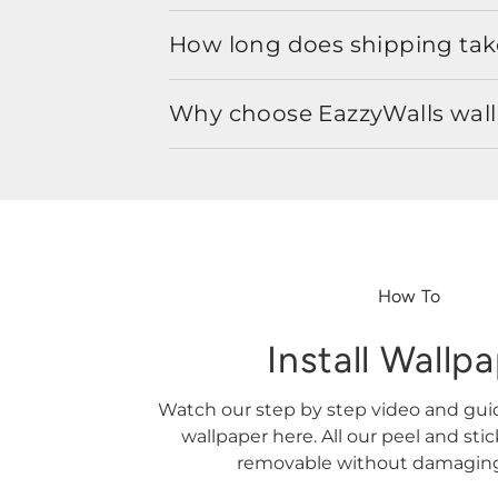
How long does shipping take
Why choose EazzyWalls wal
How To
Install Wallp
Watch our step by step video and gu
wallpaper here. All our peel and sti
removable without damaging 