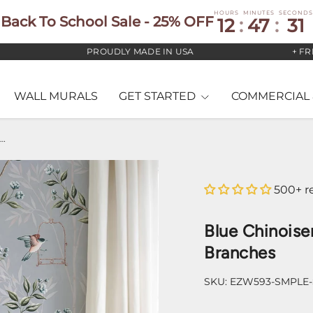
HOURS
MINUTES
SECONDS
Back To School Sale - 25% OFF
12
:
47
:
30
PROUDLY MADE IN USA
+ FREE US
WALL MURALS
GET STARTED
COMMERCIAL 
lue Chinoiserie Pauline Wallpaper – Birds & Branches
500+ r
Blue Chinoiser
Branches
SKU:
EZW593-SMPLE