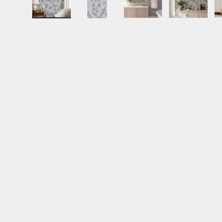
Load image 1 in gallery view
Load image 2 in gallery view
Load image 3 in gall
Load ima