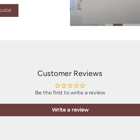
GUIDE
Customer Reviews
Be the first to write a review
Write a review