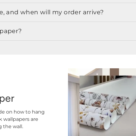
, and when will my order arrive?
lpaper?
aper
ide on how to hang
ck wallpapers are
the wall.