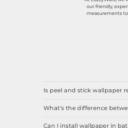
our friendly, expe
measurements to o
Is peel and stick wallpaper
What's the difference betwe
Can I install wallpaper in b