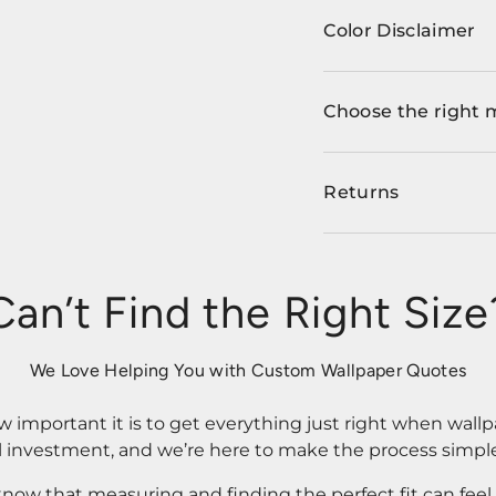
Color Disclaimer
Choose the right 
Returns
Can’t Find the Right Size
We Love Helping You with Custom Wallpaper Quotes
important it is to get everything just right when wallp
l investment, and we’re here to make the process simple
know that measuring and finding the perfect fit can fee