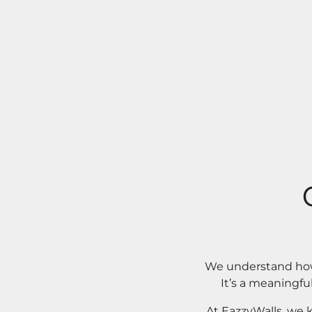
We understand how 
It’s a meaningfu
At EazzyWalls, we 