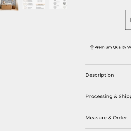
ery view
ge 4 in gallery view
Load image 5 in gallery view
Load image 6 in gallery view
Load image 7 in gallery view
Load image 8 in ga
Description
Processing & Ship
Measure & Order