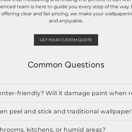
rienced team is here to guide you every step of the way
ffering clear and fair pricing, we make your wallpaperi
and enjoyable.
GET YOUR CUSTOM QUOTE
Common Questions
 renter-friendly? Will it damage paint when
en peel and stick and traditional wallpaper
athrooms, kitchens, or humid areas?