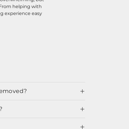
. From helping with
ng experience easy
 removed?
?