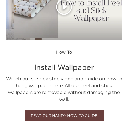
Play
How To
Install Wallpaper
Watch our step by step video and guide on how to
hang wallpaper here. All our peel and stick
wallpapers are removable without damaging the
wall.
READ OUR HANDY HOW-TO GUIDE