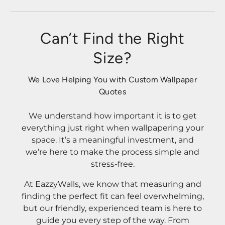
Can’t Find the Right
Size?
We Love Helping You with Custom Wallpaper
Quotes
We understand how important it is to get
everything just right when wallpapering your
space. It’s a meaningful investment, and
we’re here to make the process simple and
stress-free.
At EazzyWalls, we know that measuring and
finding the perfect fit can feel overwhelming,
but our friendly, experienced team is here to
guide you every step of the way. From