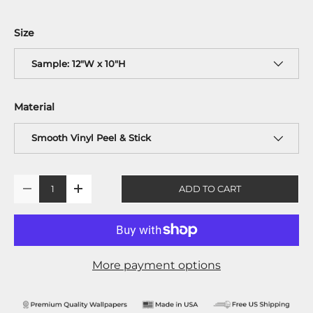
Size
Sample: 12"W x 10"H
Material
Smooth Vinyl Peel & Stick
Qty
ADD TO CART
-
+
More payment options