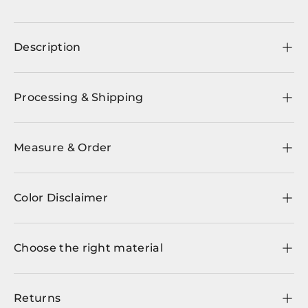
Description
Processing & Shipping
Measure & Order
Color Disclaimer
Choose the right material
Returns