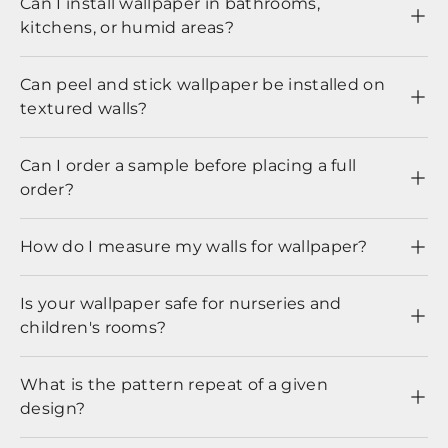
Can I install wallpaper in bathrooms,
kitchens, or humid areas?
Can peel and stick wallpaper be installed on
textured walls?
Can I order a sample before placing a full
order?
How do I measure my walls for wallpaper?
Is your wallpaper safe for nurseries and
children's rooms?
What is the pattern repeat of a given
design?