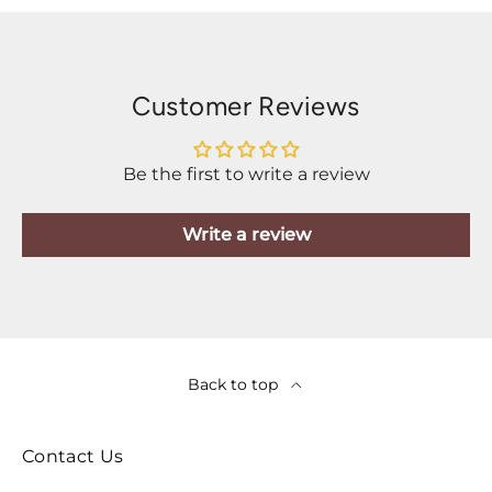
Customer Reviews
Be the first to write a review
Write a review
Back to top
Contact Us