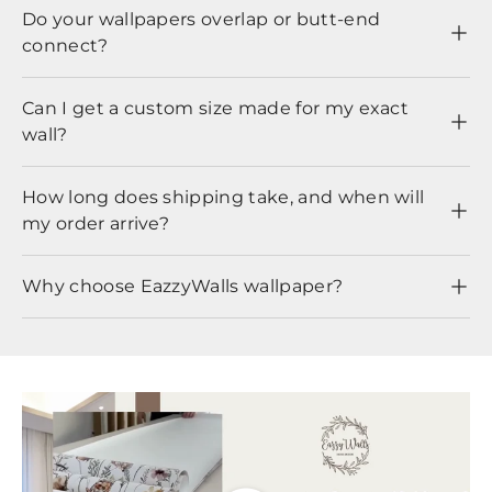
Do your wallpapers overlap or butt-end
connect?
Can I get a custom size made for my exact
wall?
How long does shipping take, and when will
my order arrive?
Why choose EazzyWalls wallpaper?