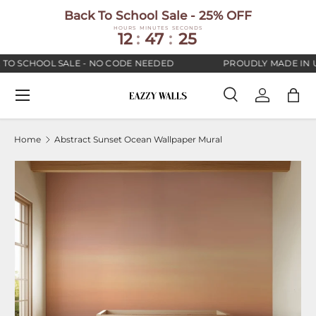
Back To School Sale - 25% OFF
SKIP TO CONTENT
HOURS
MINUTES
SECONDS
12
:
47
:
25
TO SCHOOL SALE - NO CODE NEEDED
PROUDLY MADE IN U
Menu
Search
Log in
Bag
Search
Search
Home
Abstract Sunset Ocean Wallpaper Mural