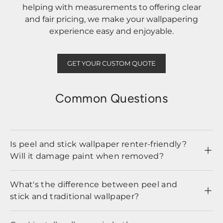
helping with measurements to offering clear
and fair pricing, we make your wallpapering
experience easy and enjoyable.
GET YOUR CUSTOM QUOTE
Common Questions
Is peel and stick wallpaper renter-friendly?
Will it damage paint when removed?
What's the difference between peel and
stick and traditional wallpaper?