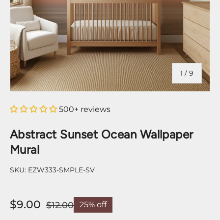
of
1
/
9
500+ reviews
Abstract Sunset Ocean Wallpaper
Mural
SKU:
EZW333-SMPLE-SV
$9.00
$12.00
25% off