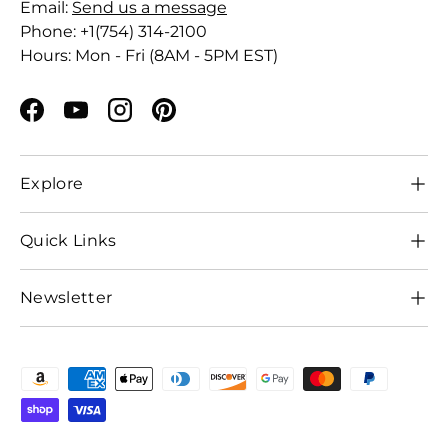
Email:
Send us a message
Phone: +1(754) 314-2100
Hours: Mon - Fri (8AM - 5PM EST)
Facebook
YouTube
Instagram
Pinterest
Explore
Quick Links
Newsletter
Payment methods accepted