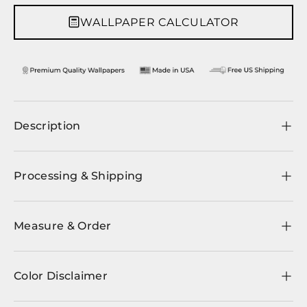
WALLPAPER CALCULATOR
Description
Processing & Shipping
Measure & Order
Color Disclaimer