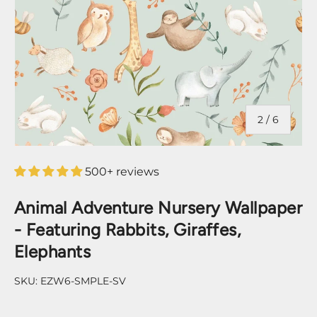
of
2
/
6
500+ reviews
Animal Adventure Nursery Wallpaper
- Featuring Rabbits, Giraffes,
Elephants
SKU:
EZW6-SMPLE-SV