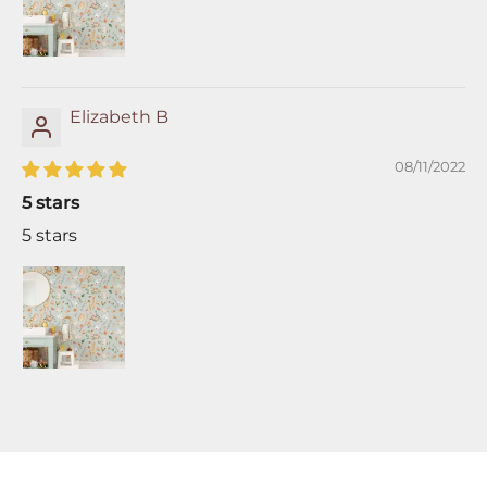
Elizabeth B
08/11/2022
5 stars
5 stars