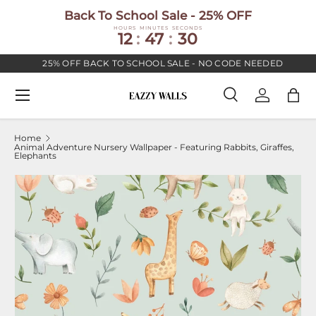
Back To School Sale - 25% OFF
SKIP TO CONTENT
HOURS
MINUTES
SECONDS
12
:
47
:
30
25% OFF BACK TO SCHOOL SALE - NO CODE NEEDED
Menu
Search
Log in
Bag
Search
Search
Home
Animal Adventure Nursery Wallpaper - Featuring Rabbits, Giraffes,
Elephants
Image 2 is now available in gallery view