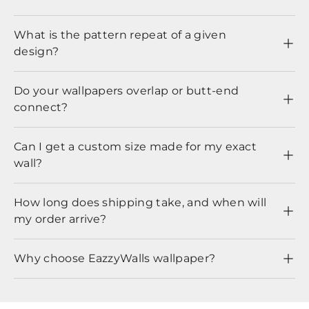
What is the pattern repeat of a given
design?
Do your wallpapers overlap or butt-end
connect?
Can I get a custom size made for my exact
wall?
How long does shipping take, and when will
my order arrive?
Why choose EazzyWalls wallpaper?