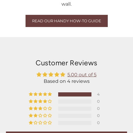
wall.
READ OUR HANDY HOW-TO GUIDE
Customer Reviews
5.00 out of 5
Based on 4 reviews
4
0
0
0
0