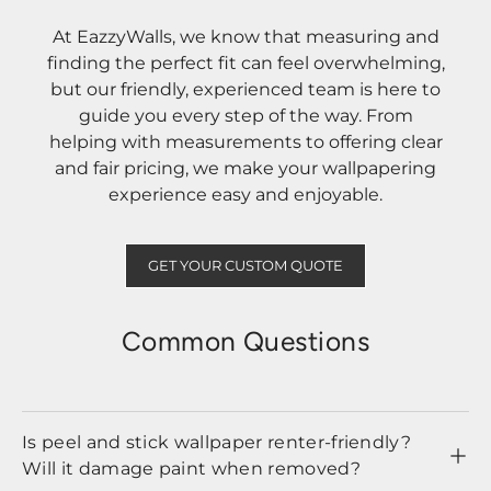
At EazzyWalls, we know that measuring and
finding the perfect fit can feel overwhelming,
but our friendly, experienced team is here to
guide you every step of the way. From
helping with measurements to offering clear
and fair pricing, we make your wallpapering
experience easy and enjoyable.
GET YOUR CUSTOM QUOTE
Common Questions
Is peel and stick wallpaper renter-friendly?
Will it damage paint when removed?