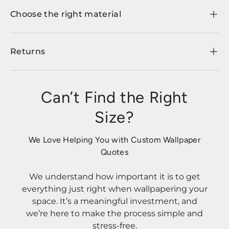
Choose the right material
Returns
Can’t Find the Right
Size?
We Love Helping You with Custom Wallpaper
Quotes
We understand how important it is to get
everything just right when wallpapering your
space. It’s a meaningful investment, and
we’re here to make the process simple and
stress-free.