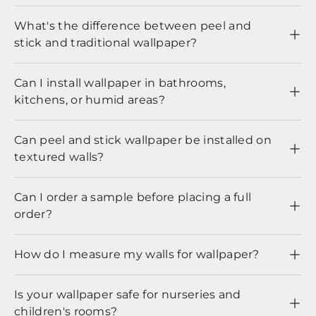
What's the difference between peel and
stick and traditional wallpaper?
Can I install wallpaper in bathrooms,
kitchens, or humid areas?
Can peel and stick wallpaper be installed on
textured walls?
Can I order a sample before placing a full
order?
How do I measure my walls for wallpaper?
Is your wallpaper safe for nurseries and
children's rooms?