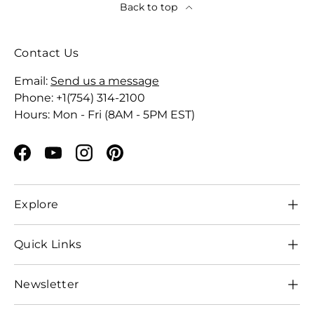
Back to top
Contact Us
Email:
Send us a message
Phone: +1(754) 314-2100
Hours: Mon - Fri (8AM - 5PM EST)
Facebook
YouTube
Instagram
Pinterest
Explore
Quick Links
Newsletter