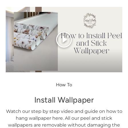
Play
How To
Install Wallpaper
Watch our step by step video and guide on how to
hang wallpaper here. All our peel and stick
wallpapers are removable without damaging the