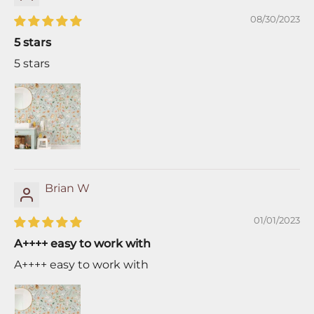
08/30/2023
5 stars
5 stars
Brian W
01/01/2023
A++++ easy to work with
A++++ easy to work with