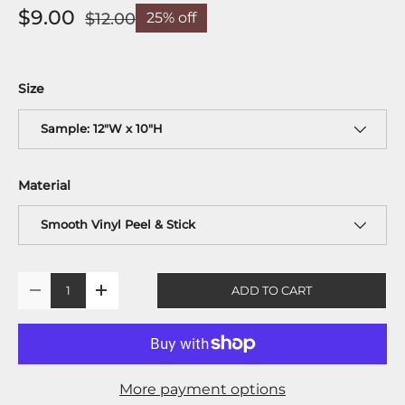
$9.00
$12.00
25% off
Size
Sample: 12"W x 10"H
Material
Smooth Vinyl Peel & Stick
Qty
ADD TO CART
-
+
More payment options