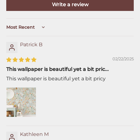
Write a review
Sort by
Patrick B
02/22/2025
This wallpaper is beautiful yet a bit pric...
This wallpaper is beautiful yet a bit pricy
Kathleen M