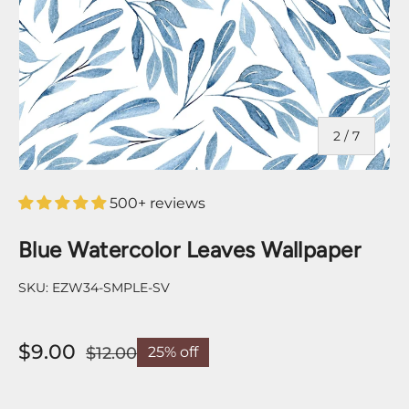
of
2
/
7
500+ reviews
Blue Watercolor Leaves Wallpaper
SKU:
EZW34-SMPLE-SV
$9.00
$12.00
25% off