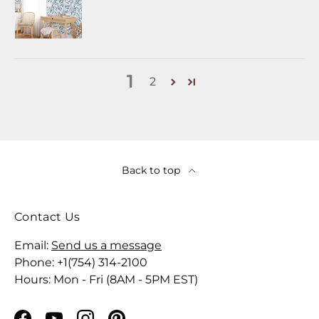
1
2
Back to top
Contact Us
Email:
Send us a message
Phone: +1(754) 314-2100
Hours: Mon - Fri (8AM - 5PM EST)