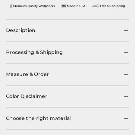
Description
Processing & Shipping
Measure & Order
Color Disclaimer
Choose the right material