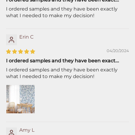
I ordered samples and they have been exactly
what I needed to make my decision!
Erin C
04/20/2024
I ordered samples and they have been exact...
I ordered samples and they have been exactly
what I needed to make my decision!
Amy L