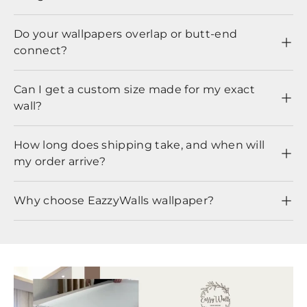
Do your wallpapers overlap or butt-end
connect?
Can I get a custom size made for my exact
wall?
How long does shipping take, and when will
my order arrive?
Why choose EazzyWalls wallpaper?