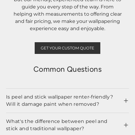
guide you every step of the way. From
helping with measurements to offering clear
and fair pricing, we make your wallpapering
experience easy and enjoyable.
GET YOUR CUSTOM QUOTE
Common Questions
Is peel and stick wallpaper renter-friendly?
Will it damage paint when removed?
What's the difference between peel and
stick and traditional wallpaper?