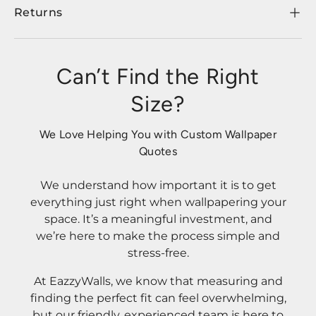
Returns
Can’t Find the Right
Size?
We Love Helping You with Custom Wallpaper
Quotes
We understand how important it is to get
everything just right when wallpapering your
space. It’s a meaningful investment, and
we’re here to make the process simple and
stress-free.
At EazzyWalls, we know that measuring and
finding the perfect fit can feel overwhelming,
but our friendly, experienced team is here to