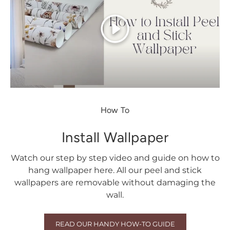
Play
How To
Install Wallpaper
Watch our step by step video and guide on how to
hang wallpaper here. All our peel and stick
wallpapers are removable without damaging the
wall.
READ OUR HANDY HOW-TO GUIDE