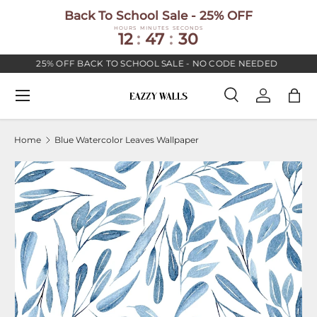
Back To School Sale - 25% OFF
SKIP TO CONTENT
HOURS
MINUTES
SECONDS
12
:
47
:
30
25% OFF BACK TO SCHOOL SALE - NO CODE NEEDED
Menu
Search
Log in
Bag
Search
Search
Home
Blue Watercolor Leaves Wallpaper
Image 2 is now available in gallery view