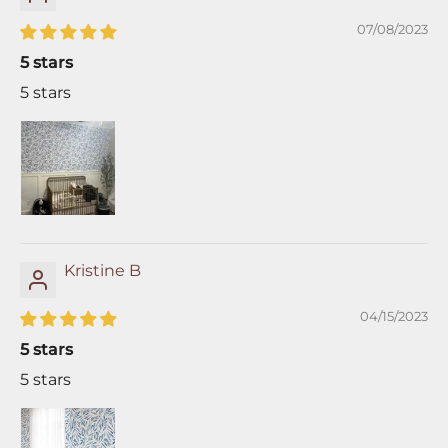
07/08/2023
5 stars
5 stars
Kristine B
04/15/2023
5 stars
5 stars