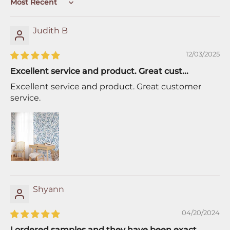
Sort by
Judith B
12/03/2025
Excellent service and product. Great cust...
Excellent service and product. Great customer
service.
Shyann
04/20/2024
I ordered samples and they have been exact...