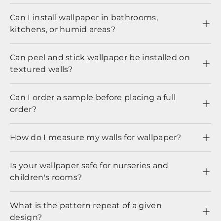
Can I install wallpaper in bathrooms,
kitchens, or humid areas?
Can peel and stick wallpaper be installed on
textured walls?
Can I order a sample before placing a full
order?
How do I measure my walls for wallpaper?
Is your wallpaper safe for nurseries and
children's rooms?
What is the pattern repeat of a given
design?