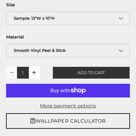
Size
Sample: 12"W x 10"H
Material
Smooth Vinyl Peel & Stick
Qty
ADD TO CART
-
+
More payment options
WALLPAPER CALCULATOR