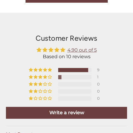
Customer Reviews
4.90 out of 5
Based on 10 reviews
9
1
0
0
0
Write a review