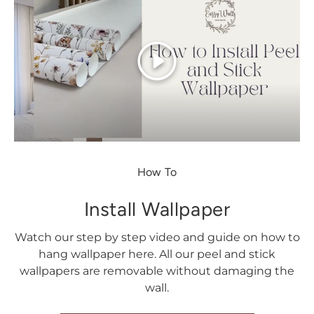
Play
How To
Install Wallpaper
Watch our step by step video and guide on how to
hang wallpaper here. All our peel and stick
wallpapers are removable without damaging the
wall.