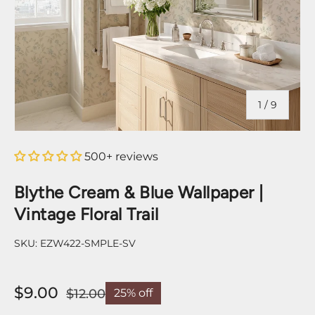
of
1
/
9
500+ reviews
Blythe Cream & Blue Wallpaper |
Vintage Floral Trail
SKU:
EZW422-SMPLE-SV
$9.00
$12.00
25% off