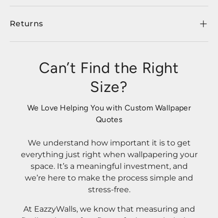
Returns
Can’t Find the Right
Size?
We Love Helping You with Custom Wallpaper
Quotes
We understand how important it is to get
everything just right when wallpapering your
space. It’s a meaningful investment, and
we’re here to make the process simple and
stress-free.
At EazzyWalls, we know that measuring and