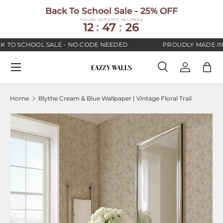
Back To School Sale - 25% OFF
SKIP TO CONTENT
HOURS
MINUTES
SECONDS
12
:
47
:
25
 TO SCHOOL SALE - NO CODE NEEDED
PROUDLY MADE IN 
Menu
Search
Log in
Bag
Search
Search
Home
Blythe Cream & Blue Wallpaper | Vintage Floral Trail