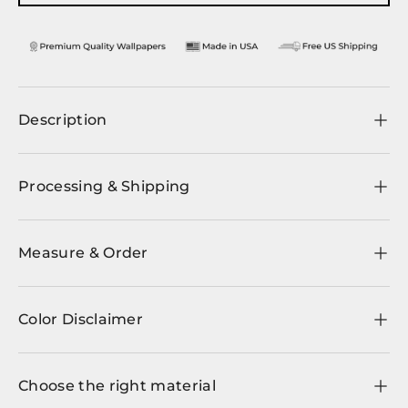
Description
Processing & Shipping
Measure & Order
Color Disclaimer
Choose the right material