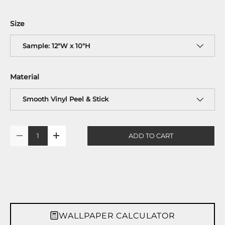
Size
Sample: 12"W x 10"H
Material
Smooth Vinyl Peel & Stick
Qty
ADD TO CART
-
+
WALLPAPER CALCULATOR