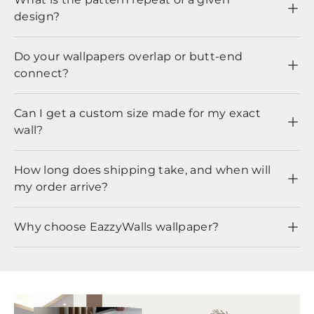
design?
Do your wallpapers overlap or butt-end
connect?
Can I get a custom size made for my exact
wall?
How long does shipping take, and when will
my order arrive?
Why choose EazzyWalls wallpaper?