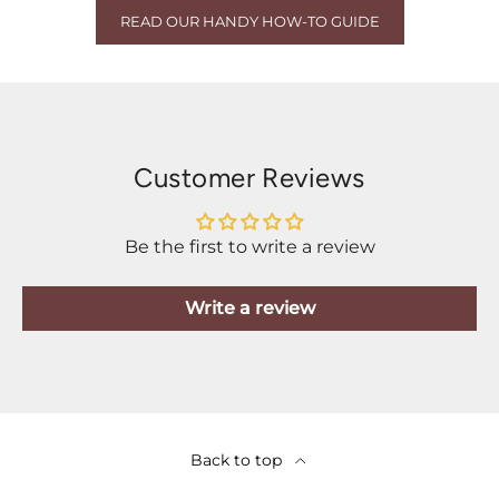
READ OUR HANDY HOW-TO GUIDE
Customer Reviews
Be the first to write a review
Write a review
Back to top