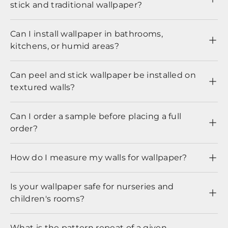
stick and traditional wallpaper?
Can I install wallpaper in bathrooms,
kitchens, or humid areas?
Can peel and stick wallpaper be installed on
textured walls?
Can I order a sample before placing a full
order?
How do I measure my walls for wallpaper?
Is your wallpaper safe for nurseries and
children's rooms?
What is the pattern repeat of a given