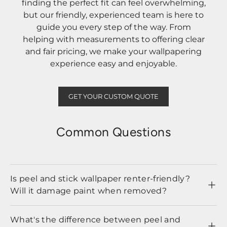
finding the perfect fit can feel overwhelming,
but our friendly, experienced team is here to
guide you every step of the way. From
helping with measurements to offering clear
and fair pricing, we make your wallpapering
experience easy and enjoyable.
GET YOUR CUSTOM QUOTE
Common Questions
Is peel and stick wallpaper renter-friendly?
Will it damage paint when removed?
What's the difference between peel and