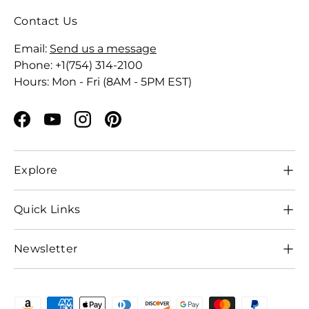
Contact Us
Email:
Send us a message
Phone: +1(754) 314-2100
Hours: Mon - Fri (8AM - 5PM EST)
Facebook
YouTube
Instagram
Pinterest
Explore
Quick Links
Newsletter
Payment methods accepted