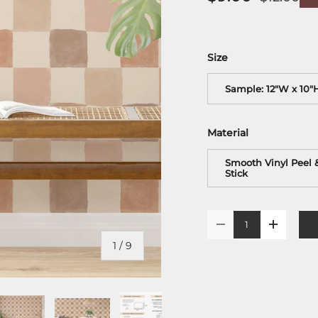
Size
Sample: 12"W x 10"
Material
Smooth Vinyl Peel 
Stick
Qty
-
+
of
1
/
9