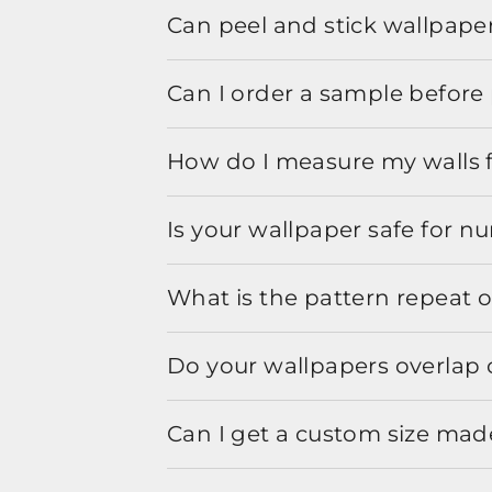
Can peel and stick wallpaper
Can I order a sample before 
How do I measure my walls 
Is your wallpaper safe for n
What is the pattern repeat o
Do your wallpapers overlap 
Can I get a custom size mad