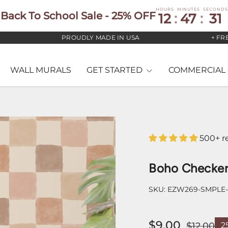
HOURS
MINUTES
SECONDS
Back To School Sale - 25% OFF
12
:
47
:
29
PROUDLY MADE IN USA
+ FREE US 
WALL MURALS
GET STARTED
COMMERCIAL 
500+ r
Boho Checker
SKU:
EZW269-SMPLE
$9.00
$12.00
2