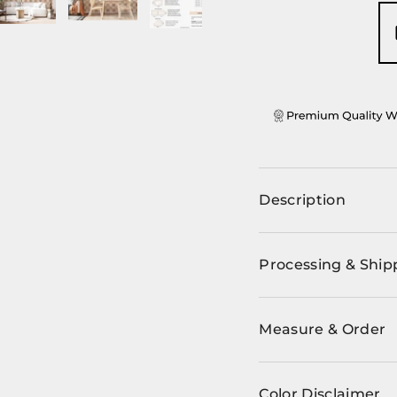
ery view
ge 4 in gallery view
Load image 5 in gallery view
Load image 6 in gallery view
Load image 7 in gallery view
Load image 8 in ga
Load im
Description
Processing & Ship
Measure & Order
Color Disclaimer