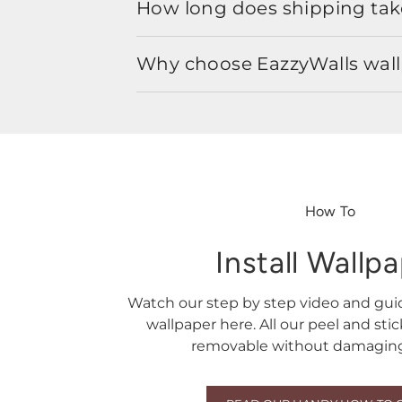
How long does shipping take
Why choose EazzyWalls wal
How To
Install Wallp
Watch our step by step video and gu
wallpaper here. All our peel and sti
removable without damaging 