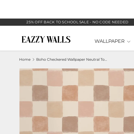
SKIP TO CONTENT
25% OFF BACK TO SCHOOL SALE - NO CODE NEEDED
WALLPAPER
Home
Boho Checkered Wallpaper Neutral Tone