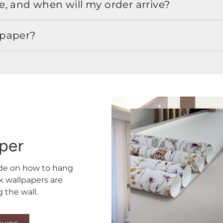
, and when will my order arrive?
lpaper?
aper
ide on how to hang
ck wallpapers are
the wall.