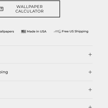
WALLPAPER
llery view
age 9 in gallery view
CALCULATOR
ping