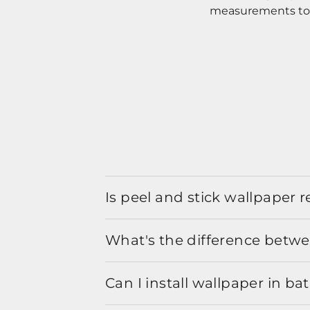
measurements to o
Is peel and stick wallpaper
What's the difference betwe
Can I install wallpaper in b