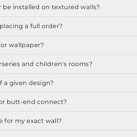
 be installed on textured walls?
placing a full order?
for wallpaper?
urseries and children's rooms?
f a given design?
or butt-end connect?
e for my exact wall?