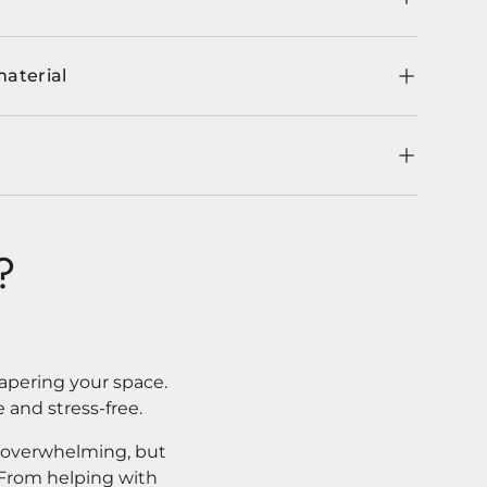
material
?
apering your space.
 and stress-free.
l overwhelming, but
. From helping with