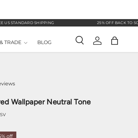
STANDARD SHIPPING
25% OFF BACK TO SCHOOL
& TRADE
BLOG
Search
Log in
Bag
eviews
ed Wallpaper Neutral Tone
-SV
5% off