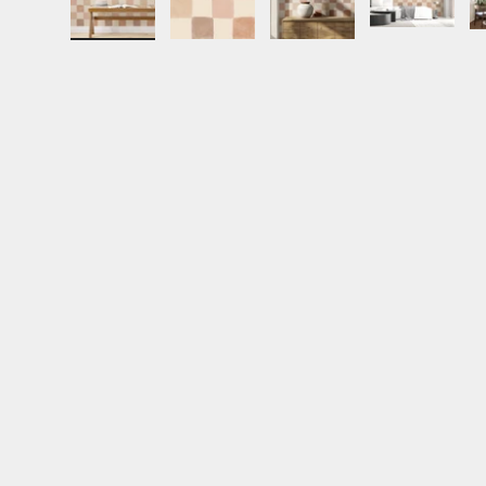
Load image 1 in gallery view
Load image 2 in gallery view
Load image 3 in gall
Load ima