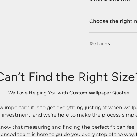
Choose the right 
Returns
Can’t Find the Right Size
We Love Helping You with Custom Wallpaper Quotes
important it is to get everything just right when wallp
l investment, and we’re here to make the process simple
know that measuring and finding the perfect fit can fee
rienced team is here to guide you every step of the way