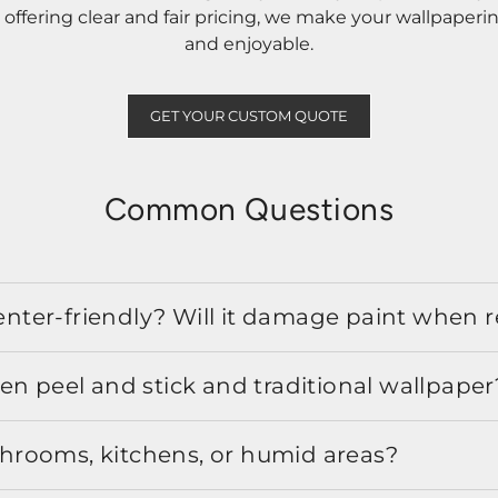
ffering clear and fair pricing, we make your wallpaperi
and enjoyable.
GET YOUR CUSTOM QUOTE
Common Questions
 renter-friendly? Will it damage paint when
en peel and stick and traditional wallpaper
athrooms, kitchens, or humid areas?