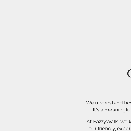
We understand how 
It’s a meaningfu
At EazzyWalls, we 
our friendly, expe