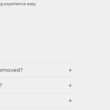
ng experience easy
 removed?
?