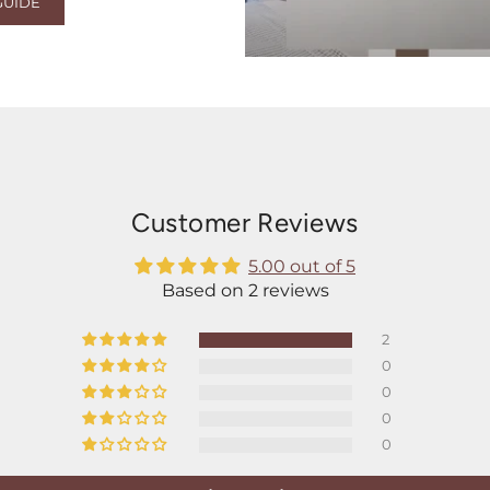
GUIDE
Customer Reviews
5.00 out of 5
Based on 2 reviews
2
0
0
0
0