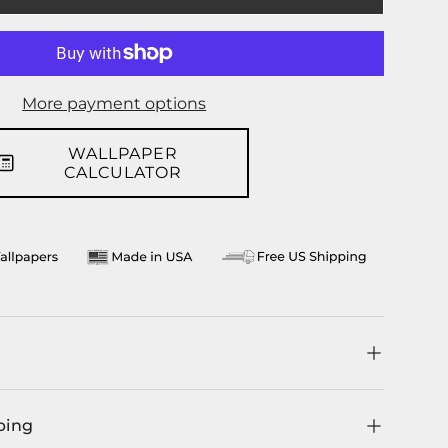
llery view
age 9 in gallery view
Load image 10 in gallery view
More payment options
WALLPAPER
CALCULATOR
ping