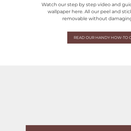
Watch our step by step video and gu
wallpaper here. All our peel and sti
removable without damaging 
READ OUR HANDY HOW-TO 