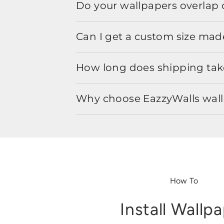
Do your wallpapers overlap 
Can I get a custom size mad
How long does shipping take
Why choose EazzyWalls wal
How To
Install Wallp