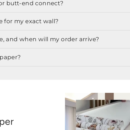
or butt-end connect?
e for my exact wall?
, and when will my order arrive?
lpaper?
aper