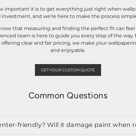
important it is to get everything just right when wallp
l investment, and we’re here to make the process simple
know that measuring and finding the perfect fit can fee
rienced team is here to guide you every step of the way
ffering clear and fair pricing, we make your wallpaperi
and enjoyable.
GET YOUR CUSTOM QUOTE
Common Questions
 renter-friendly? Will it damage paint when