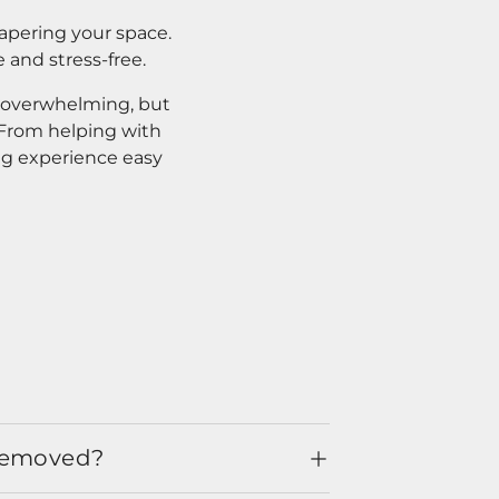
apering your space.
 and stress-free.
l overwhelming, but
. From helping with
ng experience easy
 removed?