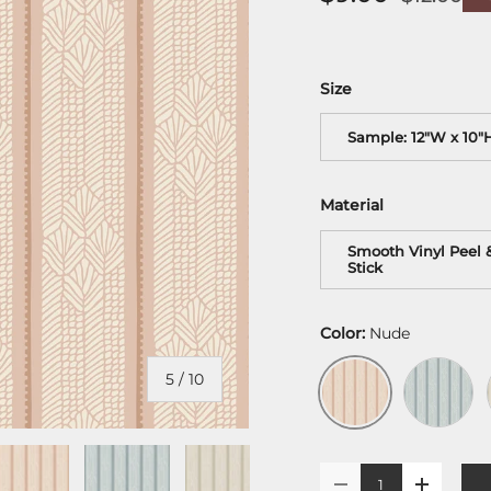
Size
Sample: 12"W x 10"
Material
Smooth Vinyl Peel 
Stick
Color:
Nude
Misty Blu
Nude
of
5
/
10
Qty