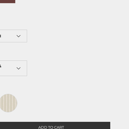
H
&
e
Sand
ADD TO CART