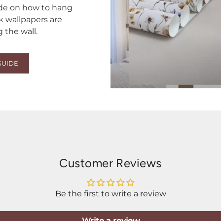
ide on how to hang
ck wallpapers are
the wall.
GUIDE
Customer Reviews
Be the first to write a review
Write a review