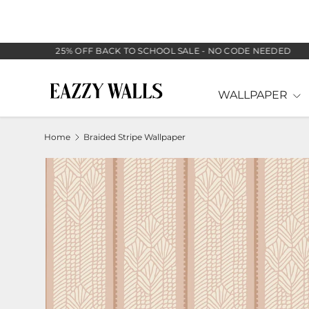
SKIP TO CONTENT
25% OFF BACK TO SCHOOL SALE - NO CODE NEEDED
WALLPAPER
Home
Braided Stripe Wallpaper
Image 5 is now available in gallery view