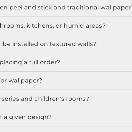
en peel and stick and traditional wallpaper
athrooms, kitchens, or humid areas?
 be installed on textured walls?
placing a full order?
for wallpaper?
urseries and children's rooms?
f a given design?