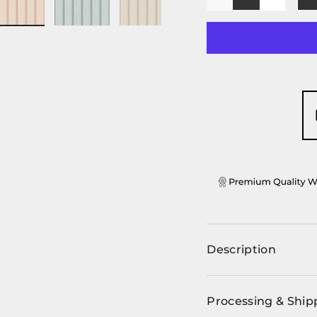
-
+
ery view
ge 4 in gallery view
Load image 5 in gallery view
Load image 6 in gallery view
Load image 7 in gallery view
Load image 8 in ga
Load im
Description
Processing & Ship