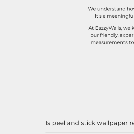
We understand how 
It’s a meaningfu
At EazzyWalls, we 
our friendly, expe
measurements to o
Is peel and stick wallpaper