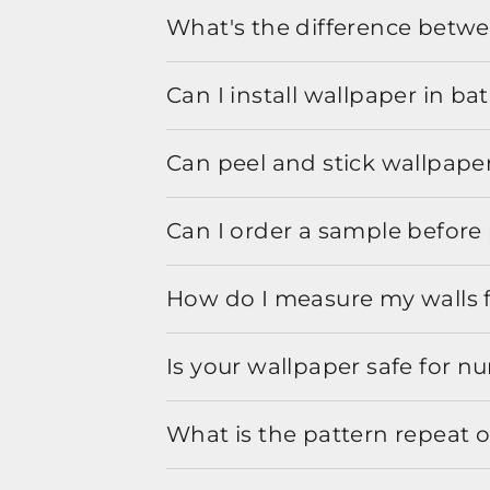
What's the difference betwe
Can I install wallpaper in b
Can peel and stick wallpaper
Can I order a sample before 
How do I measure my walls 
Is your wallpaper safe for n
What is the pattern repeat o