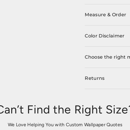
Measure & Order
Color Disclaimer
Choose the right 
Returns
Can’t Find the Right Size
We Love Helping You with Custom Wallpaper Quotes