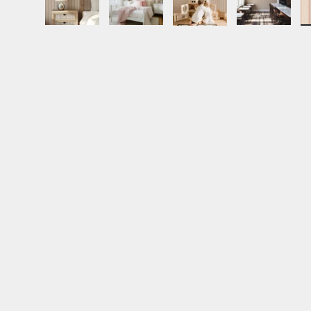
Load image 1 in gallery view
Load image 2 in gallery view
Load image 3 in gall
Load ima