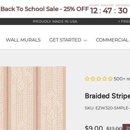
HOURS
MINUTES
SECONDS
Back To School Sale - 25% OFF
12
:
47
:
29
PROUDLY MADE IN USA
+ FREE US 
WALL MURALS
GET STARTED
COMMERCIAL 
500+ r
Braided Strip
SKU:
EZW320-SMPLE
$9.00
$12.00
2