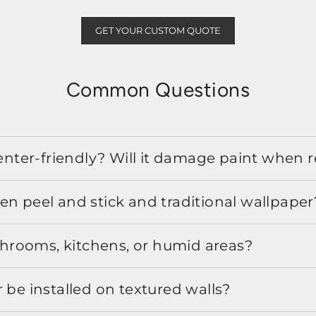
GET YOUR CUSTOM QUOTE
Common Questions
 renter-friendly? Will it damage paint when
en peel and stick and traditional wallpaper
athrooms, kitchens, or humid areas?
 be installed on textured walls?