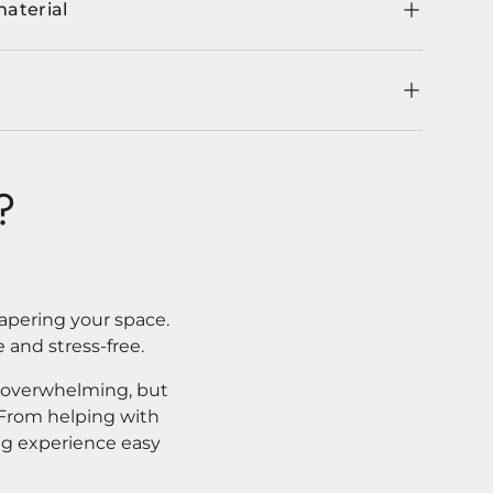
material
?
apering your space.
 and stress-free.
l overwhelming, but
. From helping with
ng experience easy