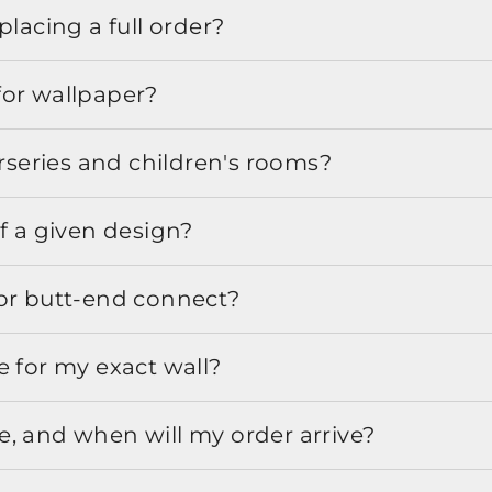
placing a full order?
for wallpaper?
urseries and children's rooms?
f a given design?
or butt-end connect?
e for my exact wall?
, and when will my order arrive?