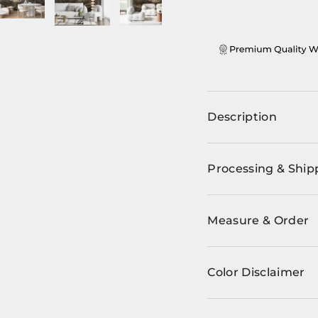
ery view
ge 4 in gallery view
Load image 5 in gallery view
Load image 6 in gallery view
Load image 7 in gallery view
Load image 8 in ga
Load im
Description
Processing & Ship
Measure & Order
Color Disclaimer