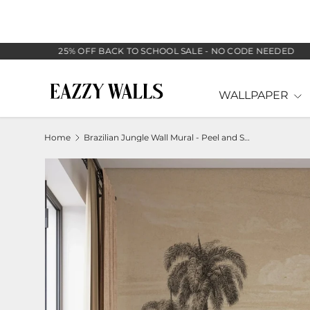
SKIP TO CONTENT
25% OFF BACK TO SCHOOL SALE - NO CODE NEEDED
WALLPAPER
Home
Brazilian Jungle Wall Mural - Peel and Stick Tropical Mural