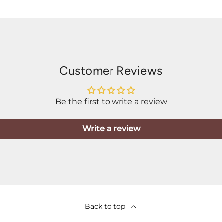
Customer Reviews
Be the first to write a review
Write a review
Back to top