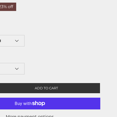
23% off
H
ADD TO CART
More payment options