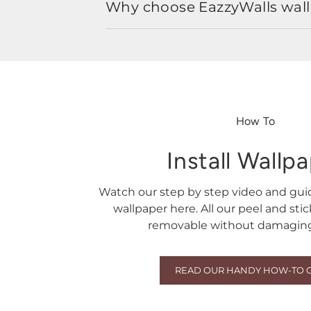
Why choose EazzyWalls wal
How To
Install Wallp
Watch our step by step video and gu
wallpaper here. All our peel and sti
removable without damaging 
READ OUR HANDY HOW-TO 