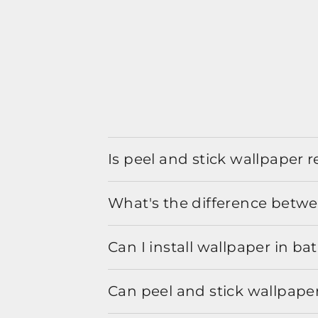
Is peel and stick wallpaper
What's the difference betwe
Can I install wallpaper in b
Can peel and stick wallpaper