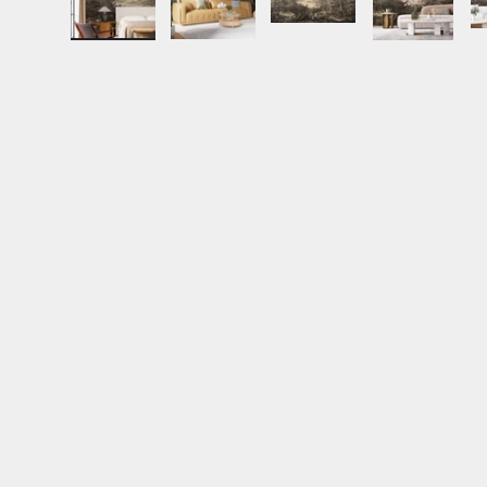
Load image 1 in gallery view
Load image 2 in gallery view
Load image 3 in gall
Load ima