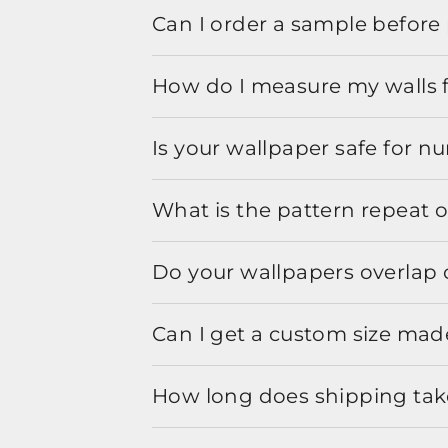
Can I order a sample before 
How do I measure my walls 
Is your wallpaper safe for n
What is the pattern repeat o
Do your wallpapers overlap 
Can I get a custom size mad
How long does shipping take