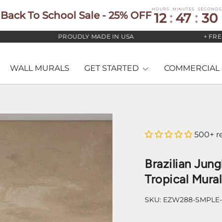
HOURS
MINUTES
SECONDS
Back To School Sale - 25% OFF
12
:
47
:
29
PROUDLY MADE IN USA
+ FREE US
WALL MURALS
GET STARTED
COMMERCIAL 
500+ r
Brazilian Jung
Tropical Mural
SKU:
EZW288-SMPLE