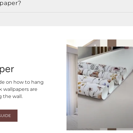
lpaper?
aper
ide on how to hang
ck wallpapers are
the wall.
GUIDE