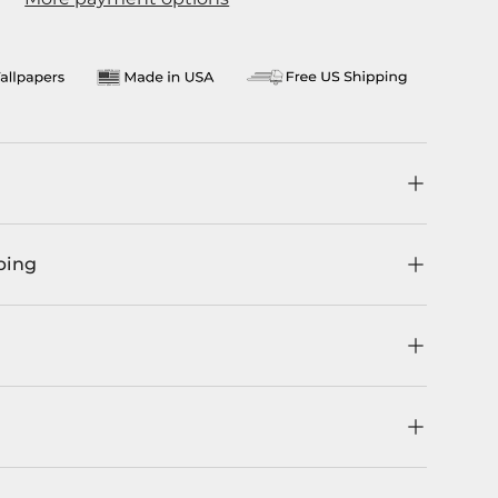
llery view
age 9 in gallery view
Load image 10 in gallery view
ping