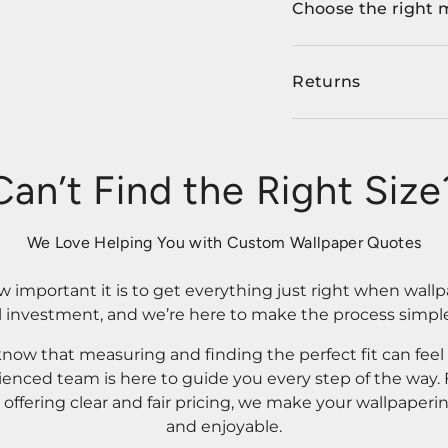
Choose the right 
Returns
Can’t Find the Right Size
We Love Helping You with Custom Wallpaper Quotes
important it is to get everything just right when wallp
l investment, and we’re here to make the process simple
know that measuring and finding the perfect fit can fee
rienced team is here to guide you every step of the way
ffering clear and fair pricing, we make your wallpaperi
and enjoyable.