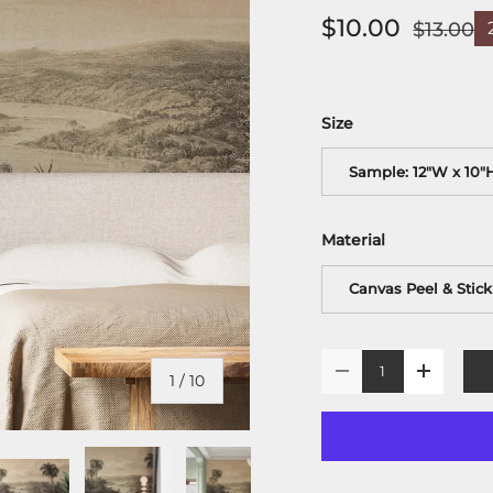
$10.00
$13.00
Size
Sample: 12"W x 10"
Material
Canvas Peel & Stick
Qty
-
+
of
1
/
10