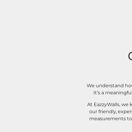
We understand how 
It’s a meaningfu
At EazzyWalls, we 
our friendly, expe
measurements to o