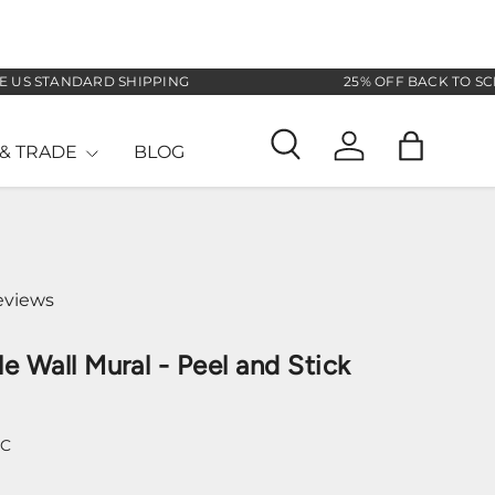
 STANDARD SHIPPING
25% OFF BACK TO SCHOOL
& TRADE
BLOG
Search
Log in
Bag
eviews
le Wall Mural - Peel and Stick
-C