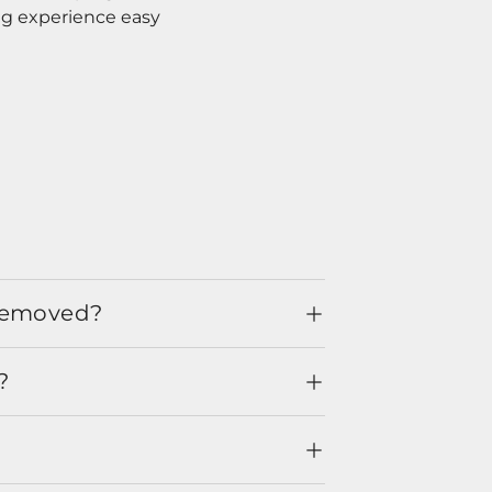
ng experience easy
 removed?
?