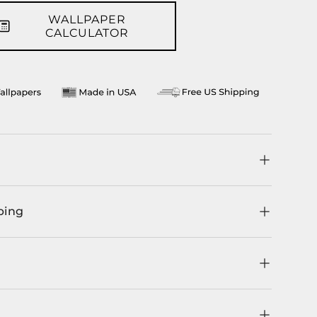
WALLPAPER
llery view
age 9 in gallery view
CALCULATOR
ping