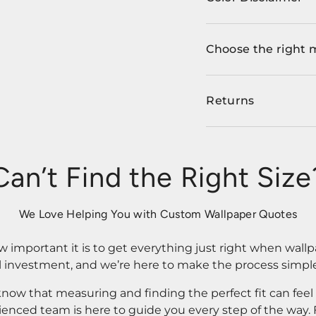
Choose the right 
Returns
Can’t Find the Right Size
We Love Helping You with Custom Wallpaper Quotes
important it is to get everything just right when wallp
l investment, and we’re here to make the process simple
know that measuring and finding the perfect fit can fee
rienced team is here to guide you every step of the way