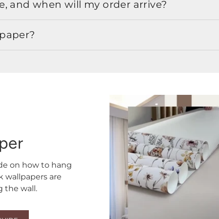
, and when will my order arrive?
lpaper?
aper
ide on how to hang
ck wallpapers are
the wall.