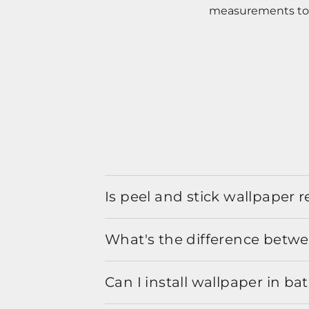
measurements to o
Is peel and stick wallpaper
What's the difference betwe
Can I install wallpaper in b