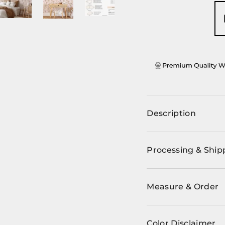
ery view
ge 4 in gallery view
Load image 5 in gallery view
Load image 6 in gallery view
Load image 7 in gallery view
Load image 8 in ga
Load im
Description
Processing & Ship
Measure & Order
Color Disclaimer