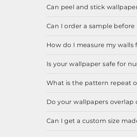
Can peel and stick wallpaper
Can I order a sample before 
How do I measure my walls 
Is your wallpaper safe for n
What is the pattern repeat o
Do your wallpapers overlap 
Can I get a custom size mad