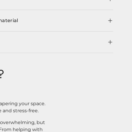
material
?
apering your space.
 and stress-free.
l overwhelming, but
. From helping with