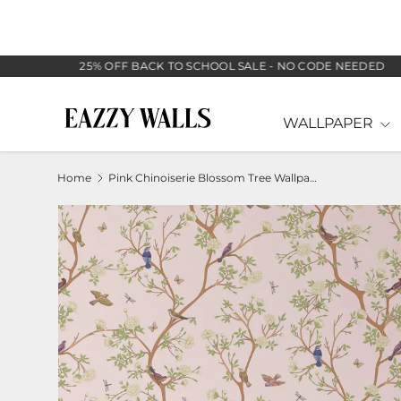
SKIP TO CONTENT
25% OFF BACK TO SCHOOL SALE - NO CODE NEEDED
WALLPAPER
Home
Pink Chinoiserie Blossom Tree Wallpaper
Image 2 is now available in gallery view