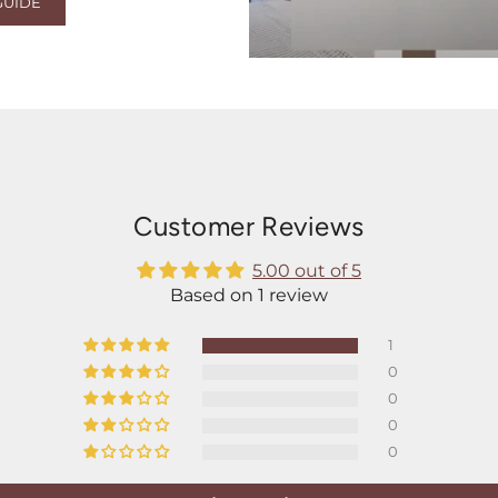
GUIDE
Customer Reviews
5.00 out of 5
Based on 1 review
1
0
0
0
0