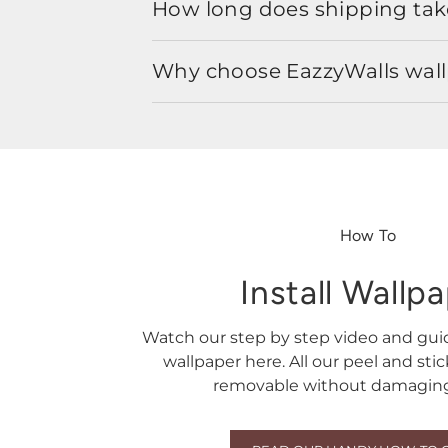
How long does shipping take
Why choose EazzyWalls wal
How To
Install Wallp
Watch our step by step video and gu
wallpaper here. All our peel and sti
removable without damaging 