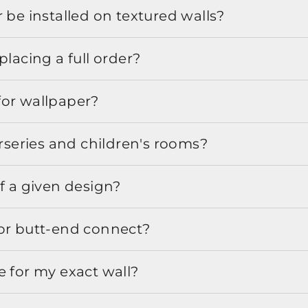
 be installed on textured walls?
placing a full order?
for wallpaper?
urseries and children's rooms?
f a given design?
or butt-end connect?
e for my exact wall?