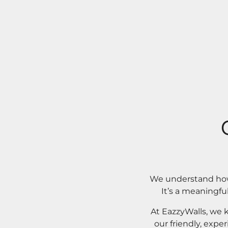
We understand how 
It’s a meaningfu
At EazzyWalls, we 
our friendly, expe