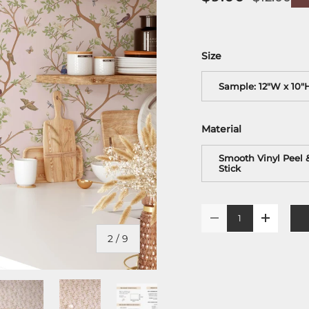
Size
Sample: 12"W x 10"
Material
Smooth Vinyl Peel 
Stick
Qty
-
+
of
2
/
9