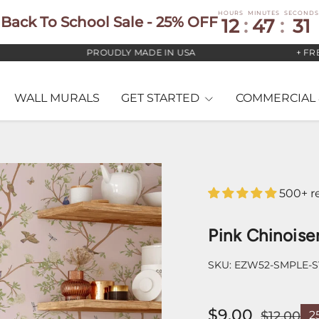
HOURS
MINUTES
SECONDS
Back To School Sale - 25% OFF
12
:
47
:
29
PROUDLY MADE IN USA
+ FREE US
WALL MURALS
GET STARTED
COMMERCIAL 
500+ r
Pink Chinoise
SKU:
EZW52-SMPLE-
$9.00
$12.00
2