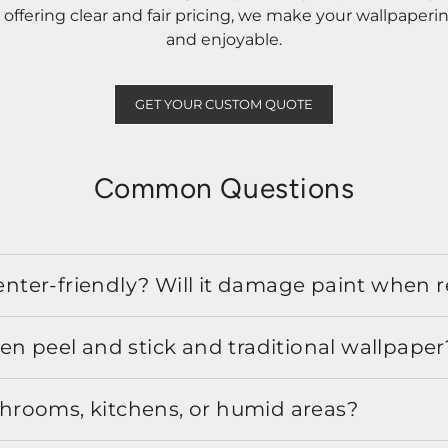
ffering clear and fair pricing, we make your wallpaperi
and enjoyable.
GET YOUR CUSTOM QUOTE
Common Questions
 renter-friendly? Will it damage paint when
en peel and stick and traditional wallpaper
athrooms, kitchens, or humid areas?