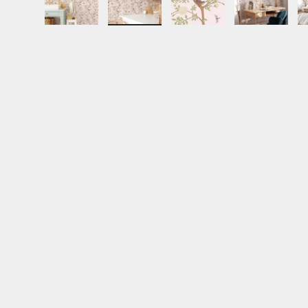
Load image 1 in gallery view
Load image 2 in gallery view
Load image 3 in gall
Load ima