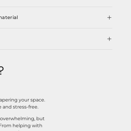
material
?
apering your space.
 and stress-free.
l overwhelming, but
. From helping with