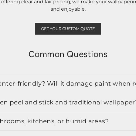
ffering clear and fair pricing, we make your wallpaperi
and enjoyable.
GET YOUR CUSTOM QUOTE
Common Questions
 renter-friendly? Will it damage paint when
en peel and stick and traditional wallpaper
athrooms, kitchens, or humid areas?