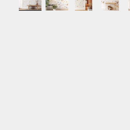
Load image 1 in gallery view
Load image 2 in gallery view
Load image 3 in gall
Load ima