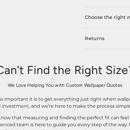
Choose the right 
Returns
Can’t Find the Right Size
We Love Helping You with Custom Wallpaper Quotes
important it is to get everything just right when wallp
l investment, and we’re here to make the process simple
know that measuring and finding the perfect fit can fee
rienced team is here to guide you every step of the way