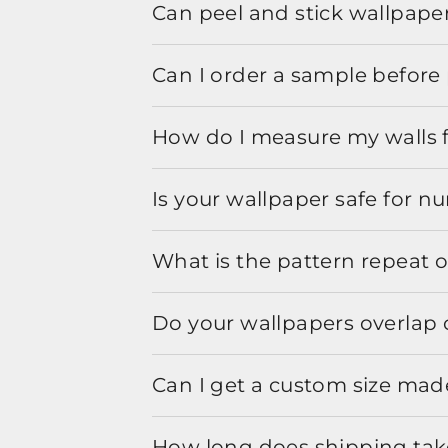
Can peel and stick wallpaper
Can I order a sample before 
How do I measure my walls 
Is your wallpaper safe for n
What is the pattern repeat o
Do your wallpapers overlap 
Can I get a custom size mad
How long does shipping take