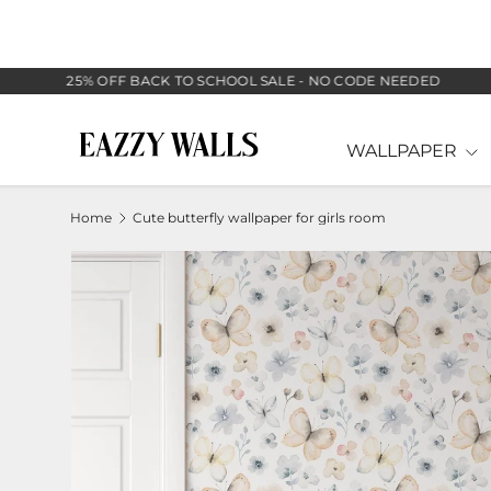
SKIP TO CONTENT
25% OFF BACK TO SCHOOL SALE - NO CODE NEEDED
WALLPAPER
Home
Cute butterfly wallpaper for girls room