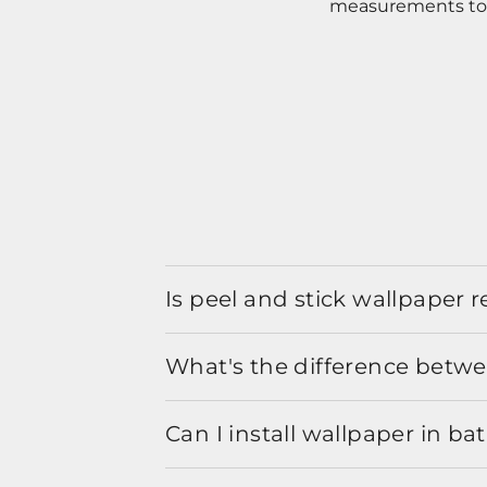
measurements to o
Is peel and stick wallpaper
What's the difference betwe
Can I install wallpaper in b