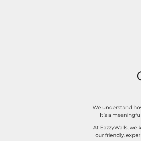
We understand how 
It’s a meaningfu
At EazzyWalls, we 
our friendly, expe