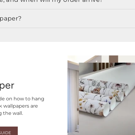
lpaper?
aper
ide on how to hang
ck wallpapers are
the wall.
GUIDE