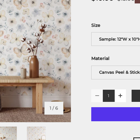
Size
Sample: 12"W x 10"
Material
Canvas Peel & Stick
Qty
-
+
of
1
/
6