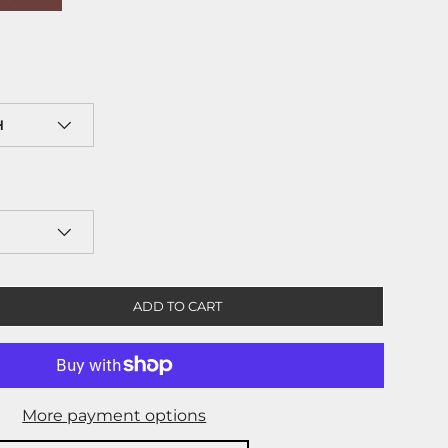
H
ADD TO CART
More payment options