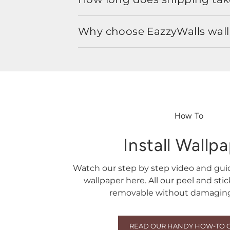
Why choose EazzyWalls wal
How To
Install Wallp
Watch our step by step video and gu
wallpaper here. All our peel and sti
removable without damaging 
READ OUR HANDY HOW-TO 