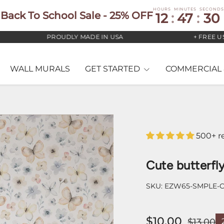
HOURS
MINUTES
SECONDS
Back To School Sale - 25% OFF
12
:
47
:
29
PROUDLY MADE IN USA
+ FREE US ST
WALL MURALS
GET STARTED
COMMERCIAL 
500+ r
Cute butterfly
SKU:
EZW65-SMPLE-
$10.00
$13.00