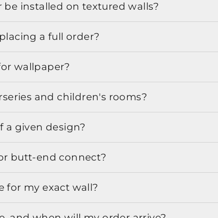
 be installed on textured walls?
placing a full order?
for wallpaper?
urseries and children's rooms?
f a given design?
or butt-end connect?
e for my exact wall?
, and when will my order arrive?