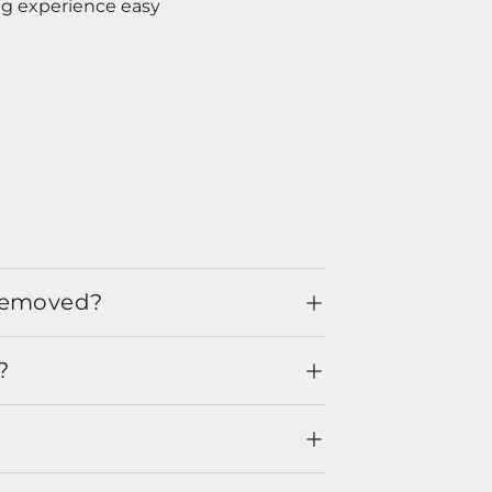
ng experience easy
 removed?
?