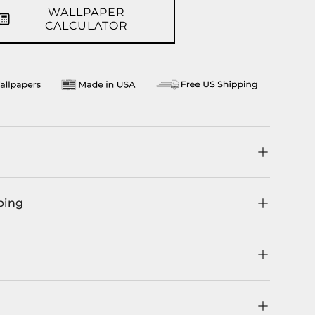
WALLPAPER
CALCULATOR
ping