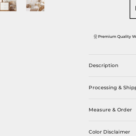
ery view
ge 4 in gallery view
Load image 5 in gallery view
Load image 6 in gallery view
Description
Processing & Ship
Measure & Order
Color Disclaimer