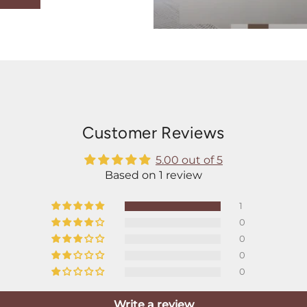
Customer Reviews
5.00 out of 5
Based on 1 review
1
0
0
0
0
Write a review