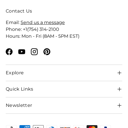
Contact Us
Email:
Send us a message
Phone: +1(754) 314-2100
Hours: Mon - Fri (8AM - 5PM EST)
Facebook
YouTube
Instagram
Pinterest
Explore
Quick Links
Newsletter