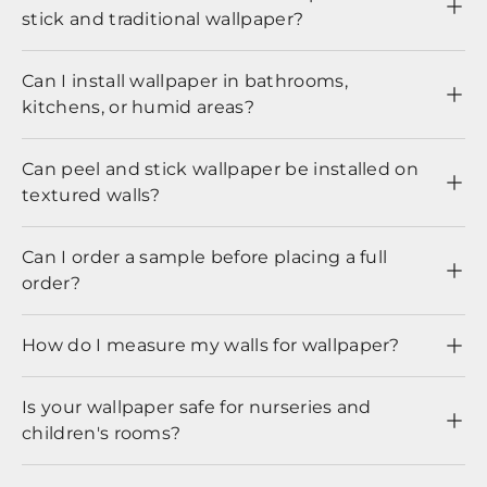
stick and traditional wallpaper?
Can I install wallpaper in bathrooms,
kitchens, or humid areas?
Can peel and stick wallpaper be installed on
textured walls?
Can I order a sample before placing a full
order?
How do I measure my walls for wallpaper?
Is your wallpaper safe for nurseries and
children's rooms?