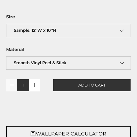
Size
Sample: 12''W x 10''H
Material
Smooth Vinyl Peel & Stick
Qty
ADD TO CART
-
+
WALLPAPER CALCULATOR