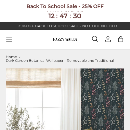
Back To School Sale - 25% OFF
SKIP TO CONTENT
HOURS
MINUTES
SECONDS
12
:
47
:
30
25% OFF BACK TO SCHOOL SALE - NO CODE NEEDED
Menu
Search
Log in
Bag
Search
Search
Home
Dark Garden Botanical Wallpaper - Removable and Traditional