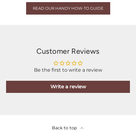
READ OUR HANDY HOW-TO GUIDE
Customer Reviews
Be the first to write a review
Write a review
Back to top