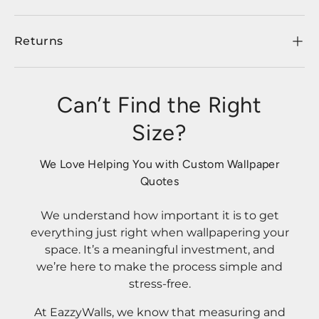
Returns
Can’t Find the Right
Size?
We Love Helping You with Custom Wallpaper
Quotes
We understand how important it is to get
everything just right when wallpapering your
space. It’s a meaningful investment, and
we’re here to make the process simple and
stress-free.
At EazzyWalls, we know that measuring and