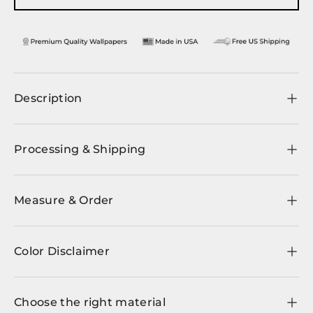
Description
Processing & Shipping
Measure & Order
Color Disclaimer
Choose the right material