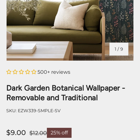
of
1
/
9
500+ reviews
Dark Garden Botanical Wallpaper -
Removable and Traditional
SKU:
EZW339-SMPLE-SV
$9.00
$12.00
25% off