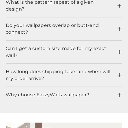
What is the pattern repeat of a given
design?
Do your wallpapers overlap or butt-end
connect?
Can I get a custom size made for my exact
wall?
How long does shipping take, and when will
my order arrive?
Why choose EazzyWalls wallpaper?