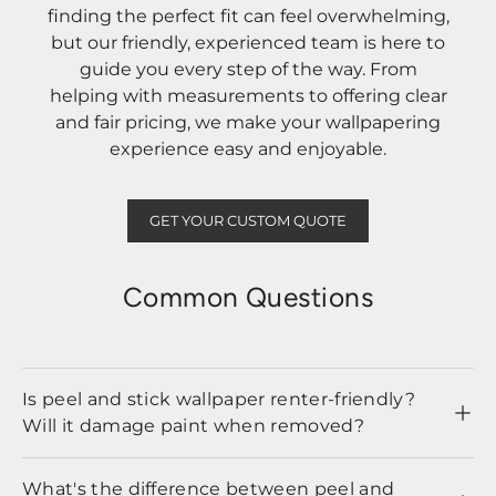
finding the perfect fit can feel overwhelming,
but our friendly, experienced team is here to
guide you every step of the way. From
helping with measurements to offering clear
and fair pricing, we make your wallpapering
experience easy and enjoyable.
GET YOUR CUSTOM QUOTE
Common Questions
Is peel and stick wallpaper renter-friendly?
Will it damage paint when removed?
What's the difference between peel and