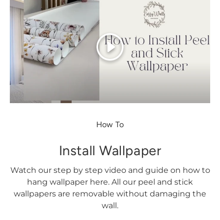
Play
How To
Install Wallpaper
Watch our step by step video and guide on how to
hang wallpaper here. All our peel and stick
wallpapers are removable without damaging the
wall.